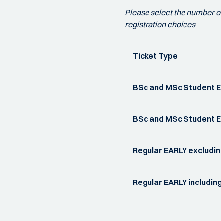
Please select the number of 
registration choices
Ticket Type
BSc and MSc Student E
BSc and MSc Student EA
Regular EARLY excludin
Regular EARLY including