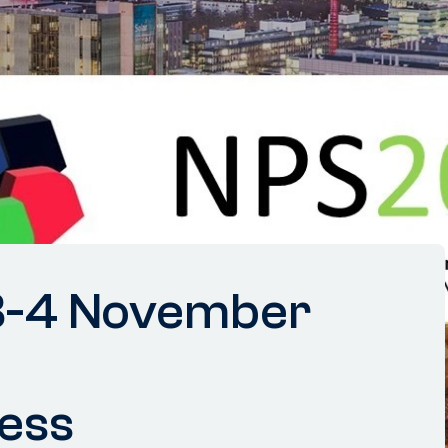
3-4 November
ess