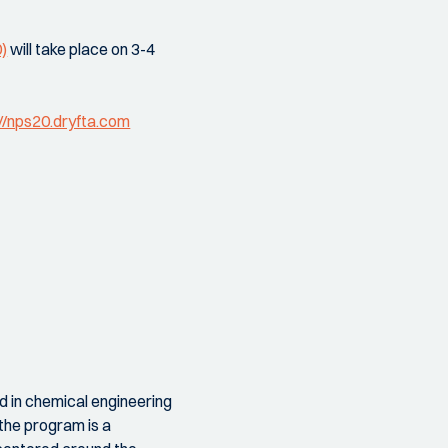
)
will take place on 3-4
//nps20.dryfta.com
d in chemical engineering
.the program is a