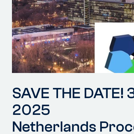
SAVE THE DATE! 
2025
Netherlands Proc