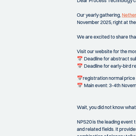
Dear Process Technology 
Our yearly gathering,
Nether
November 2025, right at th
We are excited to share tha
Visit our website for the mo
📅 Deadline for abstract su
📅 Deadline for early-bird re
📅registration normal price
📅 Main event: 3-4th Nove
Wait, you did not know wha
NPS20 is the leading event 
and related fields. It provi