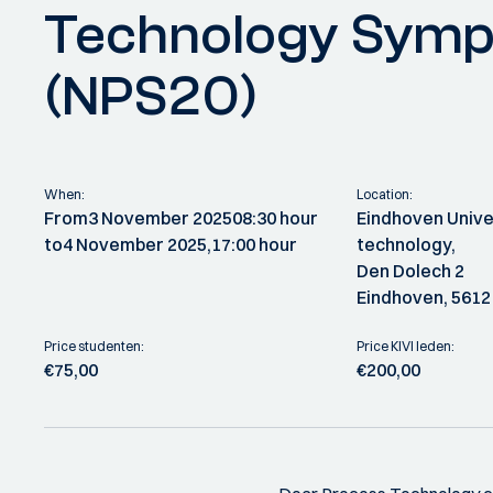
Technology Sym
(NPS20)
When:
Location:
From
3 November 2025
08:30 hour
Eindhoven Unive
to
4 November 2025,
17:00 hour
technology,
Den Dolech 2
Eindhoven, 5612
Price studenten:
Price KIVI leden:
€75,00
€200,00