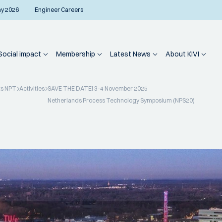
ay 2026
Engineer Careers
Social impact
Membership
Latest News
About KIVI
ts NPT
Activities
SAVE THE DATE! 3-4 November 2025
Netherlands Process Technology Symposium (NPS20)