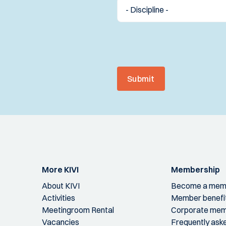
Submit
More KIVI
Membership
About KIVI
Become a mem
Activities
Member benefi
Meetingroom Rental
Corporate mem
Vacancies
Frequently ask