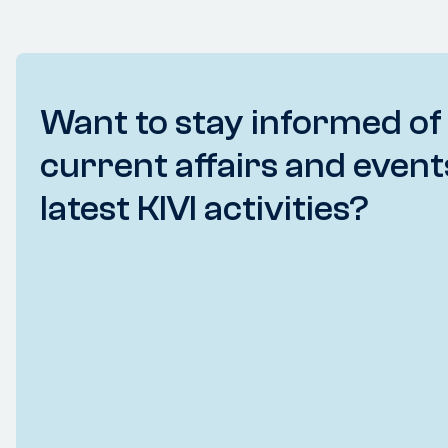
Want to stay informed of
current affairs and event
latest KIVI activities?