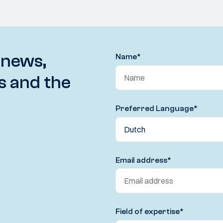
 news,
Name
*
s and the
Preferred Language
*
Email address
*
Field of expertise
*