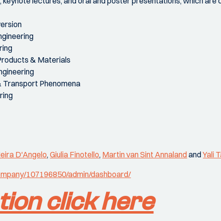
s, keynote lectures, and oral and poster presentations, which are
ersion
ngineering
ring
Products & Materials
ngineering
& Transport Phenomena
ring
eira D'Angelo
,
Giulia Finotello
,
Martin van Sint Annaland
and
Yali 
/company/107196850/admin/dashboard/
tion click here