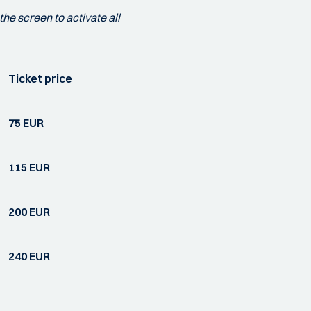
the screen to activate all
Ticket price
75 EUR
115 EUR
200 EUR
240 EUR