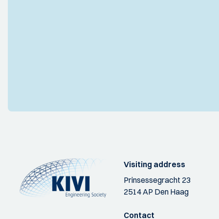
Visiting address
Prinsessegracht 23
2514 AP Den Haag
Contact