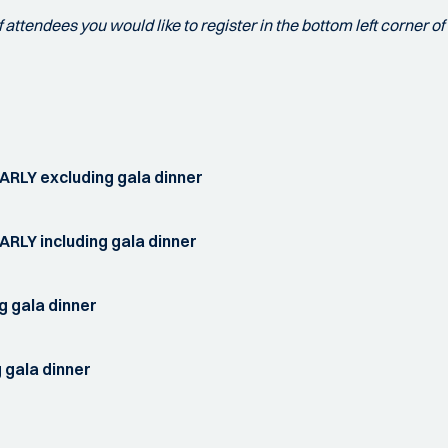
attendees you would like to register in the bottom left corner of 
ARLY excluding gala dinner
RLY including gala dinner
g gala dinner
 gala dinner