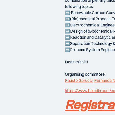
combination of plenary talk
following topics:
➡️ Renewable Carbon Conv
➡️(Bio)chemical Process E
➡️Electrochemical Enginee
➡️Design of (Bio)chemical 
➡️Reaction and Catalytic E
➡️Separation Technology 
➡️Process System Enginee
Don't miss it!
Organising committee:
Fausto Gallucci
,
Fernanda N
https://www.linkedin.com
Registra