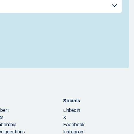
Socials
ber!
LinkedIn
ts
X
bership
Facebook
ed questions
Instagram