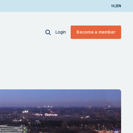
|
NL
EN
Login
Become a member