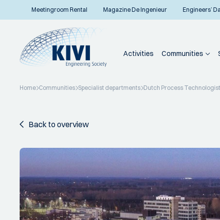
Meetingroom Rental
Magazine De Ingenieur
Engineers’ D
Activities
Communities
Home
Communities
Specialist departments
Dutch Process Technologis
Back to overview