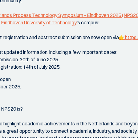
community,
lands Process Technology Symposium - Eindhoven 2025 (NPS20
e
Eindhoven University of Technology
's campus!
t registration and abstract submission are now open via
👉https:
st updated information, including a few important dates:
bmission: 30th of June 2025.
gistration: 14th of July 2025.
 open
mber 2025.
t NPS20 is?
to highlight academic achievements in the Netherlands and beyon
des a great opportunity to connect academia, industry, and society