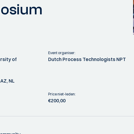
posium
Event organiser:
rsity of
Dutch Process Technologists NPT
 AZ, NL
Price niet-leden:
€200,00