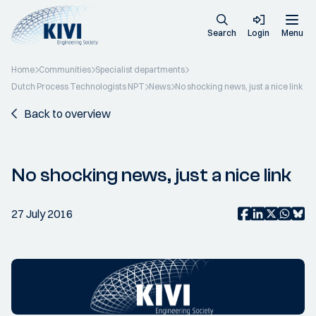
Search
Login
Menu
Home
Communities
Specialist departments
Dutch Process Technologists NPT
News
No shocking news, just a nice link
Back to overview
No shocking news, just a nice link
27 July 2016