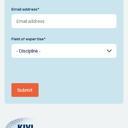
Email address
*
Field of expertise
*
Submit