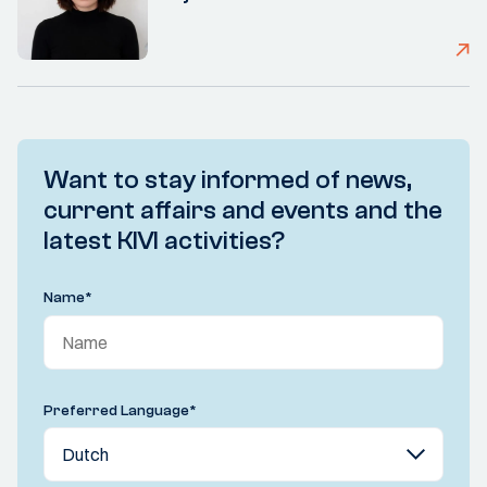
Want to stay informed of news,
current affairs and events and the
latest KIVI activities?
Name
*
Preferred Language
*