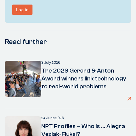
Read further
3 July 2026
The 2026 Gerard & Anton
Award winners link technology
to real-world problems
24 June 2026
NPT Profiles – Who is … Alegra
Vezjak-Fluksi?