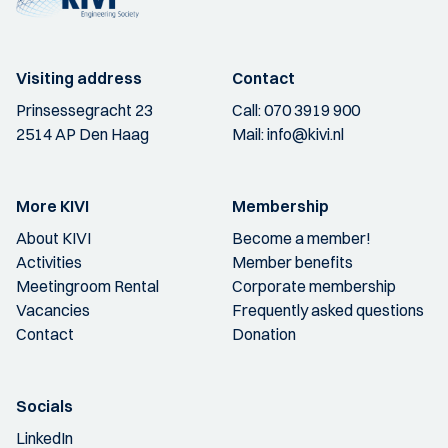
Visiting address
Contact
Prinsessegracht 23
Call:
070 3919 900
2514 AP Den Haag
Mail:
info@kivi.nl
More KIVI
Membership
About KIVI
Become a member!
Activities
Member benefits
Meetingroom Rental
Corporate membership
Vacancies
Frequently asked questions
Contact
Donation
Socials
LinkedIn