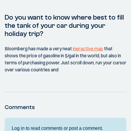
Do you want to know where best to fill
the tank of your car during your
holiday trip?
Bloomberg has made a very neat
ineractive map
that
shows the price of gasoline in $/gal in the world, but also in
terms of purchasing power. Just scroll down, run your cursor
over various countries and
Comments