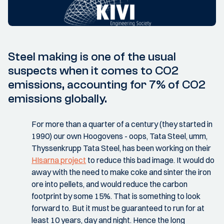
Steel making is one of the usual
suspects when it comes to CO2
emissions, accounting for 7% of CO2
emissions globally.
For more than a quarter of a century (they started in
1990) our own Hoogovens - oops, Tata Steel, umm,
Thyssenkrupp Tata Steel, has been working on their
HIsarna project
to reduce this bad image. It would do
away with the need to make coke and sinter the iron
ore into pellets, and would reduce the carbon
footprint by some 15%. That is something to look
forward to. But it must be guaranteed to run for at
least 10 years, day and night. Hence the long