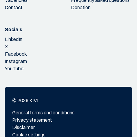
Vacancies
Frequently asked questions
Contact
Donation
Socials
LinkedIn
X
Facebook
Instagram
YouTube
© 2026 KIVI
General terms and conditions
Privacy statement
Disclaimer
Cookie settings