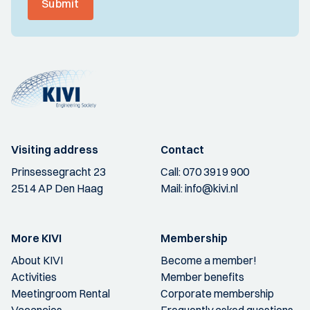
Submit
Visiting address
Contact
Prinsessegracht 23
Call:
070 3919 900
2514 AP Den Haag
Mail:
info@kivi.nl
More KIVI
Membership
About KIVI
Become a member!
Activities
Member benefits
Meetingroom Rental
Corporate membership