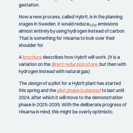
gestation.
Now a new process, called Hybrit, is in the planning
stages in Sweden. It would reduce
emissions
CO2
almost entirely by using hydrogen instead of carbon.
That is something for HIsarna to look over their
shoulder for.
A
brochure
describes how Hybrit will work. (It is a
variation on the
direct reduction of ore
, but then with
hydrogen instead with natural gas)
The
design
of a pilot for a Hybrit plant has started
this spring and the
pilot phase is planned
to last until
2024, after which it will move to the demonstration
phase in 2025-2035. With the deliberate progress of
HIsarna in mind, this might be overly optimistic.