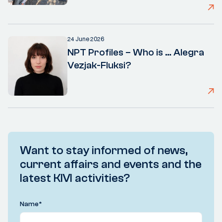
24 June 2026
NPT Profiles – Who is … Alegra
Vezjak-Fluksi?
Want to stay informed of news,
current affairs and events and the
latest KIVI activities?
Name
*