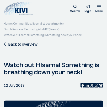
Search
Login
Menu
Home
Communities
Specialist departments
Dutch Process Technologists NPT
News
Watch out HIsarna! Something is breathing down your neck!
Back to overview
Watch out HIsarna! Something is
breathing down your neck!
12 July 2018