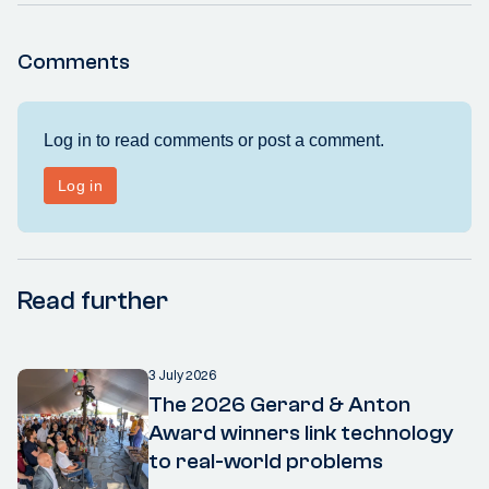
Comments
Read further
3 July 2026
The 2026 Gerard & Anton
Award winners link technology
to real-world problems