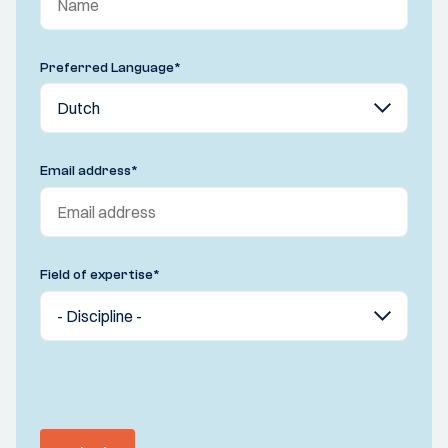
Preferred Language
*
Email address
*
Field of expertise
*