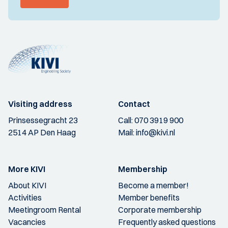
Visiting address
Contact
Prinsessegracht 23
Call:
070 3919 900
2514 AP Den Haag
Mail:
info@kivi.nl
More KIVI
Membership
About KIVI
Become a member!
Activities
Member benefits
Meetingroom Rental
Corporate membership
Vacancies
Frequently asked questions