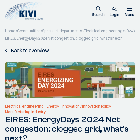
Search
Login
Menu
Home
Communities
Specialist departments
Electrical engineering
2024
EIRES: EnergyDays 2024 Net congestion: clogged grid, what's next?
Back to overview
Electrical engineering
Energy
Innovation / innovation policy
Manufacturing industry
EIRES: EnergyDays 2024 Net
congestion: clogged grid, what's
next?