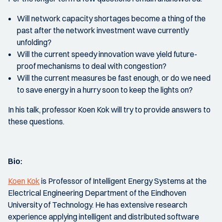
Will network capacity shortages become a thing of the
past after the network investment wave currently
unfolding?
Will the current speedy innovation wave yield future-
proof mechanisms to deal with congestion?
Will the current measures be fast enough, or do we need
to save energy in a hurry soon to keep the lights on?
In his talk, professor Koen Kok will try to provide answers to
these questions.
Bio:
Koen Kok
is Professor of Intelligent Energy Systems at the
Electrical Engineering Department of the Eindhoven
University of Technology. He has extensive research
experience applying intelligent and distributed software