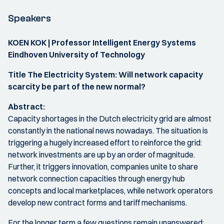
Speakers
KOEN KOK | Professor Intelligent Energy Systems
Eindhoven University of Technology
Title The Electricity System: Will network capacity
scarcity be part of the new normal?
Abstract:
Capacity shortages in the Dutch electricity grid are almost
constantly in the national news nowadays. The situation is
triggering a hugely increased effort to reinforce the grid:
network investments are up by an order of magnitude.
Further, it triggers innovation, companies unite to share
network connection capacities through energy hub
concepts and local marketplaces, while network operators
develop new contract forms and tariff mechanisms.
For the longer term a few questions remain unanswered: