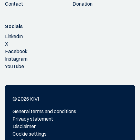
Contact
Donation
Socials
LinkedIn
X
Facebook
Instagram
YouTube
© 2026 KIVI
General terms and conditions
Privacy statement
Disclaimer
Cookie settings