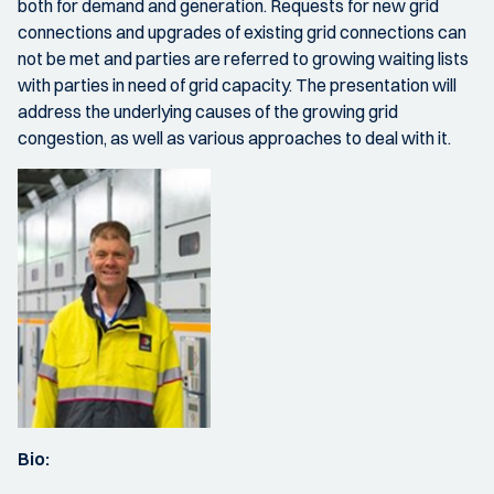
both for demand and generation. Requests for new grid
connections and upgrades of existing grid connections can
not be met and parties are referred to growing waiting lists
with parties in need of grid capacity. The presentation will
address the underlying causes of the growing grid
congestion, as well as various approaches to deal with it.
Bio: