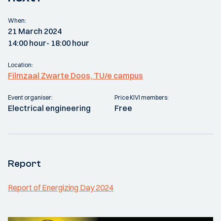
When:
21 March 2024
14:00 hour
- 18:00 hour
Location:
Filmzaal Zwarte Doos, TU/e campus
Event organiser:
Price KIVI members:
Electrical engineering
Free
Report
Report of Energizing Day 2024