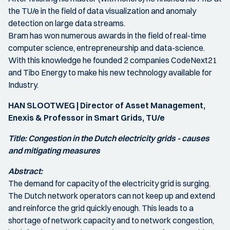
the TU/e in the field of data visualization and anomaly
detection on large data streams.
Bram has won numerous awards in the field of real-time
computer science, entrepreneurship and data-science.
With this knowledge he founded 2 companies CodeNext21
and Tibo Energy to make his new technology available for
Industry.
HAN SLOOTWEG | Director of Asset Management,
Enexis & Professor in Smart Grids, TU/e
Title: Congestion in the Dutch electricity grids - causes
and mitigating measures
Abstract:
The demand for capacity of the electricity grid is surging.
The Dutch network operators can not keep up and extend
and reinforce the grid quickly enough. This leads to a
shortage of network capacity and to network congestion,