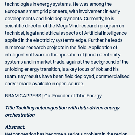
technologies in energy systems. He was among the
European smart grid pioneers, with involvement in early
developments and field deployments. Currently, he is
scientific director of the MegaMind research program on
technical, legal and ethical aspects of Artificial Intelligence
applied in the electricity system's edge. Further, he leads
numerous research projects in the field. Application of
intelligent software in the operation of (local) electricity
systems and in market trade, against the background of the
unfolding energy transition, is a key focus of Kok and his
team. Key results have been field deployed, commercialised
and/or made available in open-source.
BRAM CAPPERS | Co-Founder of Tibo Energy
Title Tackling netcongestion with data-driven energy
orchestration
Abstract:
Netcongestion has become a serious problem in the region.