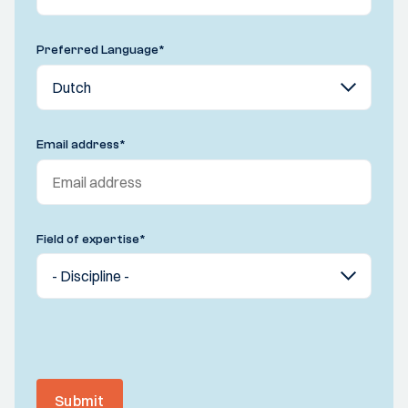
Preferred Language
*
Email address
*
Field of expertise
*
Submit