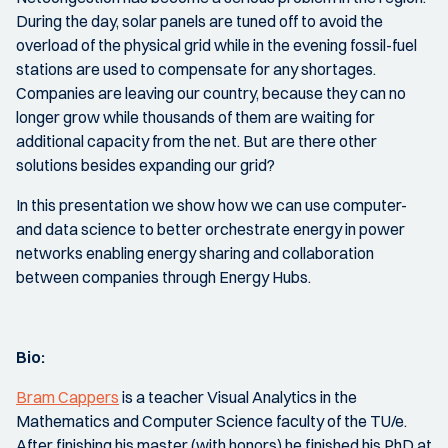
During the day, solar panels are tuned off to avoid the
overload of the physical grid while in the evening fossil-fuel
stations are used to compensate for any shortages.
Companies are leaving our country, because they can no
longer grow while thousands of them are waiting for
additional capacity from the net. But are there other
solutions besides expanding our grid?
In this presentation we show how we can use computer-
and data science to better orchestrate energy in power
networks enabling energy sharing and collaboration
between companies through Energy Hubs.
Bio:
Bram Cappers
is a teacher Visual Analytics in the
Mathematics and Computer Science faculty of the TU/e.
After finishing his master (with honors) he finished his PhD at