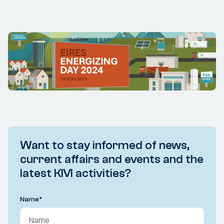
Want to stay informed of news,
current affairs and events and the
latest KIVI activities?
Name
*