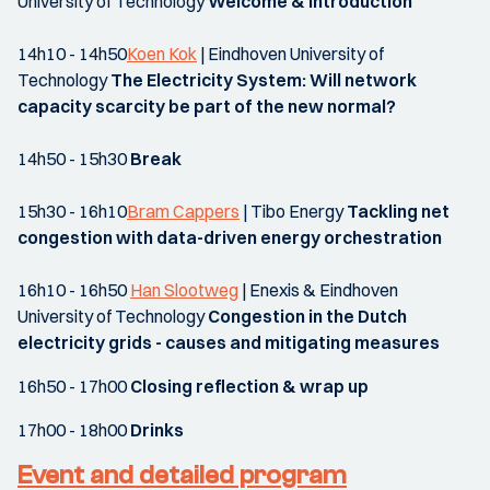
University of Technology
Welcome & introduction
14h10 - 14h50
Koen Kok
| Eindhoven University of
Technology
The Electricity System: Will network
capacity scarcity be part of the new normal?
14h50 - 15h30
Break
15h30 - 16h10
Bram Cappers
| Tibo Energy
Tackling net
congestion with data-driven energy orchestration
16h10 - 16h50
Han Slootweg
| Enexis & Eindhoven
University of Technology
Congestion in the Dutch
electricity grids - causes and mitigating measures
16h50 - 17h00
Closing reflection & wrap up
17h00 - 18h00
Drinks
Event and detailed program