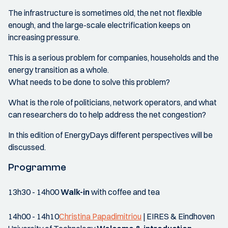
The infrastructure is sometimes old, the net not flexible
enough, and the large-scale electrification keeps on
increasing pressure.
This is a serious problem for companies, households and the
energy transition as a whole.
What needs to be done to solve this problem?
What is the role of politicians, network operators, and what
can researchers do to help address the net congestion?
In this edition of EnergyDays different perspectives will be
discussed.
Programme
13h30 - 14h00
Walk-in
with coffee and tea
14h00 - 14h10
Christina Papadimitriou
| EIRES & Eindhoven