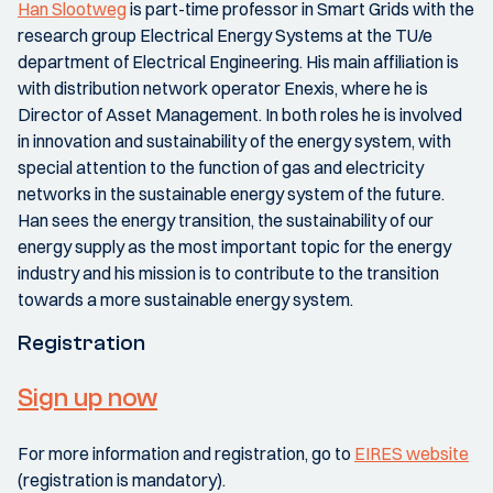
Han Slootweg
is part-time professor in Smart Grids with the
research group Electrical Energy Systems at the TU/e
department of Electrical Engineering. His main affiliation is
with distribution network operator Enexis, where he is
Director of Asset Management. In both roles he is involved
in innovation and sustainability of the energy system, with
special attention to the function of gas and electricity
networks in the sustainable energy system of the future.
Han sees the energy transition, the sustainability of our
energy supply as the most important topic for the energy
industry and his mission is to contribute to the transition
towards a more sustainable energy system.
Registration
Sign up now
For more information and registration, go to
EIRES website
(registration is mandatory).