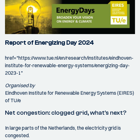
Report of Energizing Day 2024
href="https://www.tue.nl/en/research/institutes/eindhoven-
institute-for-renewable-energy-systems/energizing-day-
2023-1"
Organised by
Eindhoven Institute for Renewable Energy Systems (EIRES)
of TU/e
Net congestion: clogged grid, what's next?
In large parts of the Netherlands, the electricity grid is
congested.