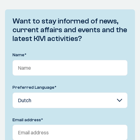
Want to stay informed of news,
current affairs and events and the
latest KIVI activities?
Name
*
Preferred Language
*
Email address
*