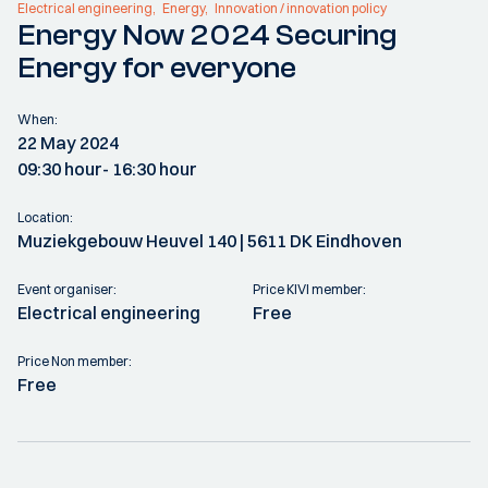
Electrical engineering
Energy
Innovation / innovation policy
Energy Now 2024 Securing
Energy for everyone
When:
22 May 2024
09:30 hour
- 16:30 hour
Location:
Muziekgebouw Heuvel 140 | 5611 DK Eindhoven
Event organiser:
Price KIVI member:
Electrical engineering
Free
Price Non member:
Free