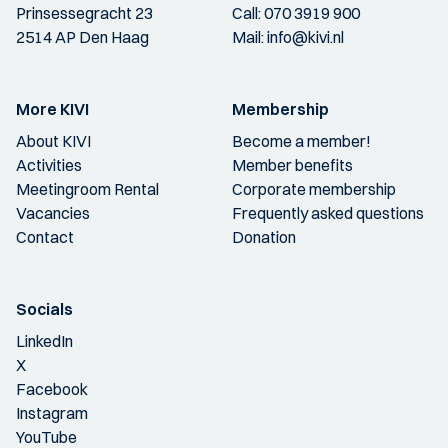
Prinsessegracht 23
Call:
070 3919 900
2514 AP Den Haag
Mail:
info@kivi.nl
More KIVI
Membership
About KIVI
Become a member!
Activities
Member benefits
Meetingroom Rental
Corporate membership
Vacancies
Frequently asked questions
Contact
Donation
Socials
LinkedIn
X
Facebook
Instagram
YouTube