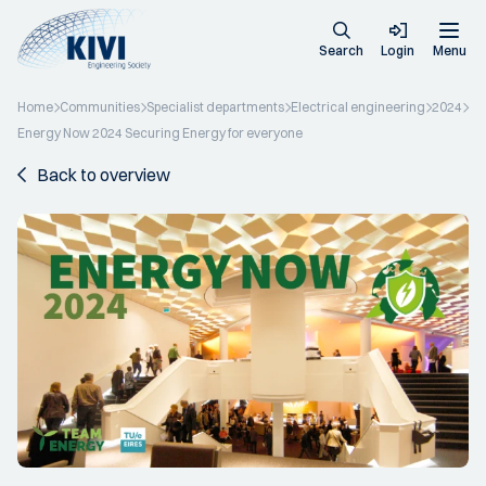
Search
Login
Menu
Home
Communities
Specialist departments
Electrical engineering
2024
Energy Now 2024 Securing Energy for everyone
Back to overview