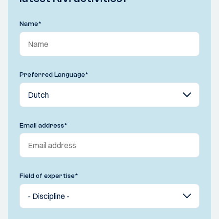
Name
*
Preferred Language
*
Email address
*
Field of expertise
*