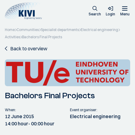
Search
Login
Menu
Home
Communities
Specialist departments
Electrical engineering
Activities
Bachelors Final Projects
Back to overview
Bachelors Final Projects
When:
Event organiser:
12 June 2015
Electrical engineering
14:00 hour
- 00:00 hour