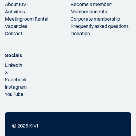
About KIVI
Become a member!
Activities
Member benefits
Meetingroom Rental
Corporate membership
Vacancies
Frequently asked questions
Contact
Donation
Socials
LinkedIn
X
Facebook
Instagram
YouTube
© 2026 KIVI