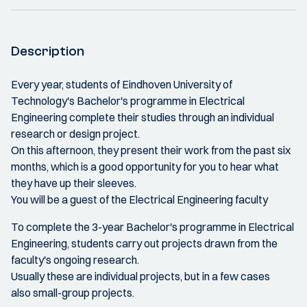
Description
Every year, students of Eindhoven University of
Technology's Bachelor's programme in Electrical
Engineering complete their studies through an individual
research or design project.
On this afternoon, they present their work from the past six
months, which is a good opportunity for you to hear what
they have up their sleeves.
You will be a guest of the Electrical Engineering faculty
To complete the 3-year Bachelor's programme in Electrical
Engineering, students carry out projects drawn from the
faculty's ongoing research.
Usually these are individual projects, but in a few cases
also small-group projects.