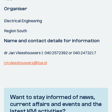
Organiser
Electrical Engineering
Region South
Name and contact details for information
dr Jan Vleeshouwers t: 040 2572392 or 040 2473217
j.m.vleeshouwers@tue.nl
Want to stay informed of news,
current affairs and events and the
latest KIVI activities?