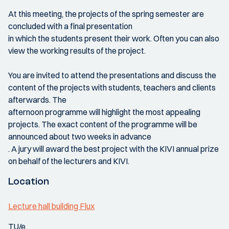
At this meeting, the projects of the spring semester are
concluded with a final presentation
in which the students present their work. Often you can also
view the working results of the project.
You are invited to attend the presentations and discuss the
content of the projects with students, teachers and clients
afterwards. The
afternoon programme will highlight the most appealing
projects. The exact content of the programme will be
announced about two weeks in advance
. A jury will award the best project with the KIVI annual prize
on behalf of the lecturers and KIVI.
Location
Lecture hall building Flux
TU/e