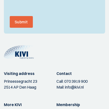
Submit
Visiting address
Contact
Prinsessegracht 23
Call:
070 3919 900
2514 AP Den Haag
Mail:
info@kivi.nl
More KIVI
Membership