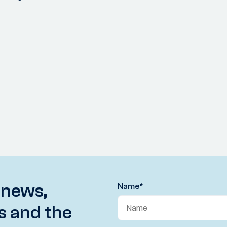
 news,
Name
*
s and the