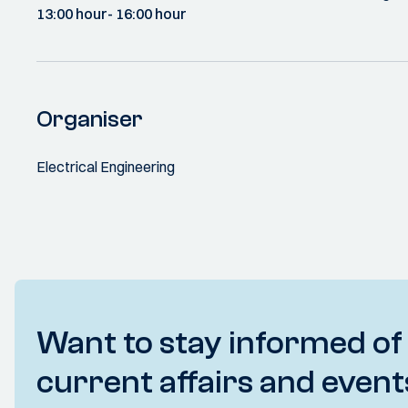
13:00 hour
- 16:00 hour
Organiser
Electrical Engineering
Want to stay informed of
current affairs and event