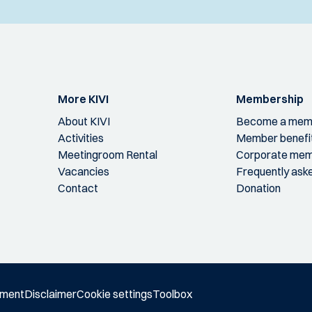
More KIVI
Membership
About KIVI
Become a mem
Activities
Member benefi
Meetingroom Rental
Corporate mem
Vacancies
Frequently ask
Contact
Donation
ement
Disclaimer
Cookie settings
Toolbox