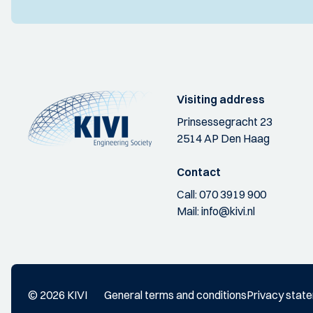
Visiting address
Prinsessegracht 23
2514 AP Den Haag
Contact
Call:
070 3919 900
Mail:
info@kivi.nl
© 2026 KIVI
General terms and conditions
Privacy stat