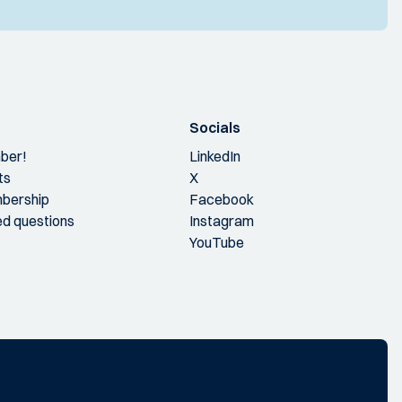
Socials
ber!
LinkedIn
ts
X
bership
Facebook
ed questions
Instagram
YouTube