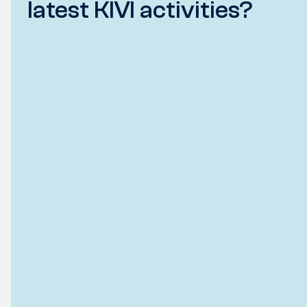
latest KIVI activities?