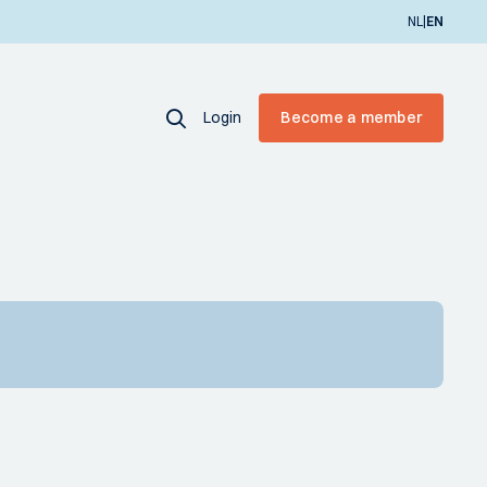
|
NL
EN
Login
Become a member