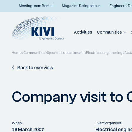
Meetingroom Rental
Magazine De Ingenieur
Engineers’ D
Activities
Communities
Home
Communities
Specialist departments
Electrical engineering
Activ
Back to overview
Company visit to
When:
Event organiser:
16 March 2007
Electrical engin