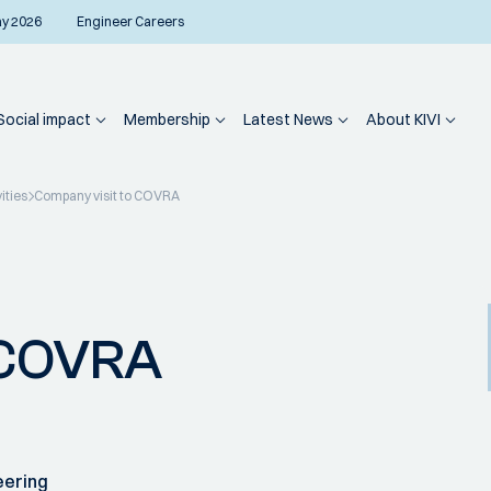
ay 2026
Engineer Careers
Social impact
Membership
Latest News
About KIVI
ities
Company visit to COVRA
 COVRA
eering