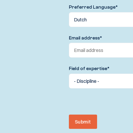
Preferred Language
*
Email address
*
Field of expertise
*
Submit