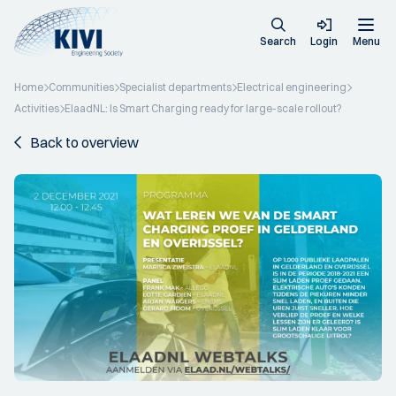
Search
Login
Menu
Home
Communities
Specialist departments
Electrical engineering
Activities
ElaadNL: Is Smart Charging ready for large-scale rollout?
Back to overview