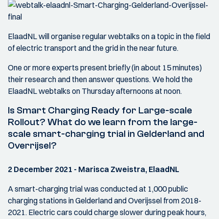
ElaadNL will organise regular webtalks on a topic in the field
of electric transport and the grid in the near future.
One or more experts present briefly (in about 15 minutes)
their research and then answer questions. We hold the
ElaadNL webtalks on Thursday afternoons at noon.
Is Smart Charging Ready for Large-scale
Rollout? What do we learn from the large-
scale smart-charging trial in Gelderland and
Overrijsel?
2 December 2021 - Marisca Zweistra, ElaadNL
A smart-charging trial was conducted at 1,000 public
charging stations in Gelderland and Overijssel from 2018-
2021. Electric cars could charge slower during peak hours,