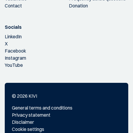
Contact
Donation
Socials
LinkedIn
X
Facebook
Instagram
YouTube
© 2026 KIVI
General terms and conditions
Privacy statement
Disclaimer
Cookie settings