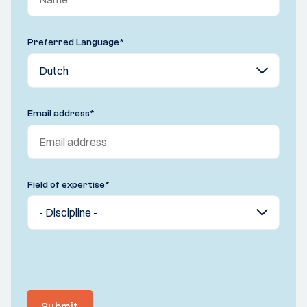
Preferred Language
*
Email address
*
Field of expertise
*
Submit