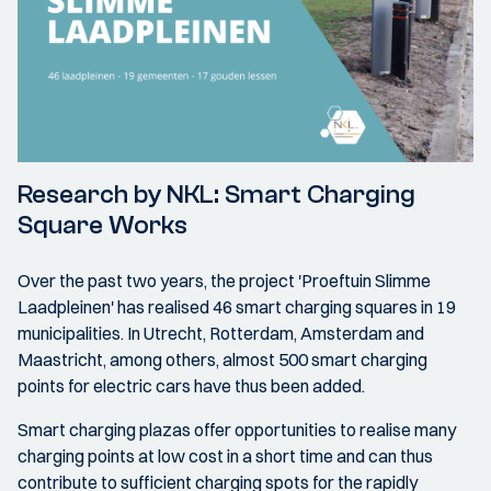
Research by NKL: Smart Charging
Square Works
Over the past two years, the project 'Proeftuin Slimme
Laadpleinen' has realised 46 smart charging squares in 19
municipalities. In Utrecht, Rotterdam, Amsterdam and
Maastricht, among others, almost 500 smart charging
points for electric cars have thus been added.
Smart charging plazas offer opportunities to realise many
charging points at low cost in a short time and can thus
contribute to sufficient charging spots for the rapidly