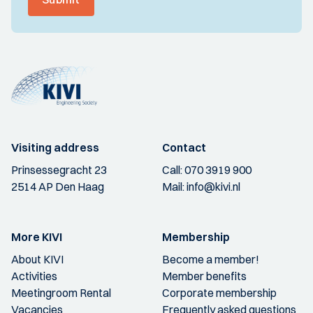
Visiting address
Contact
Prinsessegracht 23
Call:
070 3919 900
2514 AP Den Haag
Mail:
info@kivi.nl
More KIVI
Membership
About KIVI
Become a member!
Activities
Member benefits
Meetingroom Rental
Corporate membership
Vacancies
Frequently asked questions