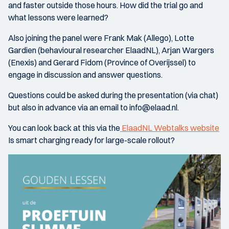
and faster outside those hours. How did the trial go and
what lessons were learned?
Also joining the panel were Frank Mak (Allego), Lotte
Gardien (behavioural researcher ElaadNL), Arjan Wargers
(Enexis) and Gerard Fidom (Province of Overijssel) to
engage in discussion and answer questions.
Questions could be asked during the presentation (via chat)
but also in advance via an email to info@elaad.nl.
You can look back at this via the
ElaadNL Webtalks website
Is smart charging ready for large-scale rollout?