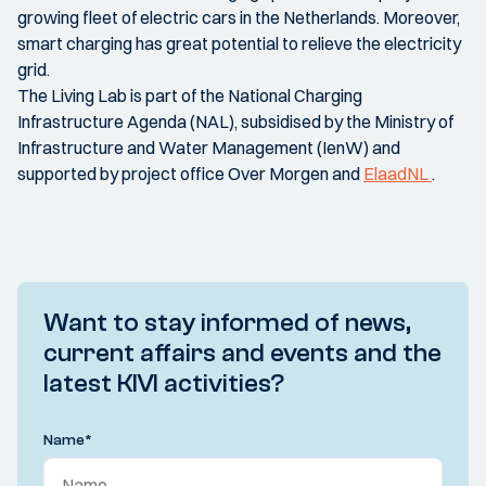
growing fleet of electric cars in the Netherlands. Moreover,
smart charging has great potential to relieve the electricity
grid.
The Living Lab is part of the National Charging
Infrastructure Agenda (NAL), subsidised by the Ministry of
Infrastructure and Water Management (IenW) and
supported by project office Over Morgen and
ElaadNL
.
Want to stay informed of news,
current affairs and events and the
latest KIVI activities?
Name
*