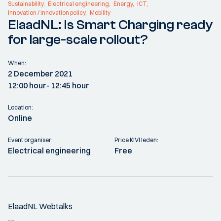
Sustainability
Electrical engineering
Energy
ICT
Innovation / innovation policy
Mobility
ElaadNL: Is Smart Charging ready
for large-scale rollout?
When:
2 December 2021
12:00 hour
- 12:45 hour
Location:
Online
Event organiser:
Price KIVI leden:
Electrical engineering
Free
ElaadNL Webtalks