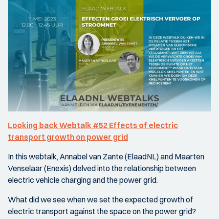
Looking back Webtalk #52 Effects of electric
transport growth on power grid
In this webtalk, Annabel van Zante (ElaadNL) and Maarten
Venselaar (Enexis) delved into the relationship between
electric vehicle charging and the power grid.
What did we see when we set the expected growth of
electric transport against the space on the power grid?