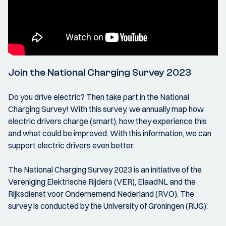
Join the National Charging Survey 2023
Do you drive electric? Then take part in the National
Charging Survey! With this survey, we annually map how
electric drivers charge (smart), how they experience this
and what could be improved. With this information, we can
support electric drivers even better.
The National Charging Survey 2023 is an initiative of the
Vereniging Elektrische Rijders (VER), ElaadNL and the
Rijksdienst voor Ondernemend Nederland (RVO). The
survey is conducted by the University of Groningen (RUG).