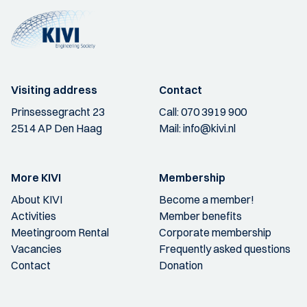
Visiting address
Contact
Prinsessegracht 23
Call:
070 3919 900
2514 AP Den Haag
Mail:
info@kivi.nl
More KIVI
Membership
About KIVI
Become a member!
Activities
Member benefits
Meetingroom Rental
Corporate membership
Vacancies
Frequently asked questions
Contact
Donation