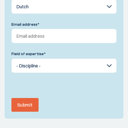
Email address
*
Field of expertise
*
Submit