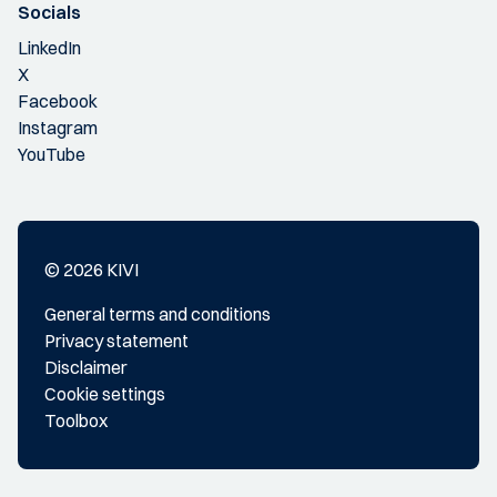
Socials
LinkedIn
X
Facebook
Instagram
YouTube
© 2026 KIVI
General terms and conditions
Privacy statement
Disclaimer
Cookie settings
Toolbox