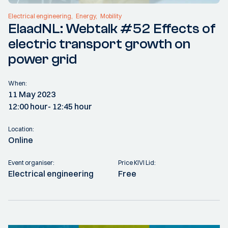
Electrical engineering
Energy
Mobility
ElaadNL: Webtalk #52 Effects of
electric transport growth on
power grid
When:
11 May 2023
12:00 hour
- 12:45 hour
Location:
Online
Event organiser:
Price KIVI Lid:
Electrical engineering
Free