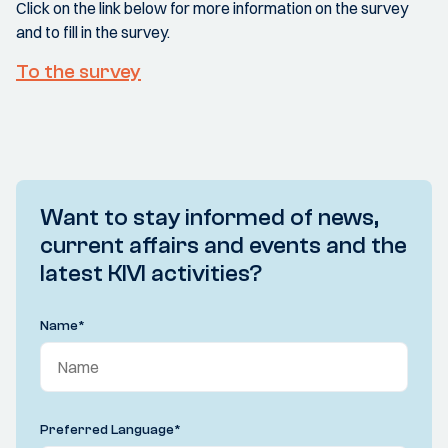
Click on the link below for more information on the survey
and to fill in the survey.
To the survey
Want to stay informed of news,
current affairs and events and the
latest KIVI activities?
Name
*
Preferred Language
*