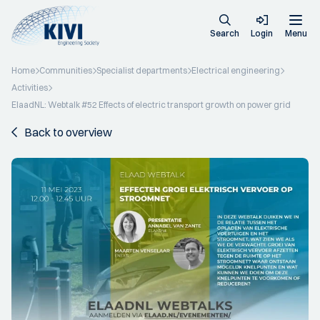
Search
Login
Menu
Home
Communities
Specialist departments
Electrical engineering
Activities
ElaadNL: Webtalk #52 Effects of electric transport growth on power grid
Back to overview