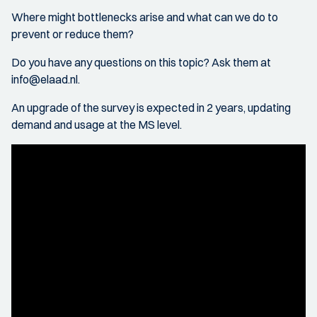
Where might bottlenecks arise and what can we do to
prevent or reduce them?
Do you have any questions on this topic? Ask them at
info@elaad.nl.
An upgrade of the survey is expected in 2 years, updating
demand and usage at the MS level.