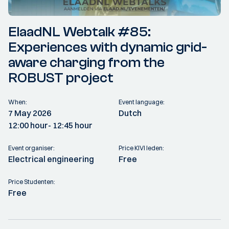
ElaadNL Webtalk #85:
Experiences with dynamic grid-
aware charging from the
ROBUST project
When:
Event language:
7 May 2026
Dutch
12:00 hour
- 12:45 hour
Event organiser:
Price KIVI leden:
Electrical engineering
Free
Price Studenten:
Free