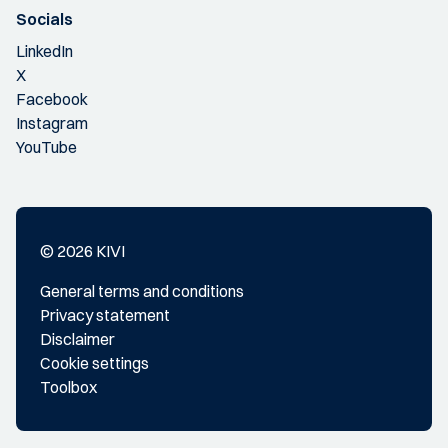
Socials
LinkedIn
X
Facebook
Instagram
YouTube
© 2026 KIVI
General terms and conditions
Privacy statement
Disclaimer
Cookie settings
Toolbox