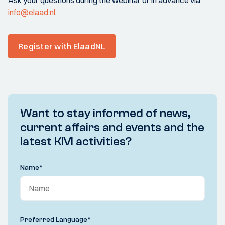
Ask your questions during the webinar or in advance via
info@elaad.nl
.
Register with ElaadNL
Want to stay informed of news,
current affairs and events and the
latest KIVI activities?
Name
*
Preferred Language
*