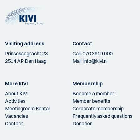
Visiting address
Contact
Prinsessegracht 23
Call:
070 3919 900
2514 AP Den Haag
Mail:
info@kivi.nl
More KIVI
Membership
About KIVI
Become a member!
Activities
Member benefits
Meetingroom Rental
Corporate membership
Vacancies
Frequently asked questions
Contact
Donation