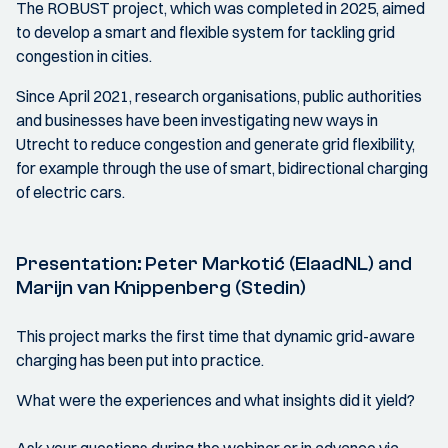
The ROBUST project, which was completed in 2025, aimed
to develop a smart and flexible system for tackling grid
congestion in cities.
Since April 2021, research organisations, public authorities
and businesses have been investigating new ways in
Utrecht to reduce congestion and generate grid flexibility,
for example through the use of smart, bidirectional charging
of electric cars.
Presentation: Peter Markotić (ElaadNL) and
Marijn van Knippenberg (Stedin)
This project marks the first time that dynamic grid-aware
charging has been put into practice.
What were the experiences and what insights did it yield?