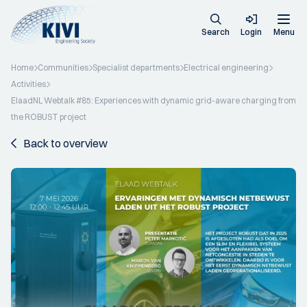
Search
Login
Menu
Home
Communities
Specialist departments
Electrical engineering
Activities
ElaadNL Webtalk #85: Experiences with dynamic grid-aware charging from
the ROBUST project
Back to overview