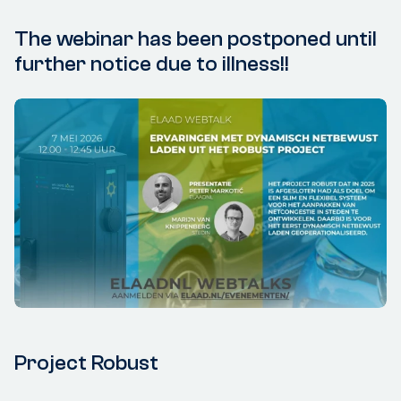
The webinar has been postponed until
further notice due to illness!!
Project Robust