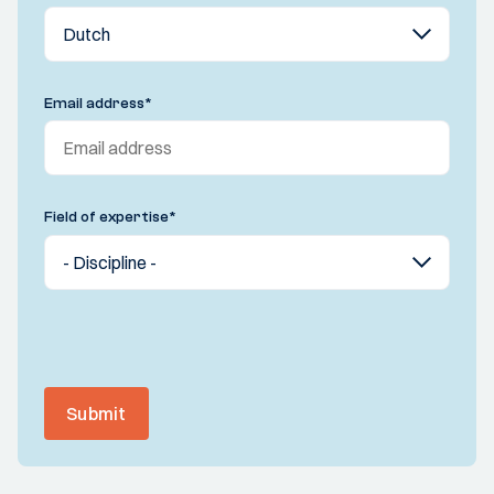
Email address
*
Field of expertise
*
Submit