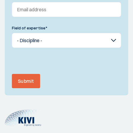
Field of expertise
*
Submit