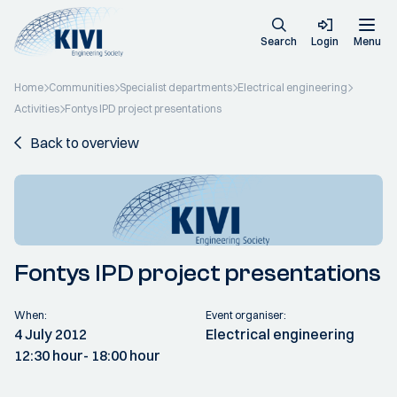
Search
Login
Menu
Home
Communities
Specialist departments
Electrical engineering
Activities
Fontys IPD project presentations
Back to overview
Fontys IPD project presentations
When:
Event organiser:
4 July 2012
Electrical engineering
12:30 hour
- 18:00 hour