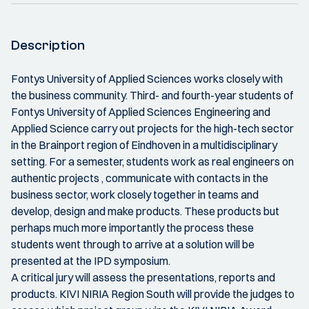
Description
Fontys University of Applied Sciences works closely with
the business community. Third- and fourth-year students of
Fontys University of Applied Sciences Engineering and
Applied Science carry out projects for the high-tech sector
in the Brainport region of Eindhoven in a multidisciplinary
setting. For a semester, students work as real engineers on
authentic projects , communicate with contacts in the
business sector, work closely together in teams and
develop, design and make products. These products but
perhaps much more importantly the process these
students went through to arrive at a solution will be
presented at the IPD symposium.
A critical jury will assess the presentations, reports and
products. KIVI NIRIA Region South will provide the judges to