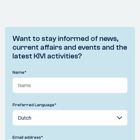
Want to stay informed of news,
current affairs and events and the
latest KIVI activities?
Name
*
Preferred Language
*
Email address
*