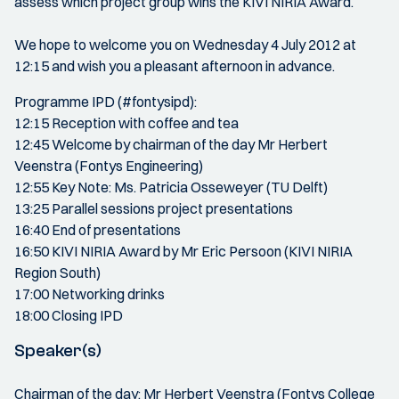
assess which project group wins the KIVI NIRIA Award.
We hope to welcome you on Wednesday 4 July 2012 at
12:15 and wish you a pleasant afternoon in advance.
Programme IPD (#fontysipd):
12:15 Reception with coffee and tea
12:45 Welcome by chairman of the day Mr Herbert
Veenstra (Fontys Engineering)
12:55 Key Note: Ms. Patricia Osseweyer (TU Delft)
13:25 Parallel sessions project presentations
16:40 End of presentations
16:50 KIVI NIRIA Award by Mr Eric Persoon (KIVI NIRIA
Region South)
17:00 Networking drinks
18:00 Closing IPD
Speaker(s)
Chairman of the day: Mr Herbert Veenstra (Fontys College