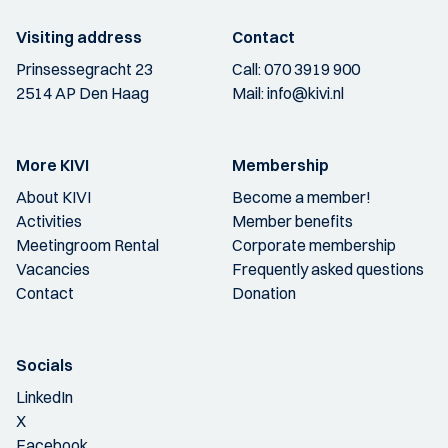
Visiting address
Contact
Prinsessegracht 23
Call:
070 3919 900
2514 AP Den Haag
Mail:
info@kivi.nl
More KIVI
Membership
About KIVI
Become a member!
Activities
Member benefits
Meetingroom Rental
Corporate membership
Vacancies
Frequently asked questions
Contact
Donation
Socials
LinkedIn
X
Facebook