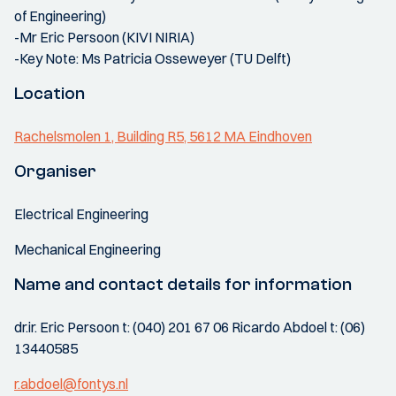
of Engineering)
-Mr Eric Persoon (KIVI NIRIA)
-Key Note: Ms Patricia Osseweyer (TU Delft)
Location
Rachelsmolen 1, Building R5, 5612 MA Eindhoven
Organiser
Electrical Engineering
Mechanical Engineering
Name and contact details for information
dr.ir. Eric Persoon t: (040) 201 67 06 Ricardo Abdoel t: (06)
13440585
r.abdoel@fontys.nl