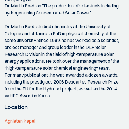
Dr Martin Roeb on 'The production of solar-fuels including
hydrogen using Concentrated Solar Power'.
Dr Martin Roeb studied chemistry at the University of
Cologne and obtained a PhD in physical chemistry at the
same university. Since 1999, he has worked as a scientist,
project manager and group leader in the DLR Solar
Research Division in the field of high-temperature solar
energy applications. He took over the management of the
"high-temperature solar chemical engineering" team.
For many publications, he was awarded a dozen awards,
including the prestigious 2006 Descartes Research Prize
from the EU for the Hydrosol project, as well as the 2014
WHEC Award in Korea.
Location
Agnieten Kapel