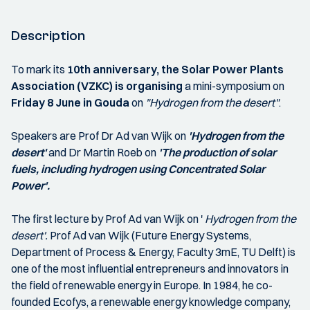
Description
To mark its
10th anniversary, the Solar Power Plants
Association (VZKC) is organising
a mini-symposium on
Friday 8 June in Gouda
on
"Hydrogen from the desert"
.
Speakers are Prof Dr Ad van Wijk on
'Hydrogen from the
desert'
and Dr Martin Roeb on
'The production of solar
fuels, including hydrogen using Concentrated Solar
Power'.
The first lecture by Prof Ad van Wijk on '
Hydrogen from the
desert'.
Prof Ad van Wijk (Future Energy Systems,
Department of Process & Energy, Faculty 3mE, TU Delft) is
one of the most influential entrepreneurs and innovators in
the field of renewable energy in Europe. In 1984, he co-
founded Ecofys, a renewable energy knowledge company,