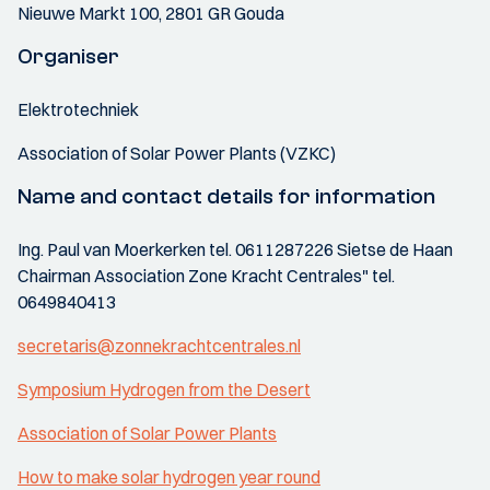
Nieuwe Markt 100, 2801 GR Gouda
Organiser
Elektrotechniek
Association of Solar Power Plants (VZKC)
Name and contact details for information
Ing. Paul van Moerkerken tel. 0611287226 Sietse de Haan
Chairman Association Zone Kracht Centrales" tel.
0649840413
secretaris@zonnekrachtcentrales.nl
Symposium Hydrogen from the Desert
Association of Solar Power Plants
How to make solar hydrogen year round