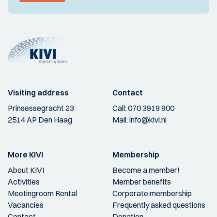
Visiting address
Contact
Prinsessegracht 23
Call:
070 3919 900
2514 AP Den Haag
Mail:
info@kivi.nl
More KIVI
Membership
About KIVI
Become a member!
Activities
Member benefits
Meetingroom Rental
Corporate membership
Vacancies
Frequently asked questions
Contact
Donation