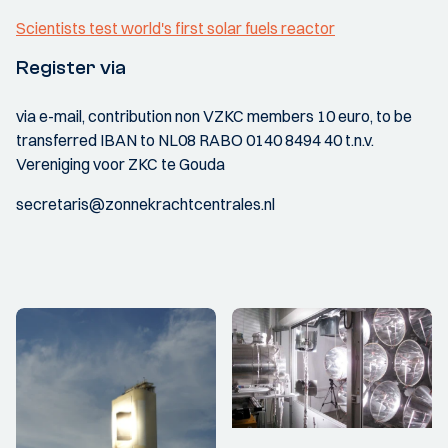
Scientists test world's first solar fuels reactor
Register via
via e-mail, contribution non VZKC members 10 euro, to be
transferred IBAN to NL08 RABO 0140 8494 40 t.n.v.
Vereniging voor ZKC te Gouda
secretaris@zonnekrachtcentrales.nl