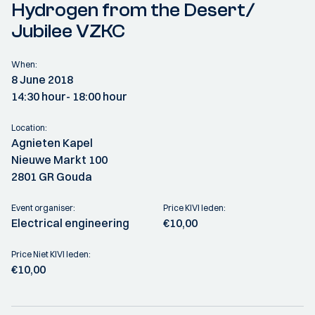
Hydrogen from the Desert/
Jubilee VZKC
When:
8 June 2018
14:30 hour
- 18:00 hour
Location:
Agnieten Kapel
Nieuwe Markt 100
2801 GR Gouda
Event organiser:
Price KIVI leden:
Electrical engineering
€10,00
Price Niet KIVI leden:
€10,00