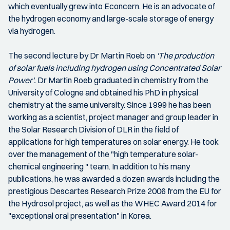
which eventually grew into Econcern. He is an advocate of
the hydrogen economy and large-scale storage of energy
via hydrogen.
The second lecture by Dr Martin Roeb on
'The production
of solar fuels including hydrogen using Concentrated Solar
Power'.
Dr Martin Roeb graduated in chemistry from the
University of Cologne and obtained his PhD in physical
chemistry at the same university. Since 1999 he has been
working as a scientist, project manager and group leader in
the Solar Research Division of DLR in the field of
applications for high temperatures on solar energy. He took
over the management of the "high temperature solar-
chemical engineering " team. In addition to his many
publications, he was awarded a dozen awards including the
prestigious Descartes Research Prize 2006 from the EU for
the Hydrosol project, as well as the WHEC Award 2014 for
"exceptional oral presentation" in Korea.