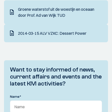
Groene waterstof uit de woestijn en oceaan
door Prof. Ad van Wijk TUD
2014-03-15 ALV VZKC: Dessert Power
Want to stay informed of news,
current affairs and events and the
latest KIVI activities?
Name
*