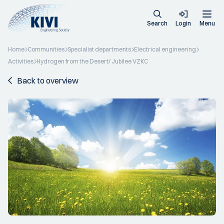
Search
Login
Menu
Home
Communities
Specialist departments
Electrical engineering
Activities
Hydrogen from the Desert/ Jubilee VZKC
Back to overview