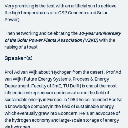
Very promising is the test with an artificial sun to achieve
the high temperatures at a CSP Concentrated Solar
Power).
Then networking and celebrating the
10-year anniversary
of the Solar Power Plants Association (VZKC)
with the
raising of a toast.
Speaker(s)
Prof Ad van Wijk about 'Hydrogen from the desert'. Prof Ad
van Wijk (Future Energy Systems, Process & Energy
Department, Faculty of 3mE, TU Delft) is one of the most
influential entrepreneurs and innovators in the field of
sustainable energy in Europe. In 1984 he co-founded Ecofys,
a knowledge company in the field of sustainable energy,
which eventually grew into Econcern. He is an advocate of
the hydrogen economy and large-scale storage of energy
via hydrogen.