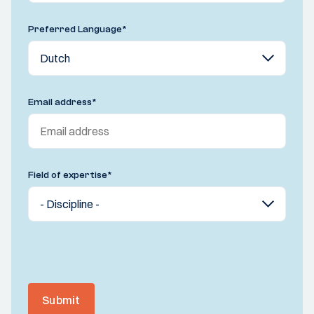
Preferred Language
*
Email address
*
Field of expertise
*
Submit