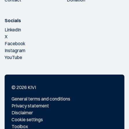
Socials
LinkedIn
X
Facebook
Instagram
YouTube
© 2026 KIVI
General terms and conditions
Privacy statement
Disclaimer
Cookie settings
Toolbox