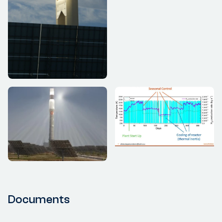
Documents