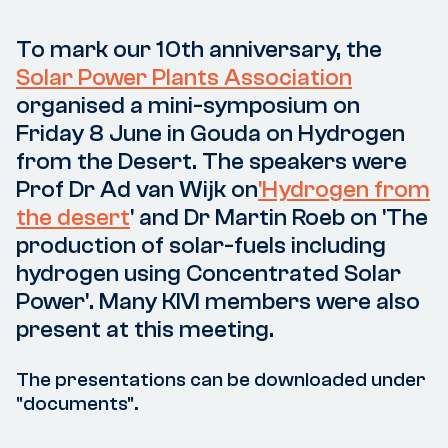
To mark our 10th anniversary, the
Solar Power Plants Association
organised a mini-symposium on
Friday 8 June in Gouda on Hydrogen
from the Desert. The speakers were
Prof Dr Ad van Wijk on
'Hydrogen from
the desert
' and Dr Martin Roeb on 'The
production of solar-fuels including
hydrogen using Concentrated Solar
Power'. Many KIVI members were also
present at this meeting.
The presentations can be downloaded under
"documents".