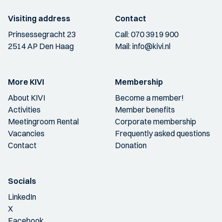
Visiting address
Contact
Prinsessegracht 23
Call:
070 3919 900
2514 AP Den Haag
Mail:
info@kivi.nl
More KIVI
Membership
About KIVI
Become a member!
Activities
Member benefits
Meetingroom Rental
Corporate membership
Vacancies
Frequently asked questions
Contact
Donation
Socials
LinkedIn
X
Facebook