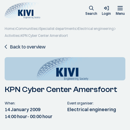
Search
Login
Menu
Home
Communities
Specialist departments
Electrical engineering
Activities
KPN Cyber Center Amersfoort
Back to overview
KPN Cyber Center Amersfoort
When:
Event organiser:
14 January 2009
Electrical engineering
14:00 hour
- 00:00 hour