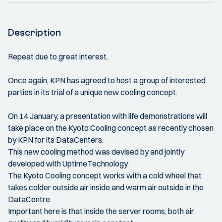
Description
Repeat due to great interest.
Once again, KPN has agreed to host a group of interested
parties in its trial of a unique new cooling concept.
On 14 January, a presentation with life demonstrations will
take place on the Kyoto Cooling concept as recently chosen
by KPN for its DataCenters.
This new cooling method was devised by and jointly
developed with UptimeTechnology.
The Kyoto Cooling concept works with a cold wheel that
takes colder outside air inside and warm air outside in the
DataCentre.
Important here is that inside the server rooms, both air