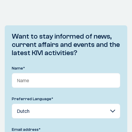
Want to stay informed of news,
current affairs and events and the
latest KIVI activities?
Name
*
Preferred Language
*
Email address
*