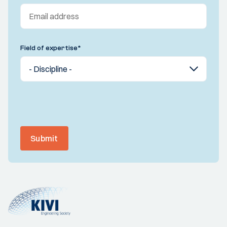
Field of expertise
*
Submit