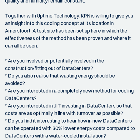
quality and humidity remain constant.
Together with Uptime Technology, KPN is willing to give you
an insight into this cooling concept at its location in
Amersfoort. A test site has been set up here in which the
effectiveness of the method has been proven and where it
can all be seen.
* Are you involved or potentially involved in the
construction/fitting out of DataCenters?
* Do you also realise that wasting energy should be
avoided?
* Are you interested in a completely new method for cooling
DataCenters?
* Are you interested in JIT investing in DataCenters so that
costs are as optimally in line with turnover as possible?
* Do you find it interesting to hear how in new DataCenters
can be operated with 30% lower energy costs compared to
DataCenters with a water-cooled installation?