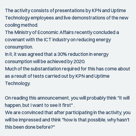
The activity consists of presentations by KPN and Uptime
Technology employees and live demonstrations of the new
cooling method.
The Ministry of Economic Affairs recently concluded a
covenant with the ICT industry on reducing energy
consumption.
In it, it was agreed that a 30% reduction in energy
consumption will be achieved by 2020.
Much of the substantiation required for this has come about
as a result of tests carried out by KPN and Uptime
Technology.
On reading this announcement, you will probably think "it will
happen, but I want to see it first" .
We are convinced that after participating in the activity, you
will be impressed and think "how is that possible, why hasn't
this been done before?"