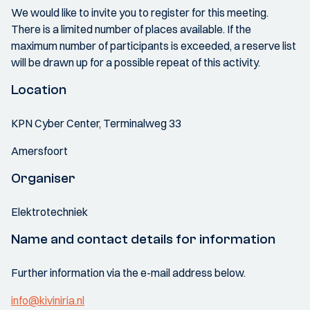
We would like to invite you to register for this meeting.
There is a limited number of places available. If the
maximum number of participants is exceeded, a reserve list
will be drawn up for a possible repeat of this activity.
Location
KPN Cyber Center, Terminalweg 33
Amersfoort
Organiser
Elektrotechniek
Name and contact details for information
Further information via the e-mail address below.
info@kiviniria.nl