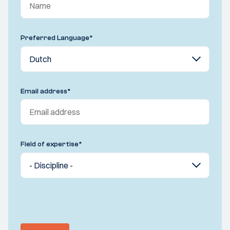
Preferred Language
*
Email address
*
Field of expertise
*