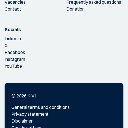
Vacancies
Frequently asked questions
Contact
Donation
Socials
LinkedIn
X
Facebook
Instagram
YouTube
© 2026 KIVI
General terms and conditions
Privacy statement
Disclaimer
Cookie settings