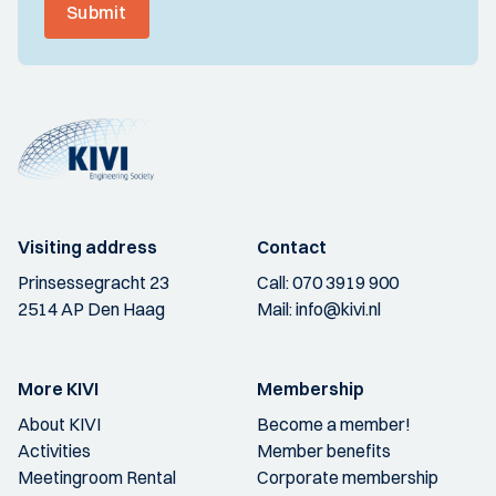
Submit
Visiting address
Contact
Prinsessegracht 23
Call:
070 3919 900
2514 AP Den Haag
Mail:
info@kivi.nl
More KIVI
Membership
About KIVI
Become a member!
Activities
Member benefits
Meetingroom Rental
Corporate membership