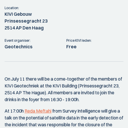
Location:
KIVI Gebouw
Prinsessegracht 23
2514 AP Den Haag
Event organiser:
Price KIVI leden:
Geotechnics
Free
On July 11 there will be a come-together of the members of
KIVI Geotechniek at the KIVI Building (Prinsessegracht 23,
2514 AP The Hague). All members are invited to join the
drinks in the foyer from 16:30 - 19:00h.
At 17:00h
Reda Meftahi
from Survey Intelligence will give a
talk on the potential of satellite data in the early detection of
the incident that was responsible for the closure of the