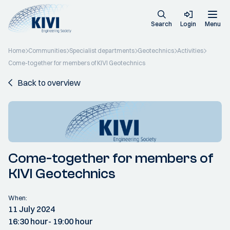
Search
Login
Menu
Home
Communities
Specialist departments
Geotechnics
Activities
Come-together for members of KIVI Geotechnics
Back to overview
Come-together for members of
KIVI Geotechnics
When:
11 July 2024
16:30 hour
- 19:00 hour