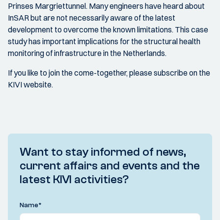
Prinses Margriettunnel. Many engineers have heard about
InSAR but are not necessarily aware of the latest
development to overcome the known limitations. This case
study has important implications for the structural health
monitoring of infrastructure in the Netherlands.
If you like to join the come-together, please subscribe on the
KIVI website.
Want to stay informed of news,
current affairs and events and the
latest KIVI activities?
Name
*