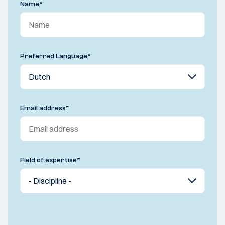
Name
*
Preferred Language
*
Email address
*
Field of expertise
*