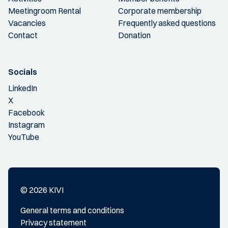
Meetingroom Rental
Corporate membership
Vacancies
Frequently asked questions
Contact
Donation
Socials
LinkedIn
X
Facebook
Instagram
YouTube
© 2026 KIVI
General terms and conditions
Privacy statement