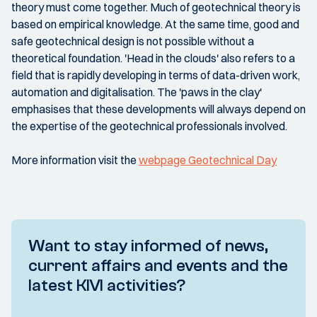
theory must come together. Much of geotechnical theory is
based on empirical knowledge. At the same time, good and
safe geotechnical design is not possible without a
theoretical foundation. 'Head in the clouds' also refers to a
field that is rapidly developing in terms of data-driven work,
automation and digitalisation. The 'paws in the clay'
emphasises that these developments will always depend on
the expertise of the geotechnical professionals involved.
More information visit the
webpage Geotechnical Day
Want to stay informed of news,
current affairs and events and the
latest KIVI activities?