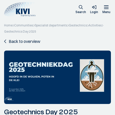
Search
Login
Menu
Home
Communities
Specialist departments
Geotechnics
Activities
Geotechnics Day 2025
Back to overview
Geotechnics Day 2025