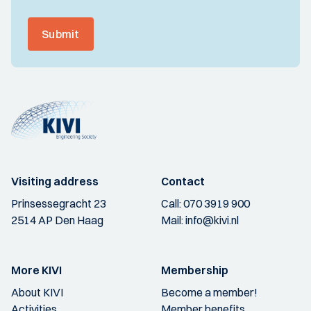
Submit
Visiting address
Contact
Prinsessegracht 23
Call:
070 3919 900
2514 AP Den Haag
Mail:
info@kivi.nl
More KIVI
Membership
About KIVI
Become a member!
Activities
Member benefits