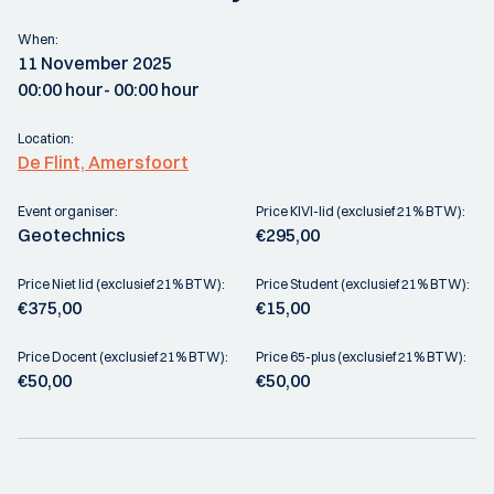
When:
11 November 2025
00:00 hour
- 00:00 hour
Location:
De Flint, Amersfoort
Event organiser:
Price KIVI-lid (exclusief 21% BTW):
Geotechnics
€295,00
Price Niet lid (exclusief 21% BTW):
Price Student (exclusief 21% BTW):
€375,00
€15,00
Price Docent (exclusief 21% BTW):
Price 65-plus (exclusief 21% BTW):
€50,00
€50,00