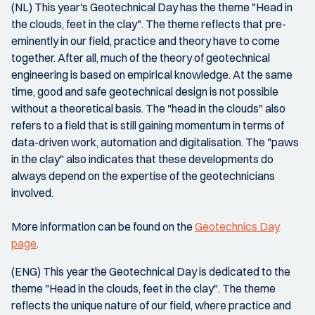
(NL) This year's Geotechnical Day has the theme "Head in
the clouds, feet in the clay". The theme reflects that pre-
eminently in our field, practice and theory have to come
together. After all, much of the theory of geotechnical
engineering is based on empirical knowledge. At the same
time, good and safe geotechnical design is not possible
without a theoretical basis. The "head in the clouds" also
refers to a field that is still gaining momentum in terms of
data-driven work, automation and digitalisation. The "paws
in the clay" also indicates that these developments do
always depend on the expertise of the geotechnicians
involved.
More information can be found on the
Geotechnics Day
page
.
(ENG) This year the Geotechnical Day is dedicated to the
theme "Head in the clouds, feet in the clay". The theme
reflects the unique nature of our field, where practice and