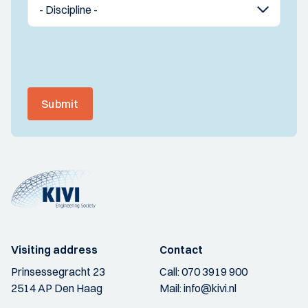
Submit
Visiting address
Contact
Prinsessegracht 23
Call:
070 3919 900
2514 AP Den Haag
Mail:
info@kivi.nl