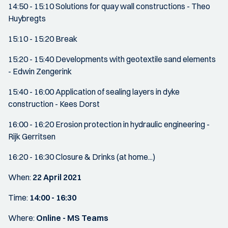
14:50 - 15:10 Solutions for quay wall constructions - Theo
Huybregts
15:10 - 15:20 Break
15:20 - 15:40 Developments with geotextile sand elements
- Edwin Zengerink
15:40 - 16:00 Application of sealing layers in dyke
construction - Kees Dorst
16:00 - 16:20 Erosion protection in hydraulic engineering -
Rijk Gerritsen
16:20 - 16:30 Closure & Drinks (at home...)
When:
22 April 2021
Time:
14:00 - 16:30
Where:
Online - MS Teams