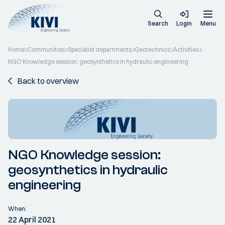
Search
Login
Menu
Home
Communities
Specialist departments
Geotechnics
Activities
NGO Knowledge session: geosynthetics in hydraulic engineering
Back to overview
NGO Knowledge session:
geosynthetics in hydraulic
engineering
When:
22 April 2021