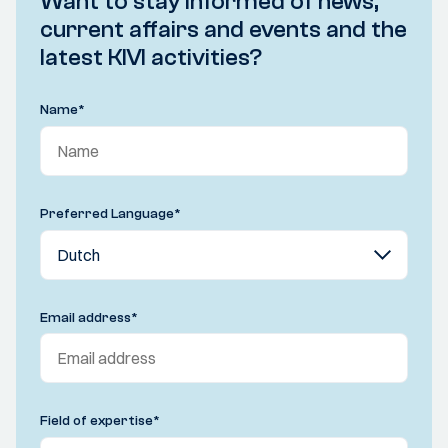
Want to stay informed of news,
current affairs and events and the
latest KIVI activities?
Name
*
Preferred Language
*
Email address
*
Field of expertise
*