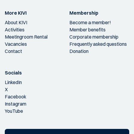
More KIVI
Membership
About KIVI
Become a member!
Activities
Member benefits
Meetingroom Rental
Corporate membership
Vacancies
Frequently asked questions
Contact
Donation
Socials
LinkedIn
X
Facebook
Instagram
YouTube