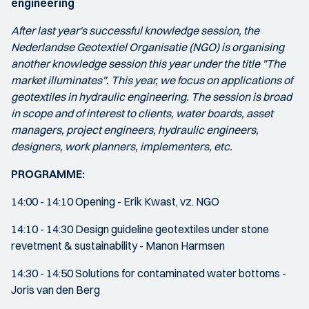
engineering
After last year's successful knowledge session, the
Nederlandse Geotextiel Organisatie (NGO) is organising
another knowledge session this year under the title "The
market illuminates". This year, we focus on applications of
geotextiles in hydraulic engineering. The session is broad
in scope and of interest to clients, water boards, asset
managers, project engineers, hydraulic engineers,
designers, work planners, implementers, etc.
PROGRAMME:
14:00 - 14:10 Opening - Erik Kwast, vz. NGO
14:10 - 14:30 Design guideline geotextiles under stone
revetment & sustainability - Manon Harmsen
14:30 - 14:50 Solutions for contaminated water bottoms -
Joris van den Berg