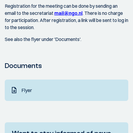
Registration for the meeting can be done by sending an
email to the secretariat
mail@ngo.nl
. There is no charge
for participation. After registration, a link will be sent to log in
to the session.
See also the flyer under 'Documents'.
Documents
Flyer