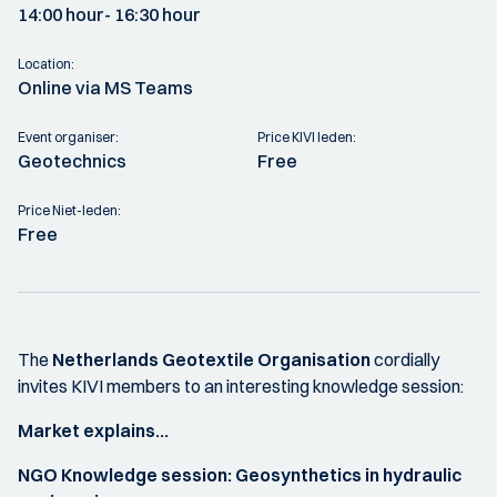
14:00 hour
- 16:30 hour
Location:
Online via MS Teams
Event organiser:
Price KIVI leden:
Geotechnics
Free
Price Niet-leden:
Free
The
Netherlands Geotextile Organisation
cordially
invites KIVI members to an interesting knowledge session:
Market explains...
NGO Knowledge session: Geosynthetics in hydraulic