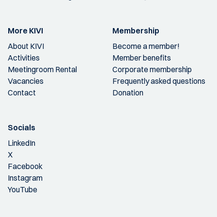
More KIVI
Membership
About KIVI
Become a member!
Activities
Member benefits
Meetingroom Rental
Corporate membership
Vacancies
Frequently asked questions
Contact
Donation
Socials
LinkedIn
X
Facebook
Instagram
YouTube