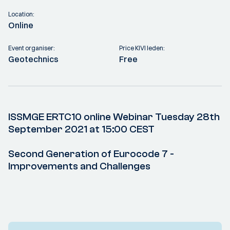
Location:
Online
Event organiser:
Price KIVI leden:
Geotechnics
Free
ISSMGE ERTC10 online Webinar Tuesday 28th
September 2021 at 15:00 CEST
Second Generation of Eurocode 7 -
Improvements and Challenges