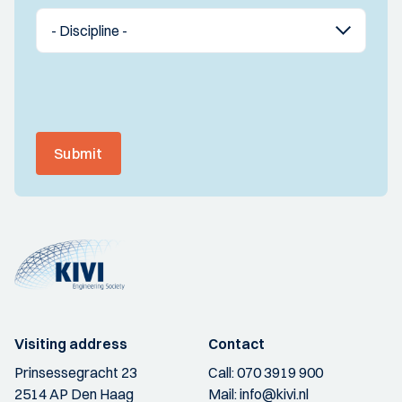
Submit
Visiting address
Contact
Prinsessegracht 23
Call:
070 3919 900
2514 AP Den Haag
Mail:
info@kivi.nl