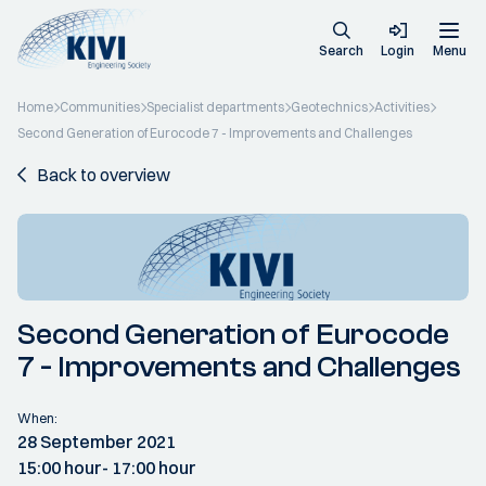
Search
Login
Menu
Home
Communities
Specialist departments
Geotechnics
Activities
Second Generation of Eurocode 7 - Improvements and Challenges
Back to overview
Second Generation of Eurocode
7 - Improvements and Challenges
When:
28 September 2021
15:00 hour
- 17:00 hour