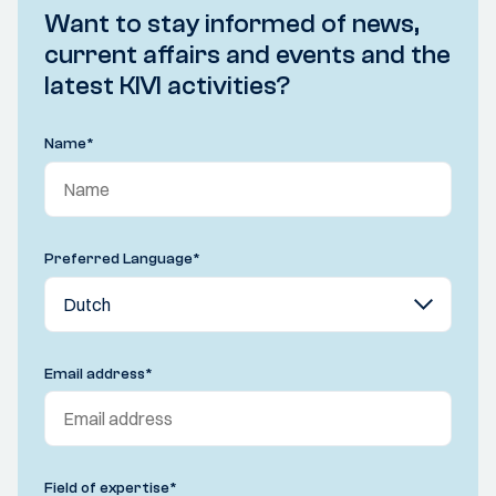
Want to stay informed of news,
current affairs and events and the
latest KIVI activities?
Name
*
Preferred Language
*
Email address
*
Field of expertise
*