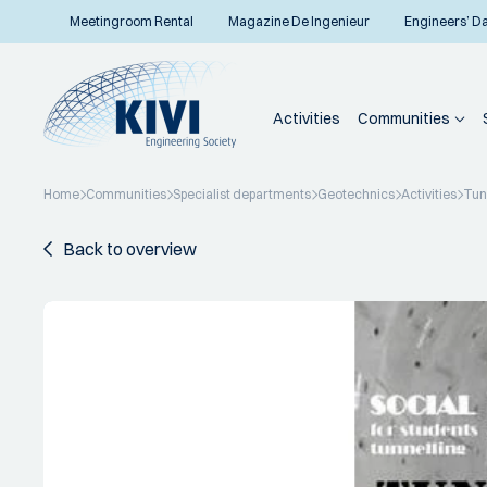
Meetingroom Rental
Magazine De Ingenieur
Engineers’ D
Activities
Communities
Home
Communities
Specialist departments
Geotechnics
Activities
Tun
Back to overview