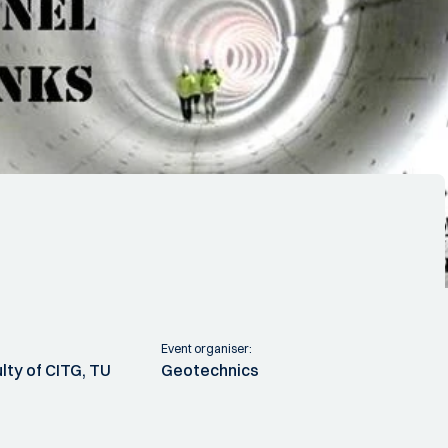
Event organiser:
lty of CITG, TU
Geotechnics