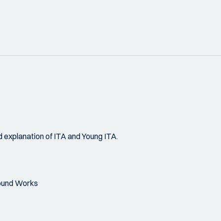
 explanation of ITA and Young ITA.
round Works