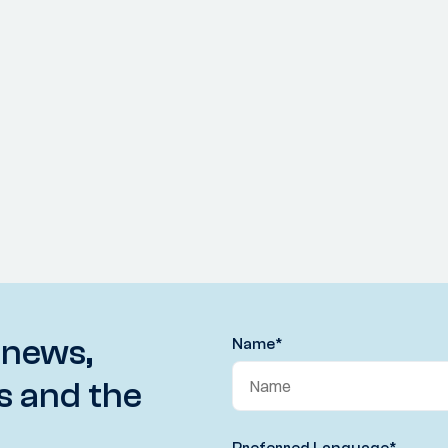
 news,
Name
*
s and the
Preferred Language
*