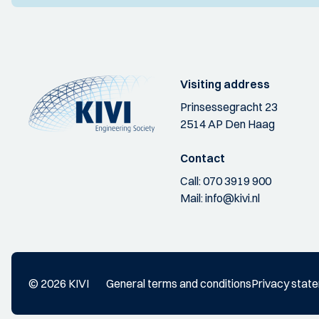
Visiting address
Prinsessegracht 23
2514 AP Den Haag
Contact
Call:
070 3919 900
Mail:
info@kivi.nl
© 2026 KIVI
General terms and conditions
Privacy stat