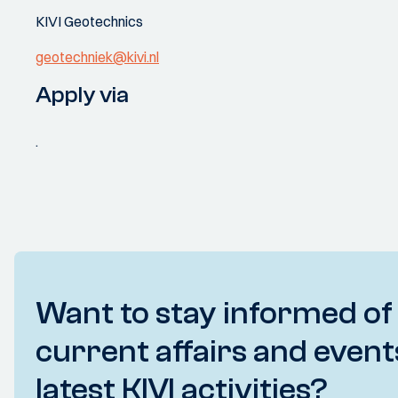
KIVI Geotechnics
geotechniek@kivi.nl
Apply via
.
Want to stay informed of
current affairs and event
latest KIVI activities?