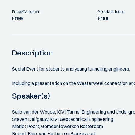
Price KIVI-leden:
Price Niet-leden:
Free
Free
Description
Social Event for students and young tunnelling engineers.
Including a presentation on the Westerweel connection and
Speaker(s)
Sallo van der Woude, KIVI Tunnel Engineering and Underg
Steven Delfgauw, KIVI Geotechnical Engineering
Mariet Poort, Gemeentewerken Rotterdam
Robert Riep, van Hattum en Blankevoort