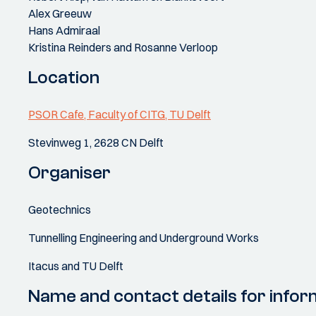
Alex Greeuw
Hans Admiraal
Kristina Reinders and Rosanne Verloop
Location
PSOR Cafe, Faculty of CITG, TU Delft
Stevinweg 1, 2628 CN Delft
Organiser
Geotechnics
Tunnelling Engineering and Underground Works
Itacus and TU Delft
Name and contact details for infor