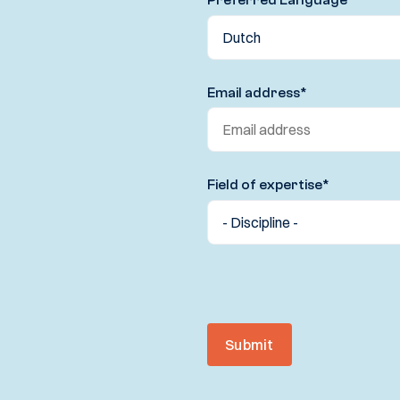
Email address
*
Field of expertise
*
Submit