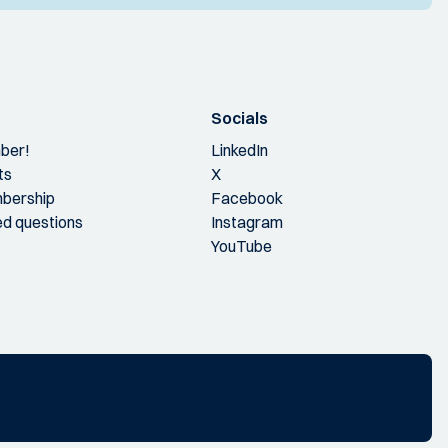
Socials
ber!
LinkedIn
ts
X
bership
Facebook
ed questions
Instagram
YouTube