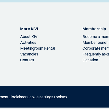
More KIVI
Membership
About KIVI
Become a mem
Activities
Member benefi
Meetingroom Rental
Corporate mem
Vacancies
Frequently ask
Contact
Donation
ement
Disclaimer
Cookie settings
Toolbox