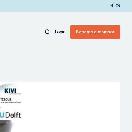
|
NL
EN
Login
Become a member