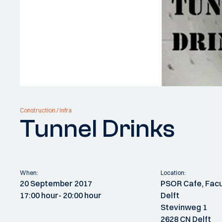
Construction / Infra
Tunnel Drinks
When:
Location:
20 September 2017
PSOR Cafe, Facu
17:00 hour
- 20:00 hour
Delft
Stevinweg 1
2628 CN Delft