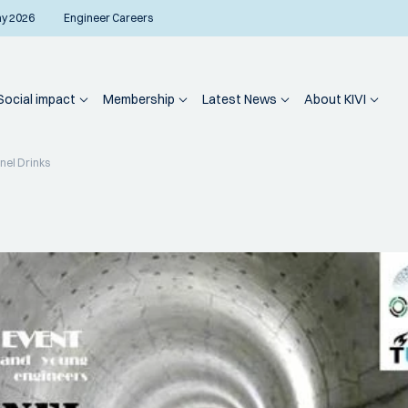
ay 2026
Engineer Careers
Social impact
Membership
Latest News
About KIVI
nel Drinks