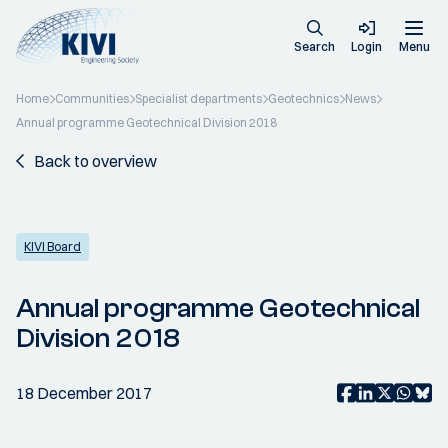
Search
Login
Menu
Home
Communities
Specialist departments
Geotechnics
News
Annual programme Geotechnical Division 2018
Back to overview
KIVI Board
Annual programme Geotechnical
Division 2018
18 December 2017