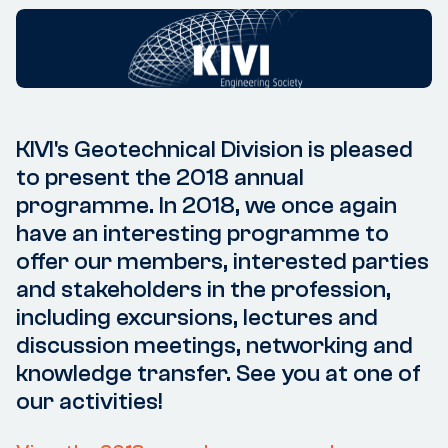
KIVI's Geotechnical Division is pleased
to present the 2018 annual
programme. In 2018, we once again
have an interesting programme to
offer our members, interested parties
and stakeholders in the profession,
including excursions, lectures and
discussion meetings, networking and
knowledge transfer. See you at one of
our activities!