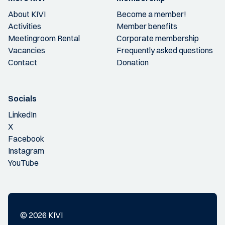
About KIVI
Become a member!
Activities
Member benefits
Meetingroom Rental
Corporate membership
Vacancies
Frequently asked questions
Contact
Donation
Socials
LinkedIn
X
Facebook
Instagram
YouTube
© 2026 KIVI