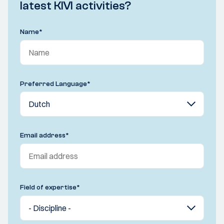
latest KIVI activities?
Name
*
Preferred Language
*
Email address
*
Field of expertise
*