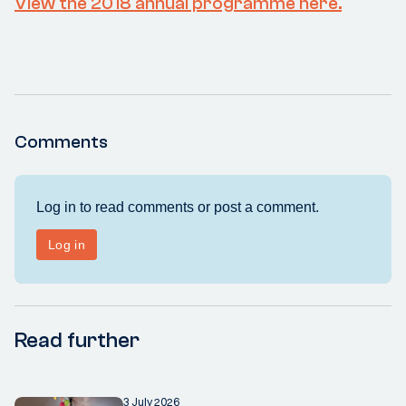
View the 2018 annual programme here.
Comments
Read further
3 July 2026