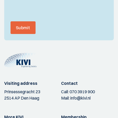
Submit
Visiting address
Contact
Prinsessegracht 23
Call:
070 3919 900
2514 AP Den Haag
Mail:
info@kivi.nl
More KIVI
Membership