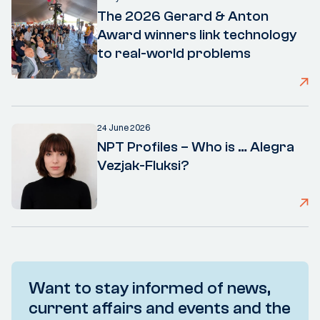
The 2026 Gerard & Anton
Award winners link technology
to real-world problems
24 June 2026
NPT Profiles – Who is … Alegra
Vezjak-Fluksi?
Want to stay informed of news,
current affairs and events and the