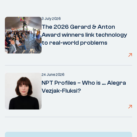
3 July 2026
The 2026 Gerard & Anton
Award winners link technology
to real-world problems
24 June 2026
NPT Profiles – Who is … Alegra
Vezjak-Fluksi?