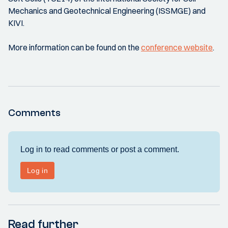
Mechanics and Geotechnical Engineering (ISSMGE) and
KIVI.
More information can be found on the
conference website
.
Comments
Read further