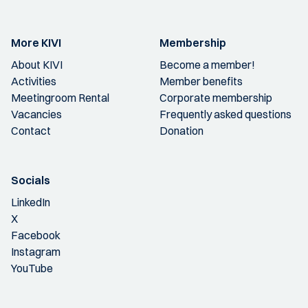
More KIVI
Membership
About KIVI
Become a member!
Activities
Member benefits
Meetingroom Rental
Corporate membership
Vacancies
Frequently asked questions
Contact
Donation
Socials
LinkedIn
X
Facebook
Instagram
YouTube