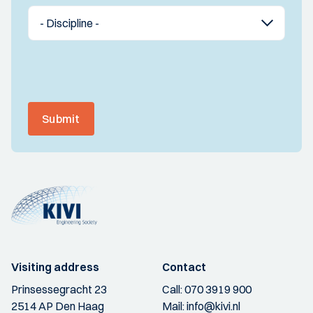
Submit
Visiting address
Contact
Prinsessegracht 23
Call:
070 3919 900
2514 AP Den Haag
Mail:
info@kivi.nl