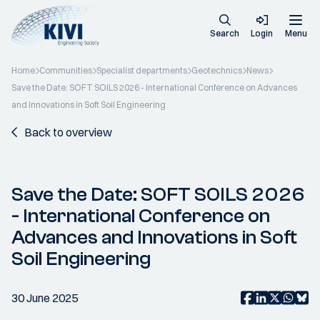
Search
Login
Menu
Home
Communities
Specialist departments
Geotechnics
News
Save the Date: SOFT SOILS 2026 - International Conference on Advances
and Innovations in Soft Soil Engineering
Back to overview
Save the Date: SOFT SOILS 2026
- International Conference on
Advances and Innovations in Soft
Soil Engineering
30 June 2025