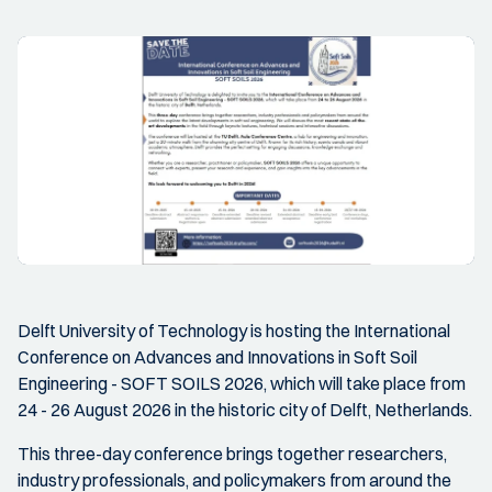
Delft University of Technology is hosting the International
Conference on Advances and Innovations in Soft Soil
Engineering - SOFT SOILS 2026, which will take place from
24 - 26 August 2026 in the historic city of Delft, Netherlands.
This three-day conference brings together researchers,
industry professionals, and policymakers from around the