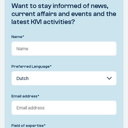
Want to stay informed of news,
current affairs and events and the
latest KIVI activities?
Name
*
Preferred Language
*
Email address
*
Field of expertise
*