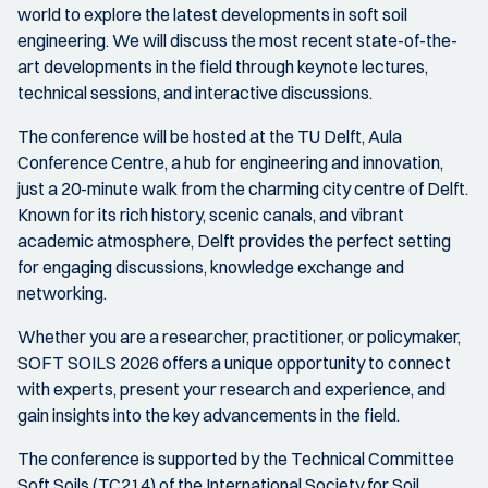
world to explore the latest developments in soft soil
engineering. We will discuss the most recent state-of-the-
art developments in the field through keynote lectures,
technical sessions, and interactive discussions.
The conference will be hosted at the TU Delft, Aula
Conference Centre, a hub for engineering and innovation,
just a 20-minute walk from the charming city centre of Delft.
Known for its rich history, scenic canals, and vibrant
academic atmosphere, Delft provides the perfect setting
for engaging discussions, knowledge exchange and
networking.
Whether you are a researcher, practitioner, or policymaker,
SOFT SOILS 2026 offers a unique opportunity to connect
with experts, present your research and experience, and
gain insights into the key advancements in the field.
The conference is supported by the Technical Committee
Soft Soils (TC214) of the International Society for Soil