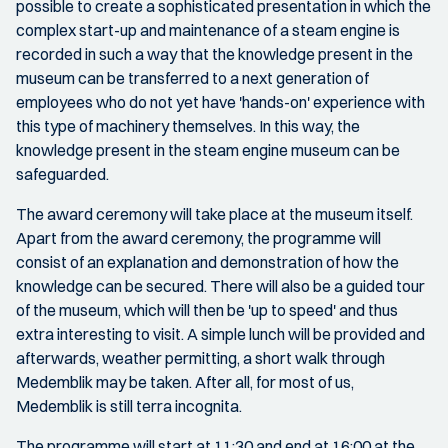
possible to create a sophisticated presentation in which the
complex start-up and maintenance of a steam engine is
recorded in such a way that the knowledge present in the
museum can be transferred to a next generation of
employees who do not yet have 'hands-on' experience with
this type of machinery themselves. In this way, the
knowledge present in the steam engine museum can be
safeguarded.
The award ceremony will take place at the museum itself.
Apart from the award ceremony, the programme will
consist of an explanation and demonstration of how the
knowledge can be secured. There will also be a guided tour
of the museum, which will then be 'up to speed' and thus
extra interesting to visit. A simple lunch will be provided and
afterwards, weather permitting, a short walk through
Medemblik may be taken. After all, for most of us,
Medemblik is still terra incognita.
The programme will start at 11:30 and end at 16:00 at the