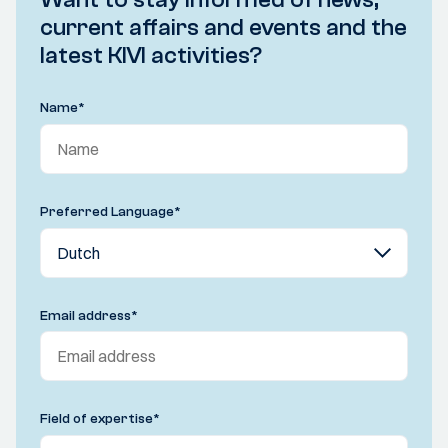
current affairs and events and the
latest KIVI activities?
Name
*
Preferred Language
*
Email address
*
Field of expertise
*