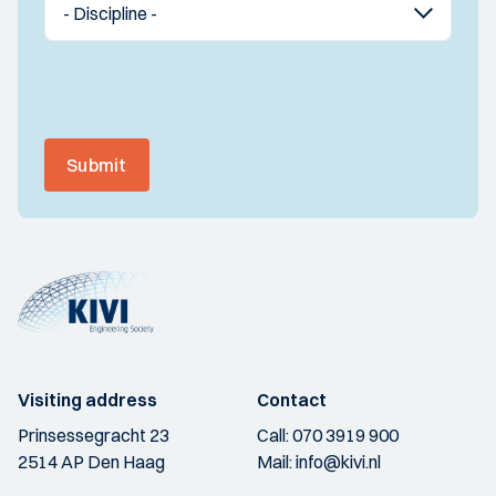
Submit
Visiting address
Contact
Prinsessegracht 23
Call:
070 3919 900
2514 AP Den Haag
Mail:
info@kivi.nl