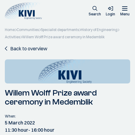
Search
Login
Menu
Home
Communities
Specialist departments
History of Engineering
Activities
Willem Wolff Prize award ceremony in Medemblik
Back to overview
Willem Wolff Prize award
ceremony in Medemblik
When:
5 March 2022
11:30 hour
- 16:00 hour