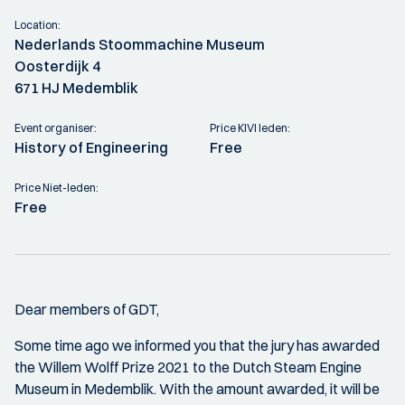
Location:
Nederlands Stoommachine Museum
Oosterdijk 4
671 HJ Medemblik
Event organiser:
Price KIVI leden:
History of Engineering
Free
Price Niet-leden:
Free
Dear members of GDT,
Some time ago we informed you that the jury has awarded
the Willem Wolff Prize 2021 to the Dutch Steam Engine
Museum in Medemblik. With the amount awarded, it will be