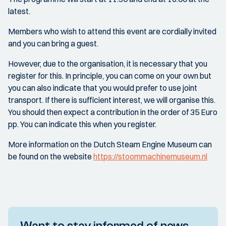
latest.
Members who wish to attend this event are cordially invited
and you can bring a guest.
However, due to the organisation, it is necessary that you
register for this. In principle, you can come on your own but
you can also indicate that you would prefer to use joint
transport. If there is sufficient interest, we will organise this.
You should then expect a contribution in the order of 35 Euro
pp. You can indicate this when you register.
More information on the Dutch Steam Engine Museum can
be found on the website
https://stoommachinemuseum.nl
Want to stay informed of news,