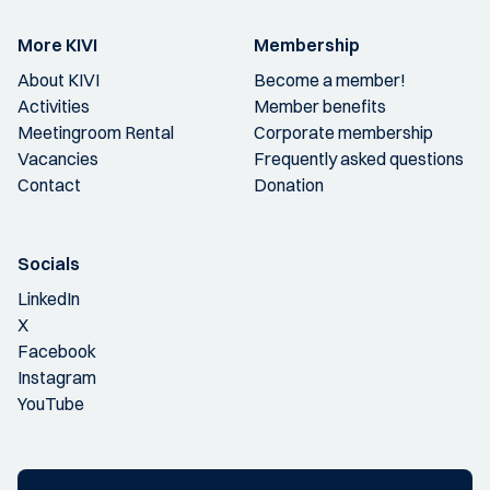
More KIVI
Membership
About KIVI
Become a member!
Activities
Member benefits
Meetingroom Rental
Corporate membership
Vacancies
Frequently asked questions
Contact
Donation
Socials
LinkedIn
X
Facebook
Instagram
YouTube