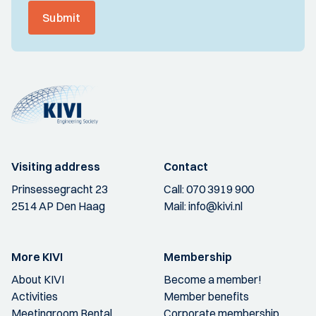
Submit
Visiting address
Contact
Prinsessegracht 23
Call:
070 3919 900
2514 AP Den Haag
Mail:
info@kivi.nl
More KIVI
Membership
About KIVI
Become a member!
Activities
Member benefits
Meetingroom Rental
Corporate membership