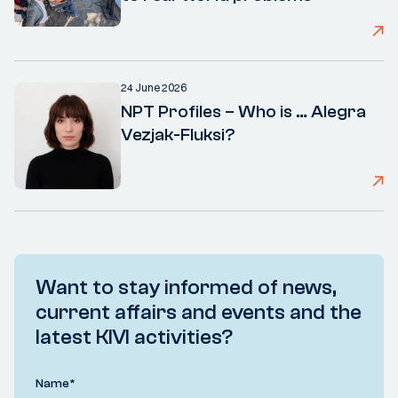
24 June 2026
NPT Profiles – Who is … Alegra
Vezjak-Fluksi?
Want to stay informed of news,
current affairs and events and the
latest KIVI activities?
Name
*