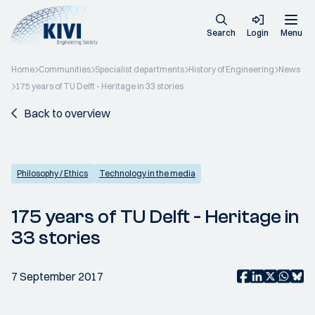
Search
Login
Menu
Home
Communities
Specialist departments
History of Engineering
News
175 years of TU Delft - Heritage in 33 stories
Back to overview
Philosophy / Ethics
Technology in the media
175 years of TU Delft - Heritage in
33 stories
7 September 2017