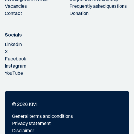
Vacancies
Frequently asked questions
Contact
Donation
Socials
LinkedIn
X
Facebook
Instagram
YouTube
© 2026 KIVI
General terms and conditions
Privacy statement
Disclaimer