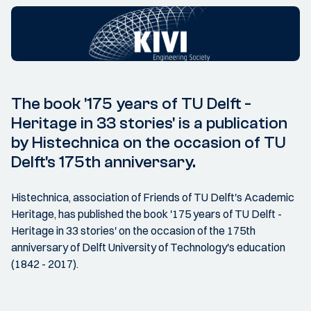
The book '175 years of TU Delft -
Heritage in 33 stories' is a publication
by Histechnica on the occasion of TU
Delft's 175th anniversary.
Histechnica, association of Friends of TU Delft's Academic
Heritage, has published the book '175 years of TU Delft -
Heritage in 33 stories' on the occasion of the 175th
anniversary of Delft University of Technology's education
(1842 - 2017).