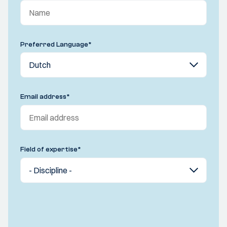
Preferred Language
*
Email address
*
Field of expertise
*