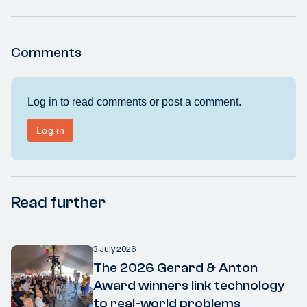
Comments
Read further
3 July 2026
The 2026 Gerard & Anton
Award winners link technology
to real-world problems