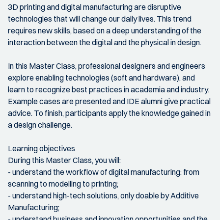
3D printing and digital manufacturing are disruptive
technologies that will change our daily lives. This trend
requires new skills, based on a deep understanding of the
interaction between the digital and the physical in design.
In this Master Class, professional designers and engineers
explore enabling technologies (soft and hardware), and
learn to recognize best practices in academia and industry.
Example cases are presented and IDE alumni give practical
advice. To finish, participants apply the knowledge gained in
a design challenge.
Learning objectives
During this Master Class, you will:
- understand the workflow of digital manufacturing: from
scanning to modelling to printing;
- understand high-tech solutions, only doable by Additive
Manufacturing;
- understand business and innovation opportunities and the