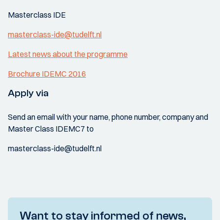
Masterclass IDE
masterclass-ide@tudelft.nl
Latest news about the programme
Brochure IDEMC 2016
Apply via
Send an email with your name, phone number, company and
Master Class IDEMC7 to
masterclass-ide@tudelft.nl
Want to stay informed of news,