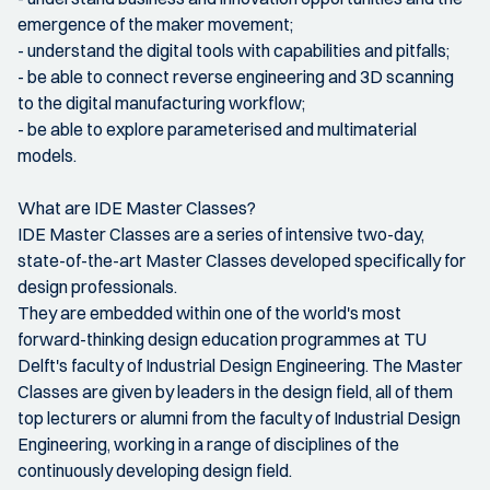
emergence of the maker movement;
- understand the digital tools with capabilities and pitfalls;
- be able to connect reverse engineering and 3D scanning
to the digital manufacturing workflow;
- be able to explore parameterised and multimaterial
models.
What are IDE Master Classes?
IDE Master Classes are a series of intensive two-day,
state-of-the-art Master Classes developed specifically for
design professionals.
They are embedded within one of the world's most
forward-thinking design education programmes at TU
Delft's faculty of Industrial Design Engineering. The Master
Classes are given by leaders in the design field, all of them
top lecturers or alumni from the faculty of Industrial Design
Engineering, working in a range of disciplines of the
continuously developing design field.