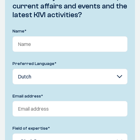
current affairs and events and the
latest KIVI activities?
Name
*
Preferred Language
*
Email address
*
Field of expertise
*