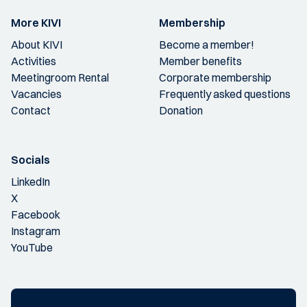
More KIVI
Membership
About KIVI
Become a member!
Activities
Member benefits
Meetingroom Rental
Corporate membership
Vacancies
Frequently asked questions
Contact
Donation
Socials
LinkedIn
X
Facebook
Instagram
YouTube