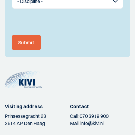
Submit
Visiting address
Contact
Prinsessegracht 23
Call:
070 3919 900
2514 AP Den Haag
Mail:
info@kivi.nl