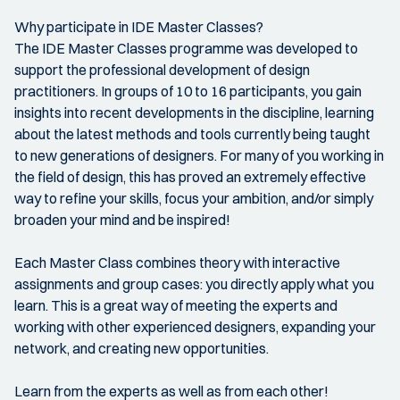
Why participate in IDE Master Classes?
The IDE Master Classes programme was developed to
support the professional development of design
practitioners. In groups of 10 to 16 participants, you gain
insights into recent developments in the discipline, learning
about the latest methods and tools currently being taught
to new generations of designers. For many of you working in
the field of design, this has proved an extremely effective
way to refine your skills, focus your ambition, and/or simply
broaden your mind and be inspired!
Each Master Class combines theory with interactive
assignments and group cases: you directly apply what you
learn. This is a great way of meeting the experts and
working with other experienced designers, expanding your
network, and creating new opportunities.
Learn from the experts as well as from each other!