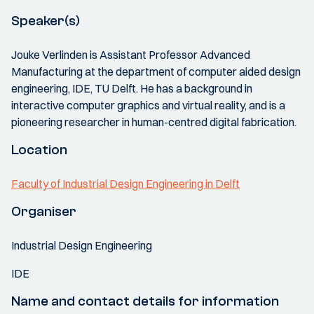
Speaker(s)
Jouke Verlinden is Assistant Professor Advanced
Manufacturing at the department of computer aided design
engineering, IDE, TU Delft. He has a background in
interactive computer graphics and virtual reality, and is a
pioneering researcher in human-centred digital fabrication.
Location
Faculty of Industrial Design Engineering in Delft
Organiser
Industrial Design Engineering
IDE
Name and contact details for information