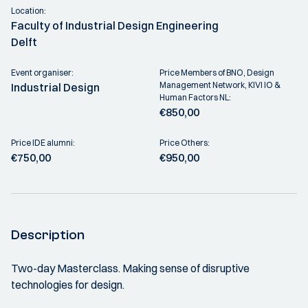
Location:
Faculty of Industrial Design Engineering
Delft
Event organiser:
Price Members of BNO, Design
Management Network, KIVI IO &
Industrial Design
Human Factors NL:
€850,00
Price IDE alumni:
Price Others:
€750,00
€950,00
Description
Two-day Masterclass. Making sense of disruptive
technologies for design.