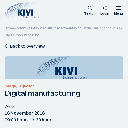
Search
Login
Menu
Home
Communities
Specialist departments
Industrial Design
Activities
Digital manufacturing
Back to overview
Design
High-tech
Digital manufacturing
When:
16 November 2016
09:00 hour
- 17:30 hour