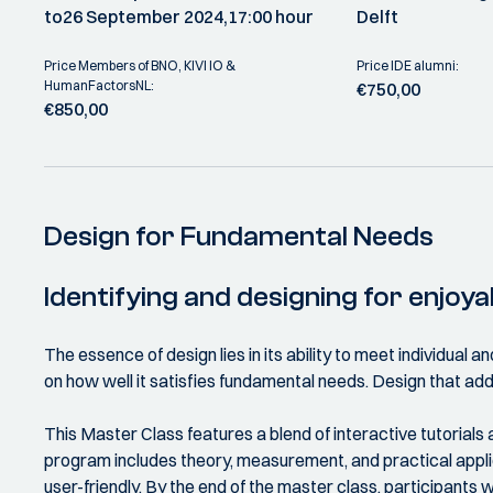
to
26 September 2024,
17:00 hour
Delft
Price Members of BNO, KIVI IO &
Price IDE alumni:
HumanFactorsNL:
€750,00
€850,00
Design for Fundamental Needs
Identifying and designing for enjoy
The essence of design lies in its ability to meet individual
on how well it satisfies fundamental needs. Design that ad
This Master Class features a blend of interactive tutorial
program includes theory, measurement, and practical appli
user-friendly. By the end of the master class, participants