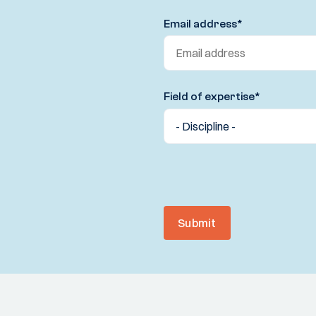
Email address
*
Field of expertise
*
Submit