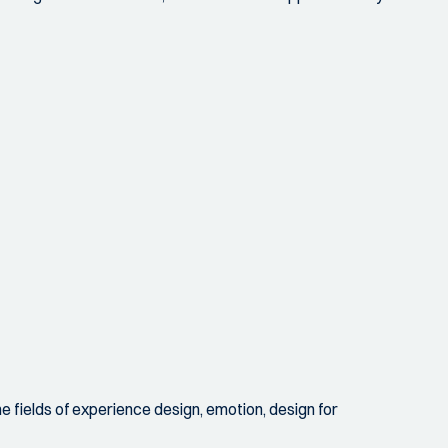
he fields of experience design, emotion, design for