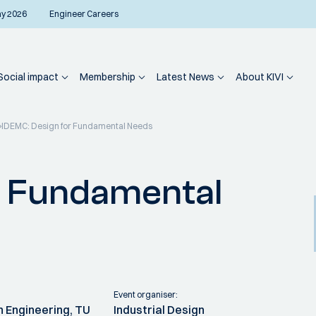
ay 2026
Engineer Careers
Social impact
Membership
Latest News
About KIVI
IDEMC: Design for Fundamental Needs
r Fundamental
Event organiser:
n Engineering, TU
Industrial Design