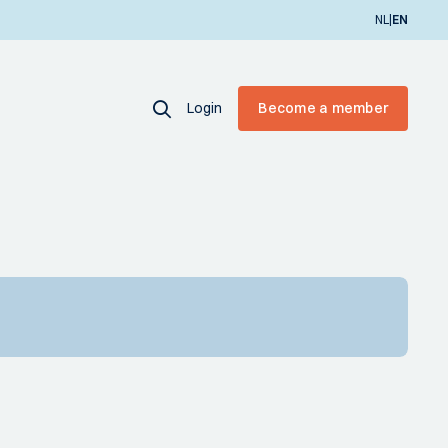
|
NL
EN
Login
Become a member