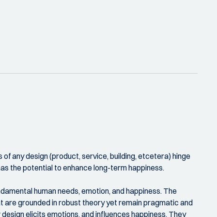
 of any design (product, service, building, etcetera) hinge
has the potential to enhance long-term happiness.
 fundamental human needs, emotion, and happiness. The
at are grounded in robust theory yet remain pragmatic and
 design elicits emotions, and influences happiness. They