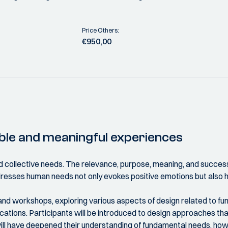
Price Others:
€950,00
able and meaningful experiences
 and collective needs. The relevance, purpose, meaning, and success
dresses human needs not only evokes positive emotions but also 
s and workshops, exploring various aspects of design related to
cations. Participants will be introduced to design approaches th
 will have deepened their understanding of fundamental needs, how