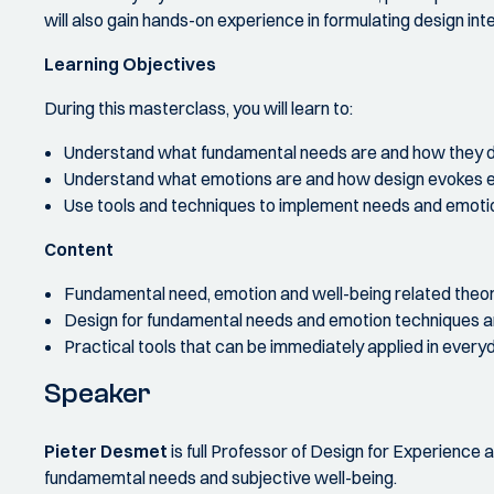
will also gain hands-on experience in formulating design in
Learning Objectives
During this masterclass, you will learn to:
Understand what fundamental needs are and how they d
Understand what emotions are and how design evokes 
Use tools and techniques to implement needs and emotio
Content
Fundamental need, emotion and well-being related theo
Design for fundamental needs and emotion techniques 
Practical tools that can be immediately applied in ever
Speaker
Pieter Desmet
is full Professor of Design for Experience a
fundamemtal needs and subjective well-being.