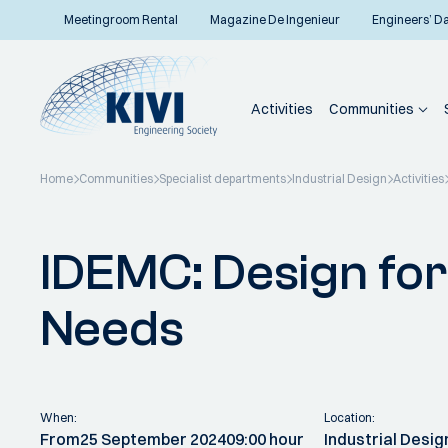
Meetingroom Rental
Magazine De Ingenieur
Engineers’ D
Activities
Communities
Home
Communities
Specialist departments
Industrial Design
Activities
Back to overview
IDEMC: Design fo
Needs
When:
Location:
From
25 September 2024
09:00 hour
Industrial Desig