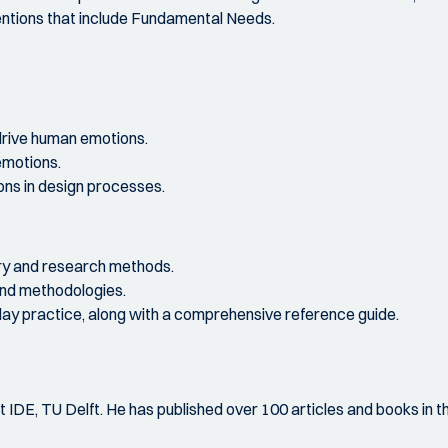
tentions that include Fundamental Needs.
rive human emotions.
emotions.
ns in design processes.
ry and research methods.
and methodologies.
yday practice, along with a comprehensive reference guide.
t IDE, TU Delft. He has published over 100 articles and books in t