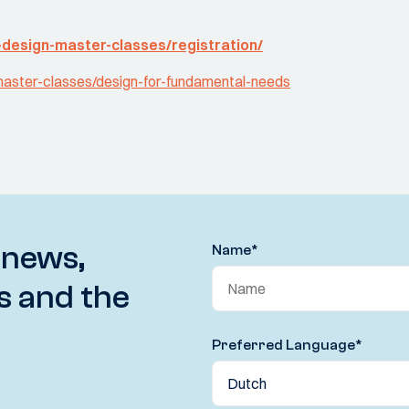
-design-master-classes/registration/
-master-classes/design-for-fundamental-needs
 news,
Name
*
s and the
Preferred Language
*