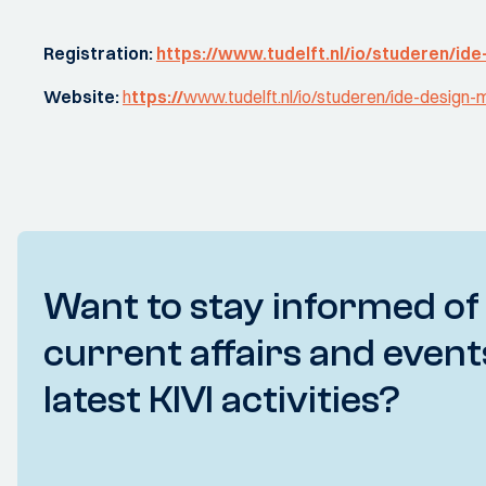
Registration:
https://www.tudelft.nl/io/studeren/ide
Website:
h
ttps://
www.tudelft.nl/io/studeren/ide-design
Want to stay informed of
current affairs and event
latest KIVI activities?