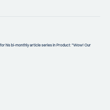
or his bi-monthly article series in Product: "Wow! Our