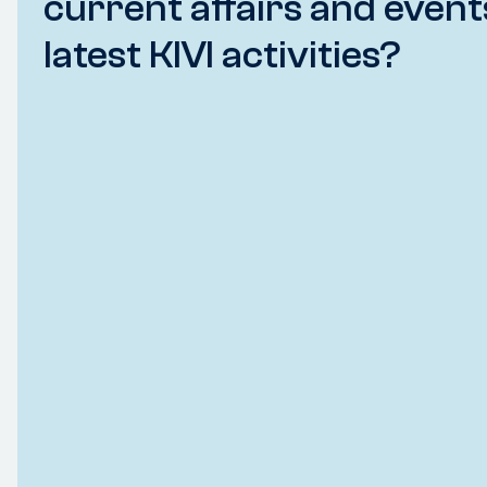
current affairs and event
latest KIVI activities?