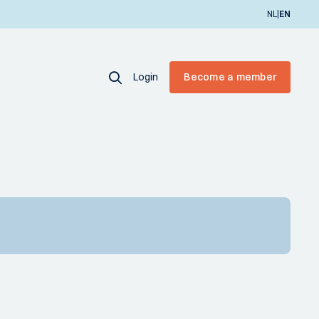
|
NL
EN
Login
Become a member