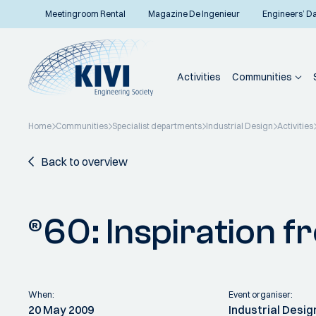
Meetingroom Rental
Magazine De Ingenieur
Engineers’ D
Activities
Communities
Home
Communities
Specialist departments
Industrial Design
Activities
Back to overview
®60: Inspiration 
When:
Event organiser:
20 May 2009
Industrial Desig