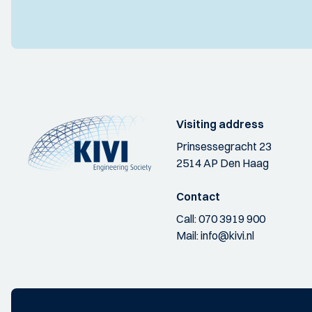
Visiting address
Prinsessegracht 23
2514 AP Den Haag
Contact
Call:
070 3919 900
Mail:
info@kivi.nl