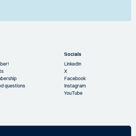
Socials
ber!
LinkedIn
ts
X
bership
Facebook
ed questions
Instagram
YouTube