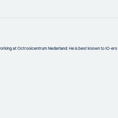
orking at Octrooicentrum Nederland. He is best known to IO-ers f