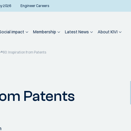
ay 2026
Engineer Careers
Social impact
Membership
Latest News
About KIVI
®60: Inspiration from Patents
from Patents
n