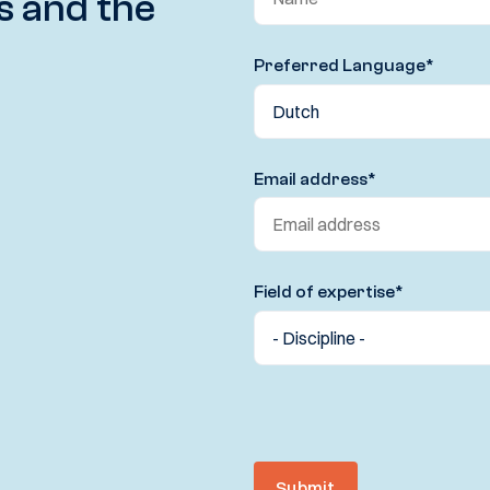
s and the
Preferred Language
*
Email address
*
Field of expertise
*
Submit