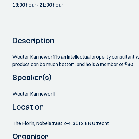
18:00 hour
- 21:00 hour
Description
Wouter Kanneworff is an intellectual property consultant w
product can be much better", and he is a member of ®60
Speaker(s)
Wouter Kanneworff
Location
The Florin, Nobelstraat 2-4, 3512 EN Utrecht
Organiser