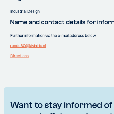
Industrial Design
Name and contact details for infor
Further information via the e-mail address below.
ronde60@kiviniria.nl
Directions
Want to stay informed of