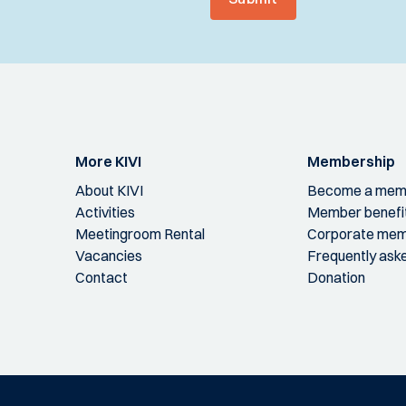
More KIVI
Membership
About KIVI
Become a mem
Activities
Member benefi
Meetingroom Rental
Corporate mem
Vacancies
Frequently ask
Contact
Donation