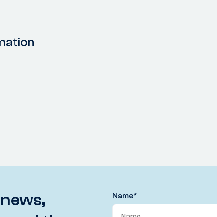
mation
 news,
Name
*