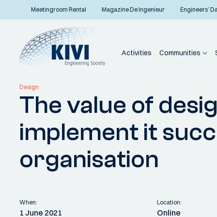
Meetingroom Rental
Magazine De Ingenieur
Engineers’ D
Activities
Communities
Home
Communities
Specialist departments
Industrial Design
Activities
Design
The value of desi
Back to overview
implement it succ
organisation
When:
Location:
1 June 2021
Online