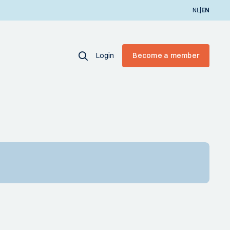
|
NL
EN
Login
Become a member