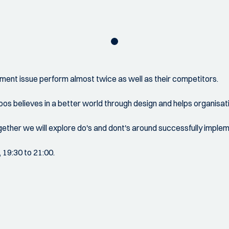
ment issue perform almost twice as well as their competitors.
Koos believes in a better world through design and helps organis
ether we will explore do's and dont's around successfully impleme
, 19:30 to 21:00.