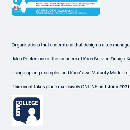
Organisations that understand that design is a top manage
Jules Prick is one of the founders of Koos Service Design. 
Using inspiring examples and Koos' own Maturity Model, tog
This event takes place exclusively ONLINE on
1 June 2021