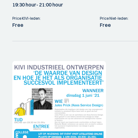
19:30 hour
- 21:00 hour
Price KIVI-leden:
Price Niet-leden:
Free
Free