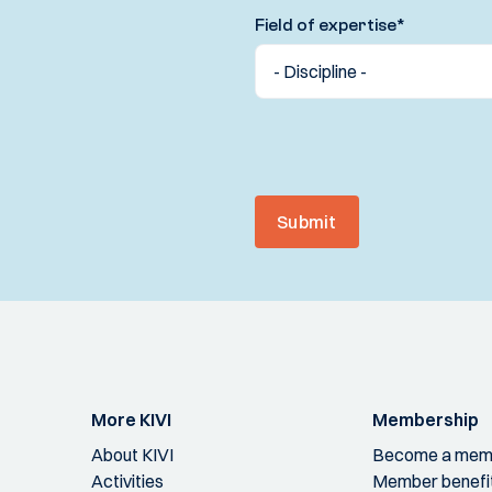
Field of expertise
*
Submit
More KIVI
Membership
About KIVI
Become a mem
Activities
Member benefi