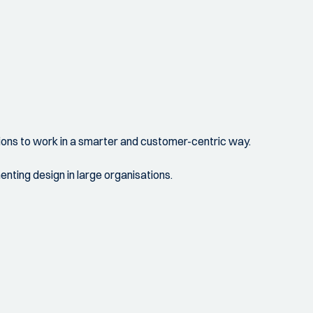
ations to work in a smarter and customer-centric way.
nting design in large organisations.