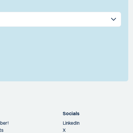
Socials
ber!
LinkedIn
ts
X