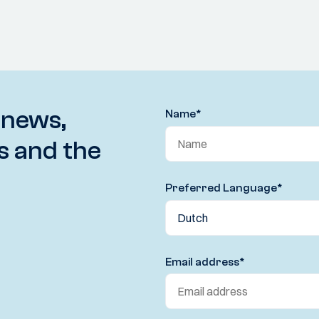
 news,
Name
*
s and the
Preferred Language
*
Email address
*