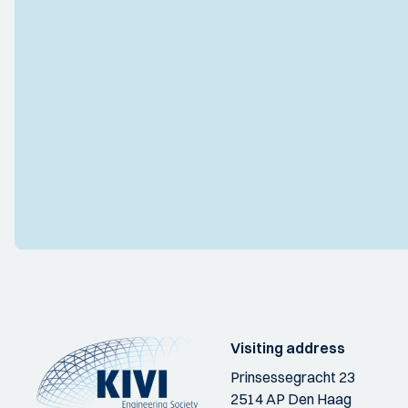
Visiting address
Prinsessegracht 23
2514 AP Den Haag