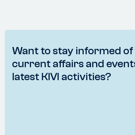
Want to stay informed of
current affairs and event
latest KIVI activities?