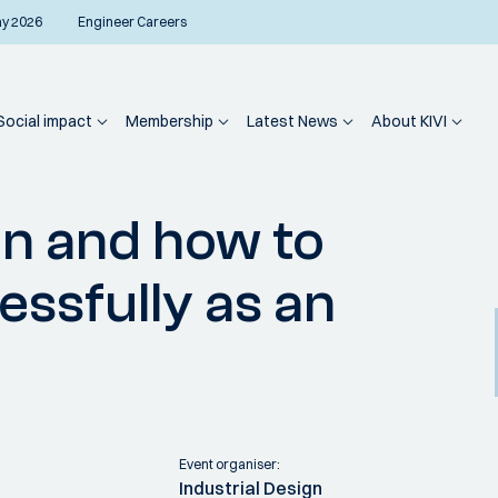
ay 2026
Engineer Careers
Social impact
Membership
Latest News
About KIVI
The value of design and how to implement it successfully as an organisation
gn and how to
essfully as an
Event organiser:
Industrial Design