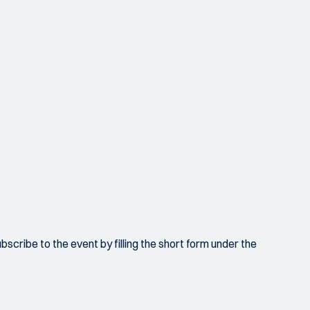
scribe to the event by filling the short form under the