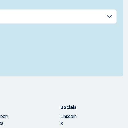
Socials
ber!
LinkedIn
ts
X