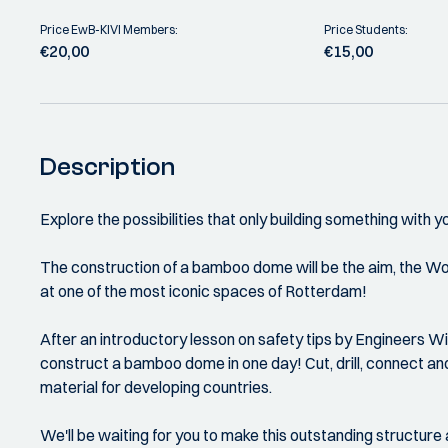
Price EwB-KIVI Members:
Price Students:
€20,00
€15,00
Description
Explore the possibilities that only building something wit
The construction of a bamboo dome will be the aim, the Wo
at one of the most iconic spaces of Rotterdam!
After an introductory lesson on safety tips by Engineers W
construct a bamboo dome in one day! Cut, drill, connect an
material for developing countries.
We'll be waiting for you to make this outstanding structure a