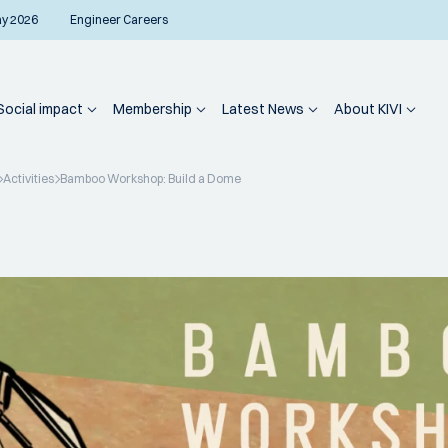
ay 2026
Engineer Careers
Social impact
Membership
Latest News
About KIVI
Activities
Bamboo Workshop: Build a Dome