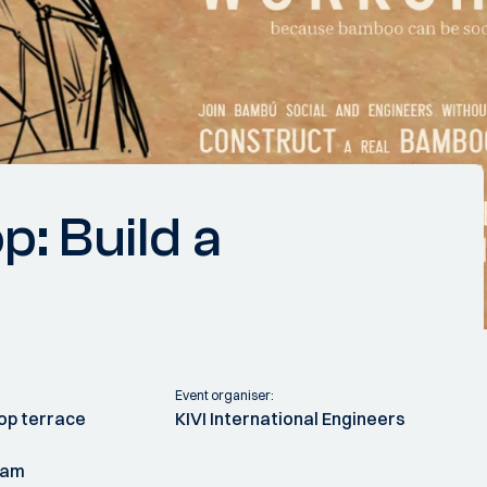
 Build a
Event organiser:
op terrace
KIVI International Engineers
dam