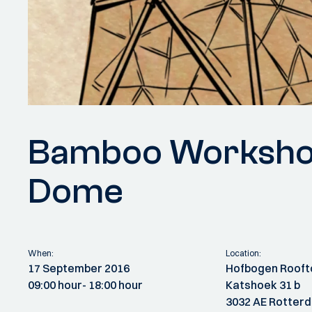
Bamboo Workshop:
Dome
When:
Location:
17 September 2016
Hofbogen Rooft
09:00 hour
- 18:00 hour
Katshoek 31 b
3032 AE Rotter