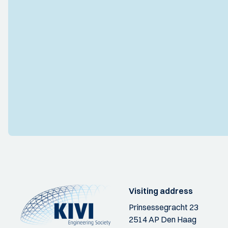
Visiting address
Prinsessegracht 23
2514 AP Den Haag