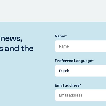
 news,
Name
*
s and the
Preferred Language
*
Email address
*