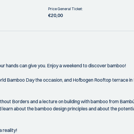
Price General Ticket:
€20,00
h your hands can give you. Enjoy a weekend to discover bamboo!
rld Bamboo Day the occasion, and Hofbogen Rooftop terrace in Ro
ithout Borders and a lecture on building with bamboo from Bambú
d learn about the bamboo design principles and about the potenti
 reality!