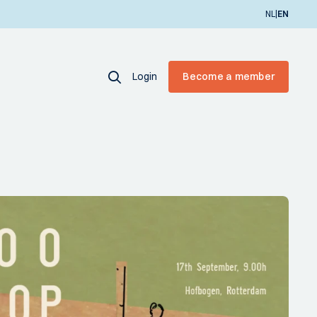
|
NL
EN
Login
Become a member