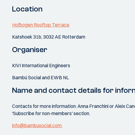
Location
Hofbogen Rooftop Terrace
Katshoek 31b, 3032 AE Rotterdam
Organiser
KIVI International Engineers
Bambú Social and EWB NL
Name and contact details for infor
Contacts for more information: Anna Franchini or Aleix Canet
'Subscribe for non-members' section.
info@bambusocial.com;