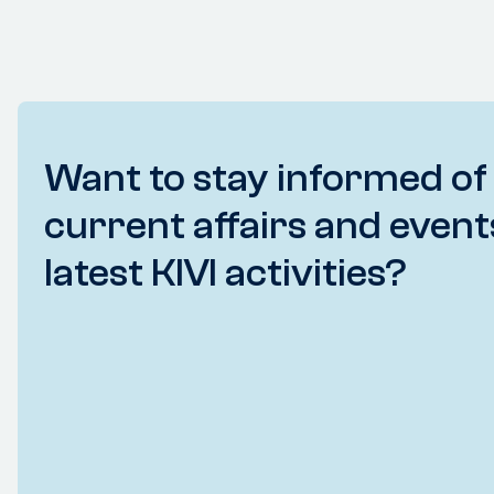
Want to stay informed of
current affairs and event
latest KIVI activities?