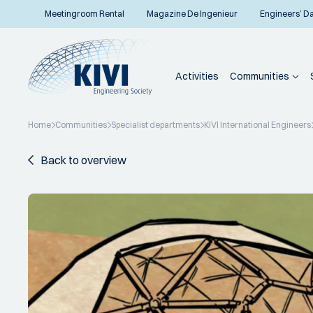
Meetingroom Rental
Magazine De Ingenieur
Engineers’ D
Activities
Communities
Home
Communities
Specialist departments
KIVI International Engineers
Back to overview