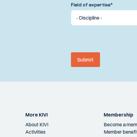
Field of expertise
*
Submit
More KIVI
Membership
About KIVI
Become a mem
Activities
Member benefi