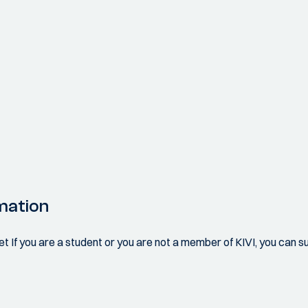
mation
 If you are a student or you are not a member of KIVI, you can sub