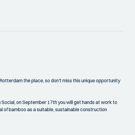
tterdam the place, so don't miss this unique opportunity
 Social, on September 17th you will get hands at work to
al of bamboo as a suitable, sustainable construction