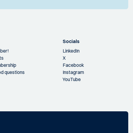
Socials
ber!
LinkedIn
ts
X
bership
Facebook
ed questions
Instagram
YouTube