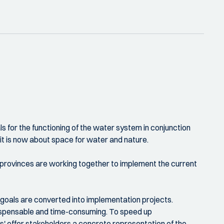
 for the functioning of the water system in conjunction
 it is now about space for water and nature.
e provinces are working together to implement the current
 goals are converted into implementation projects.
indispensable and time-consuming. To speed up
s' offer stakeholders a concrete representation of the