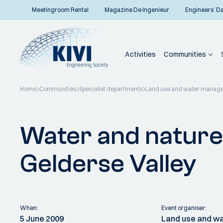
Meetingroom Rental
Magazine De Ingenieur
Engineers’ D
Activities
Communities
Home
Communities
Specialist departments
Land use and water manag
Back to overview
Water and nature
Gelderse Valley
When:
Event organiser:
5 June 2009
Land use and 