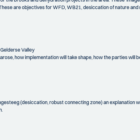
e. These are objectives for WFD, WB21, desiccation of nature and 
 Gelderse Valley
it arose, how implementation will take shape, how the parties wil
esteeg (desiccation, robust connecting zone) an explanation wi
n.