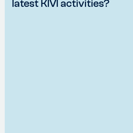
latest KIVI activities?