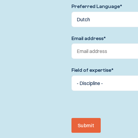
Preferred Language
*
Email address
*
Field of expertise
*
Submit