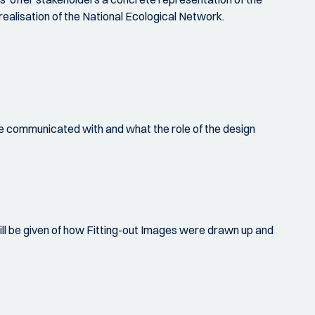
realisation of the National Ecological Network.
l be communicated with and what the role of the design
ll be given of how Fitting-out Images were drawn up and