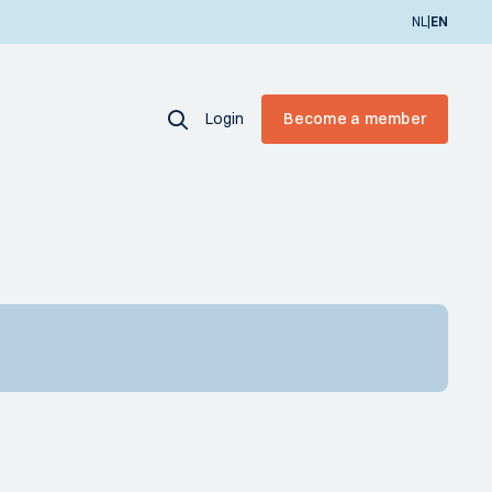
|
NL
EN
Login
Become a member