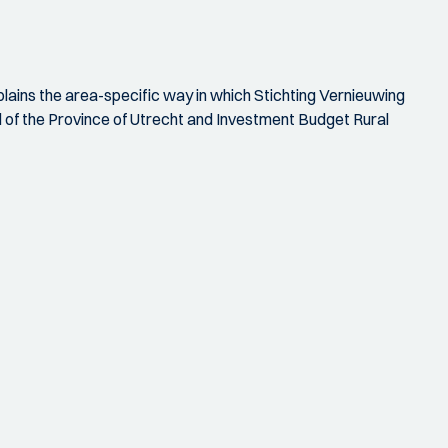
xplains the area-specific way in which Stichting Vernieuwing
d of the Province of Utrecht and Investment Budget Rural