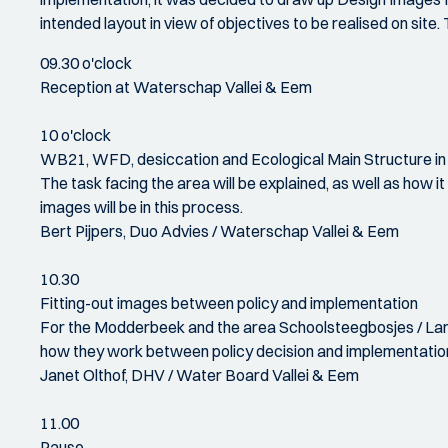
intended layout in view of objectives to be realised on sit
09.30 o'clock
Reception at Waterschap Vallei & Eem
10 o'clock
WB21, WFD, desiccation and Ecological Main Structure in
The task facing the area will be explained, as well as how 
images will be in this process.
Bert Pijpers, Duo Advies / Waterschap Vallei & Eem
10.30
Fitting-out images between policy and implementation
For the Modderbeek and the area Schoolsteegbosjes / Lang
how they work between policy decision and implementatio
Janet Olthof, DHV / Water Board Vallei & Eem
11.00
Pause