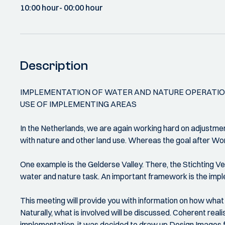
10:00 hour
- 00:00 hour
Description
IMPLEMENTATION OF WATER AND NATURE OPERATION
USE OF IMPLEMENTING AREAS
In the Netherlands, we are again working hard on adjustmen
with nature and other land use. Whereas the goal after Worl
One example is the Gelderse Valley. There, the Stichting V
water and nature task. An important framework is the impl
This meeting will provide you with information on how what
Naturally, what is involved will be discussed. Coherent rea
implementation, it was decided to draw up Design Images fo