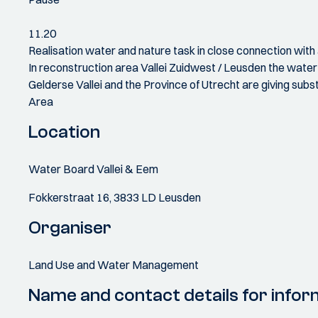
11.20
Realisation water and nature task in close connection wit
In reconstruction area Vallei Zuidwest / Leusden the water 
Gelderse Vallei and the Province of Utrecht are giving sub
Area
Location
Water Board Vallei & Eem
Fokkerstraat 16, 3833 LD Leusden
Organiser
Land Use and Water Management
Name and contact details for infor