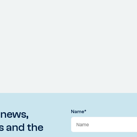
 news,
Name
*
s and the