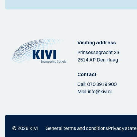
Visiting address
Prinsessegracht 23
2514 AP Den Haag
Contact
Call:
070 3919 900
Mail:
info@kivi.nl
© 2026 KIVI
General terms and conditions
Privacy stat