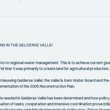
S IN THE GELDERSE VALLEI
ts to regional water management. This is to achieve current goals
d War II was primarily to create land for agricultural production,
ernieuwing Gelderse Vallei, the Vallei & Eem Water Board and th
ementation of the 2005 Reconstruction Plan.
 is needed in Gelderse Vallei has been determined and how policy
lisation of tasks, cooperation and intensive coordination prove 
r the brooks and dehydration projects in the area. These 'image