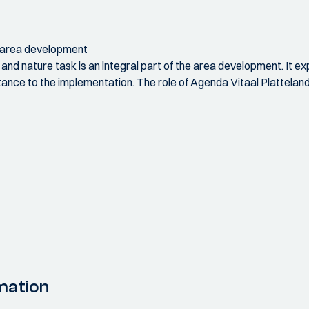
h area development
and nature task is an integral part of the area development. It e
stance to the implementation. The role of Agenda Vitaal Plattelan
mation