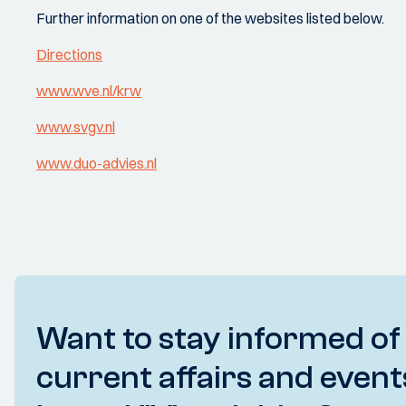
Further information on one of the websites listed below.
Directions
www.wve.nl/krw
www.svgv.nl
www.duo-advies.nl
Want to stay informed of
current affairs and event