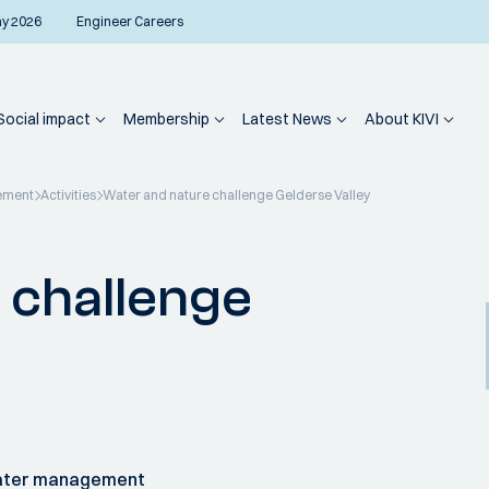
ay 2026
Engineer Careers
Social impact
Membership
Latest News
About KIVI
ement
Activities
Water and nature challenge Gelderse Valley
 challenge
water management