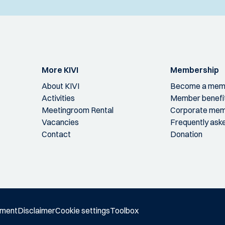
More KIVI
Membership
About KIVI
Become a mem
Activities
Member benefi
Meetingroom Rental
Corporate mem
Vacancies
Frequently ask
Contact
Donation
ement
Disclaimer
Cookie settings
Toolbox