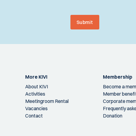
Submit
More KIVI
Membership
About KIVI
Become a mem
Activities
Member benefi
Meetingroom Rental
Corporate mem
Vacancies
Frequently ask
Contact
Donation