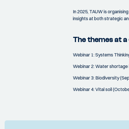
In 2025, TAUW is organising 
insights at both strategic an
The themes at a 
Webinar 1: Systems Thinkin
Webinar 2: Water shortage i
Webinar 3: Biodiversity (S
Webinar 4: Vital soil (Octob