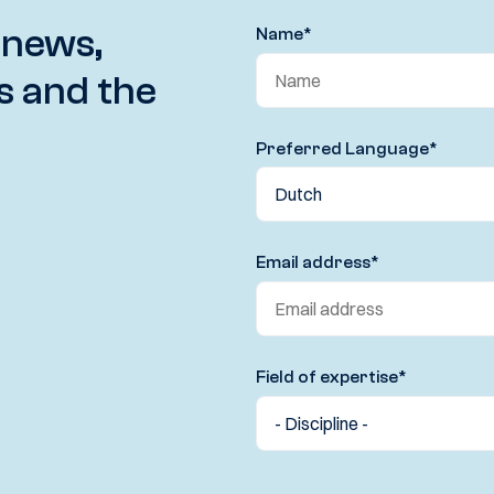
 news,
Name
*
s and the
Preferred Language
*
Email address
*
Field of expertise
*