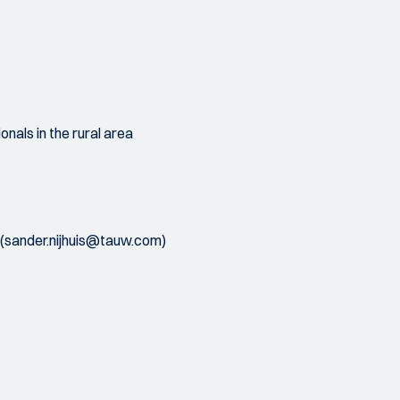
nals in the rural area
is (sander.nijhuis@tauw.com)