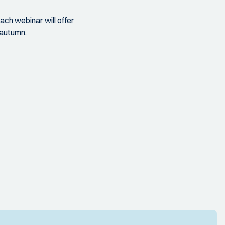
ach webinar will offer
e autumn.