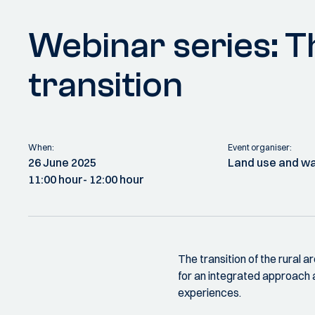
Webinar series: Th
transition
When:
Event organiser:
26 June 2025
Land use and 
11:00 hour
- 12:00 hour
The transition of the rural a
for an integrated approach
experiences.