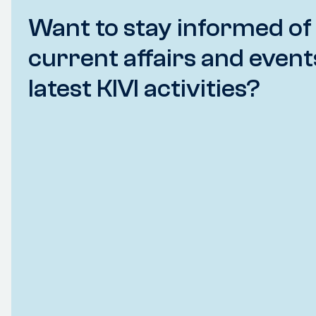
Want to stay informed of
current affairs and event
latest KIVI activities?