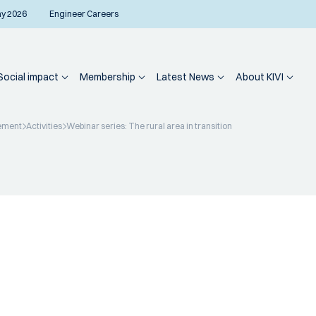
ay 2026
Engineer Careers
Social impact
Membership
Latest News
About KIVI
ement
Activities
Webinar series: The rural area in transition