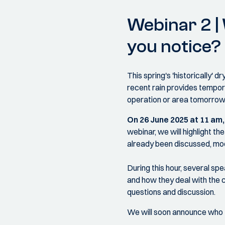
Webinar 2 |
you notice?
This spring's 'historically'
recent rain provides tempora
operation or area tomorro
On 26 June 2025 at 11 am
webinar, we will highlight 
already been discussed, mode
During this hour, several sp
and how they deal with the c
questions and discussion.
We will soon announce who t