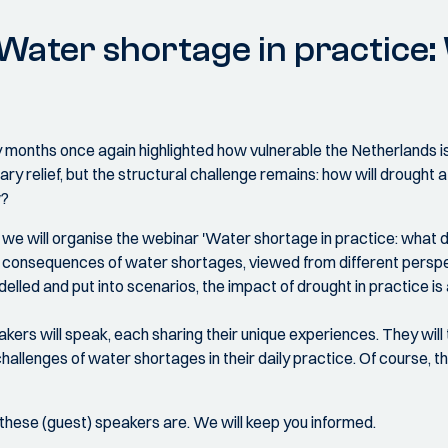
 Water shortage in practice
 dry months once again highlighted how vulnerable the Netherlands 
ry relief, but the structural challenge remains: how will drought a
w?
,
we will organise the webinar 'Water shortage in practice: what do
the consequences of water shortages, viewed from different pers
lled and put into scenarios, the impact of drought in practice is a
eakers will speak, each sharing their unique experiences. They will
hallenges of water shortages in their daily practice. Of course, th
hese (guest) speakers are. We will keep you informed.