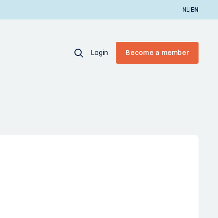
|
NL
EN
Login
Become a member