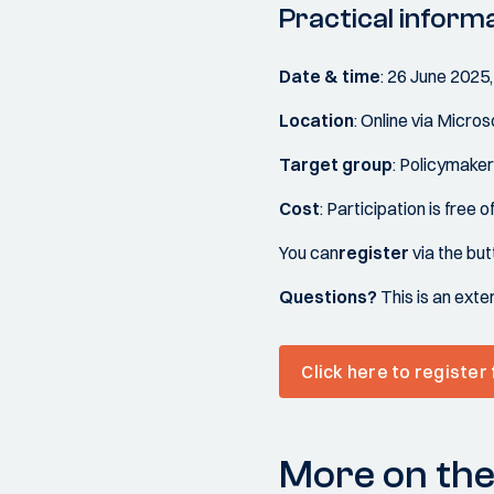
Practical inform
Date & time
: 26 June 2025,
Location
: Online via Micro
Target group
: Policymaker
Cost
: Participation is free 
You can
register
via the bu
Questions?
This is an exte
Click here to register
More on the