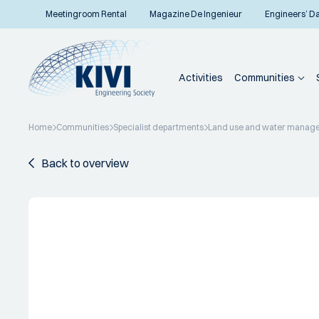
Meetingroom Rental
Magazine De Ingenieur
Engineers’ D
Activities
Communities
Home
Communities
Specialist departments
Land use and water manag
Back to overview