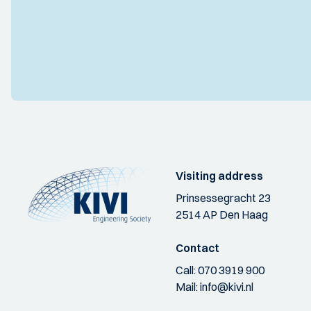
Visiting address
Prinsessegracht 23
2514 AP Den Haag
Contact
Call:
070 3919 900
Mail:
info@kivi.nl