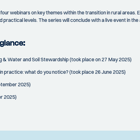
four webinars on key themes within the transition in rural areas. E
d practical levels. The series will conclude with a live event in th
glance:
g & Water and Soil Stewardship (took place on 27 May 2025)
n practice: what do you notice? (took place 26 June 2025)
eptember 2025)
er 2025)