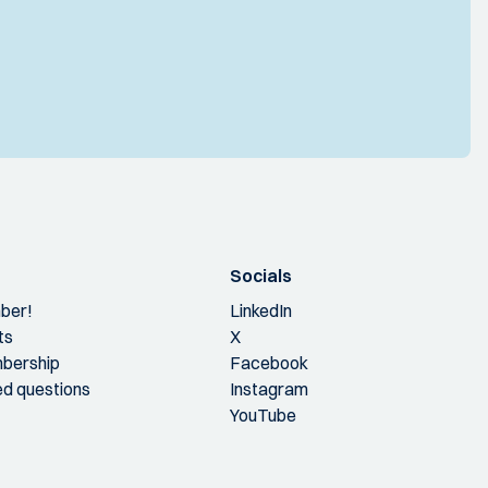
Socials
ber!
LinkedIn
ts
X
bership
Facebook
ed questions
Instagram
YouTube