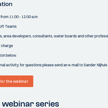
ation
 from 11:00 - 12:00 a.m
soft Teams
s, area developers, consultants, water boards and other professio
of charge
tton below.
rnal activity, for questions please send an e-mail to Sander Nijhu
 for the webinar
 webinar series