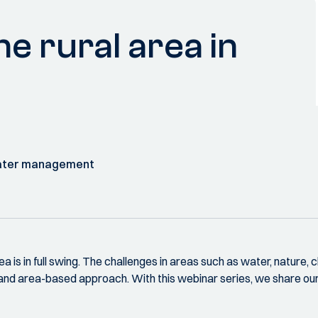
e rural area in
water management
rea is in full swing. The challenges in areas such as water, nature, 
 and area-based approach. With this webinar series, we share o