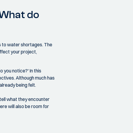
: What do
is to water shortages. The
ffect your project,
 you notice?' In this
pectives. Although much has
lready being felt.
 tell what they encounter
ere will also be room for