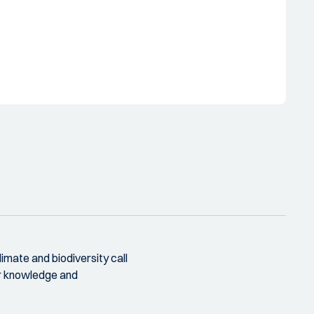
climate and biodiversity call
ur knowledge and