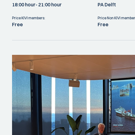
18:00 hour
- 21:00 hour
PA Delft
Price KIVI members:
Price Non KIVI member
Free
Free