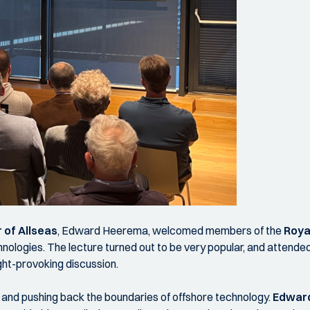
 of Allseas
, Edward Heerema, welcomed members of the
Roya
chnologies. The lecture turned out to be very popular, and attend
ght-provoking discussion.
n and pushing back the boundaries of offshore technology.
Edwar