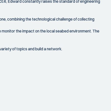
 2016, Edward constantly raises the standard of engineering
one, combining the technological challenge of collecting
 to monitor the impact on the local seabed environment. The
ariety of topics and build a network.