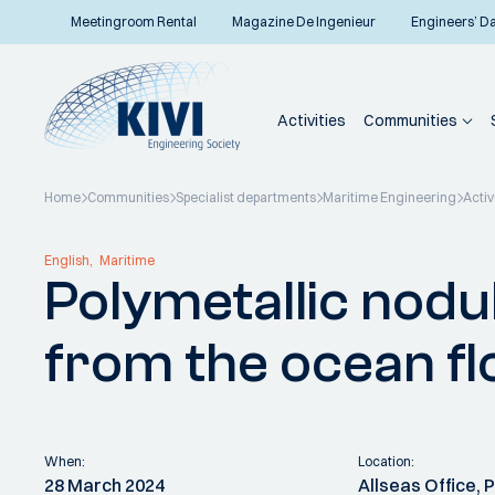
Meetingroom Rental
Magazine De Ingenieur
Engineers’ D
Activities
Communities
Home
Communities
Specialist departments
Maritime Engineering
Activ
Back to overview
English
Maritime
Polymetallic nodul
from the ocean fl
When:
Location:
28 March 2024
Allseas Office,