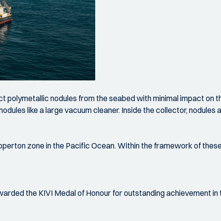
ect polymetallic nodules from the seabed with minimal impact on
s nodules like a large vacuum cleaner. Inside the collector, nodu
pperton zone in the Pacific Ocean. Within the framework of these
rded the KIVI Medal of Honour for outstanding achievement in t