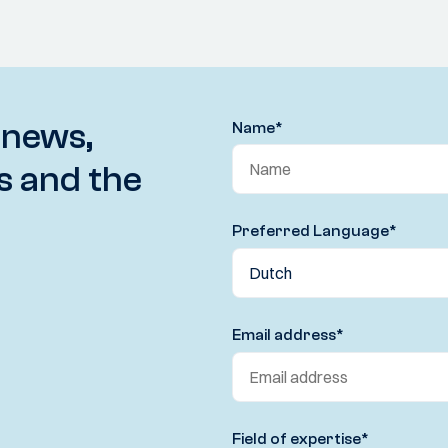
 news,
Name
*
s and the
Preferred Language
*
Email address
*
Field of expertise
*