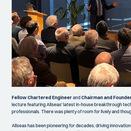
Fellow Chartered Engineer
and
Chairman and Founder
lecture featuring Allseas' latest in-house breakthrough te
professionals. There was plenty of room for lively and thou
Allseas has been pioneering for decades, driving innovatio