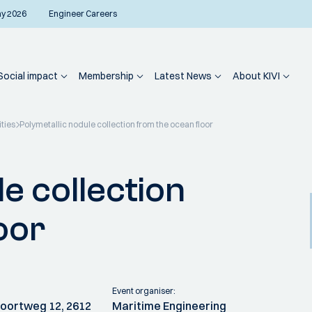
ay 2026
Engineer Careers
Social impact
Membership
Latest News
About KIVI
ities
Polymetallic nodule collection from the ocean floor
e collection
oor
Event organiser:
 Poortweg 12, 2612
Maritime Engineering