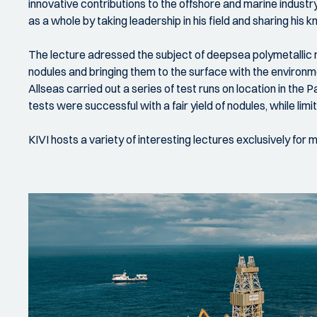
innovative contributions to the offshore and marine indust
as a whole by taking leadership in his field and sharing hi
The lecture adressed the subject of deepsea polymetallic no
nodules and bringing them to the surface with the environm
Allseas carried out a series of test runs on location in th
tests were successful with a fair yield of nodules, while l
KIVI hosts a variety of interesting lectures exclusively for