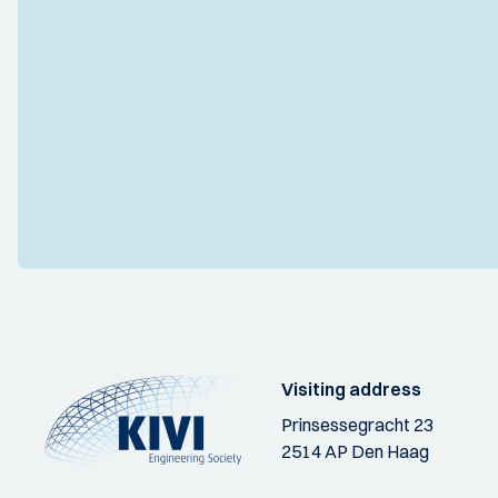
Visiting address
Prinsessegracht 23
2514 AP Den Haag