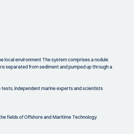
 the local environment The system comprises a nodule
les are separated from sediment and pumped up through a
 tests, independent marine experts and scientists
he fields of Offshore and Maritime Technology.