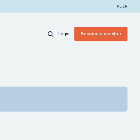
|
NL
EN
Login
Become a member