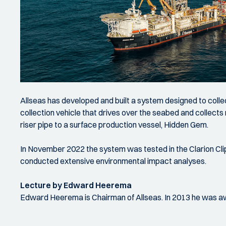
Allseas has developed and built a system designed to coll
collection vehicle that drives over the seabed and collect
riser pipe to a surface production vessel, Hidden Gem.
In November 2022 the system was tested in the Clarion Cli
conducted extensive environmental impact analyses.
Lecture by Edward Heerema
Edward Heerema is Chairman of Allseas. In 2013 he was awa