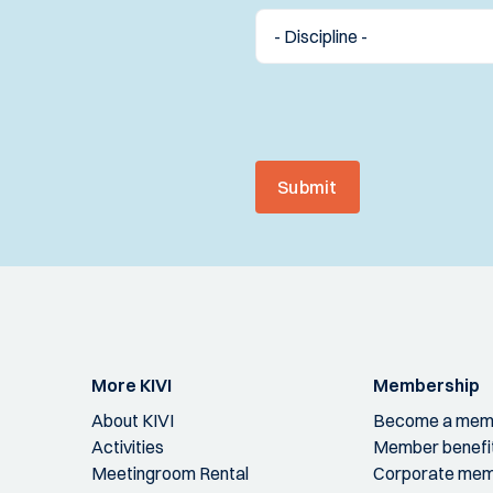
Submit
More KIVI
Membership
About KIVI
Become a mem
Activities
Member benefi
Meetingroom Rental
Corporate mem