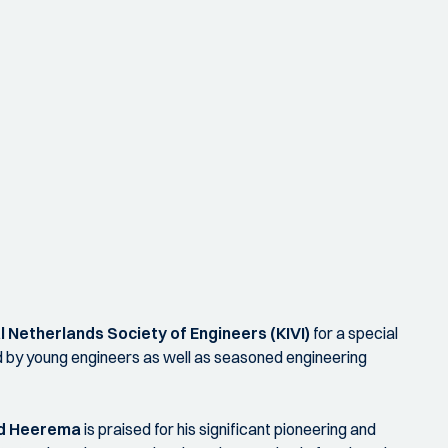
l Netherlands Society of Engineers (KIVI)
for a special
ed by young engineers as well as seasoned engineering
d Heerema
is praised for his significant pioneering and