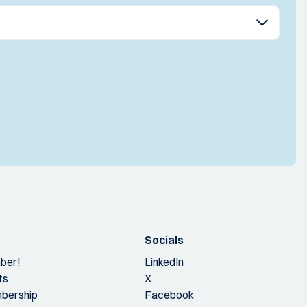
Socials
ber!
LinkedIn
ts
X
bership
Facebook