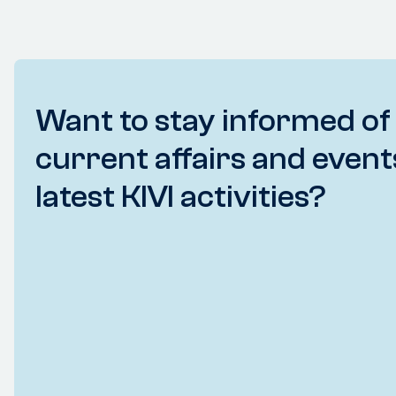
Want to stay informed of
current affairs and event
latest KIVI activities?