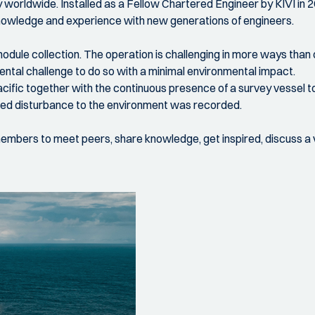
ry worldwide. Installed as a Fellow Chartered Engineer by KIVI in
s knowledge and experience with new generations of engineers.
dule collection. The operation is challenging in more ways than 
ental challenge to do so with a minimal environmental impact.
e Pacific together with the continuous presence of a survey vessel
imited disturbance to the environment was recorded.
 members to meet peers, share knowledge, get inspired, discuss a v