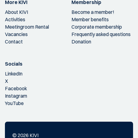
More KIVI
Membership
About KIVI
Become a member!
Activities
Member benefits
Meetingroom Rental
Corporate membership
Vacancies
Frequently asked questions
Contact
Donation
Socials
LinkedIn
X
Facebook
Instagram
YouTube
© 2026 KIVI