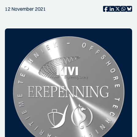
12 November 2021