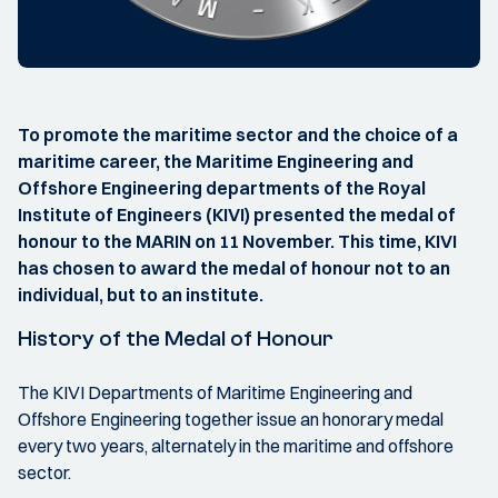
To promote the maritime sector and the choice of a
maritime career, the Maritime Engineering and
Offshore Engineering departments of the Royal
Institute of Engineers (KIVI) presented the medal of
honour to the MARIN on 11 November. This time, KIVI
has chosen to award the medal of honour not to an
individual, but to an institute.
History of the Medal of Honour
The KIVI Departments of Maritime Engineering and
Offshore Engineering together issue an honorary medal
every two years, alternately in the maritime and offshore
sector.