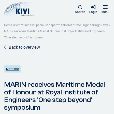
Search
Login
Menu
Home
Communities
Specialist departments
Maritime Engineering
News
MARIN receives Maritime Medal of Honour at Royal Institute of Engineers
'One step beyond' symposium
Back to overview
Maritime
MARIN receives Maritime Medal
of Honour at Royal Institute of
Engineers 'One step beyond'
symposium