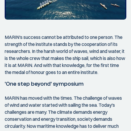
MARIN's success cannot be attributed to one person. The
strength of the institute stands by the cooperation of its
researchers. In the harsh world of waves, wind and water, it
is the whole crew that makes the ship sail, which is also how
it is at MARIN. And with that knowledge, for the first time
the medal of honour goes to an entire institute.
'One step beyond' symposium
MARIN has moved with the times. The challenge of waves
of wind and water started with sailing the sea. Today's
challenges are many. The climate demands energy
conservation and energy transition, society demands
circularity. Now maritime knowledge has to deliver much