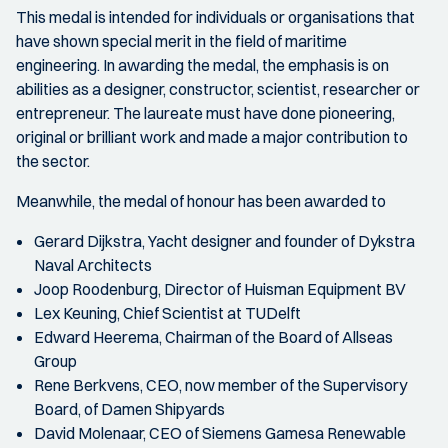
This medal is intended for individuals or organisations that
have shown special merit in the field of maritime
engineering. In awarding the medal, the emphasis is on
abilities as a designer, constructor, scientist, researcher or
entrepreneur. The laureate must have done pioneering,
original or brilliant work and made a major contribution to
the sector.
Meanwhile, the medal of honour has been awarded to
Gerard Dijkstra, Yacht designer and founder of Dykstra
Naval Architects
Joop Roodenburg, Director of Huisman Equipment BV
Lex Keuning, Chief Scientist at TUDelft
Edward Heerema, Chairman of the Board of Allseas
Group
Rene Berkvens, CEO, now member of the Supervisory
Board, of Damen Shipyards
David Molenaar, CEO of Siemens Gamesa Renewable