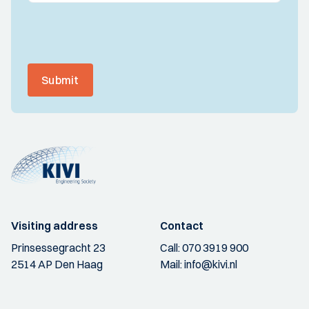
Submit
Visiting address
Contact
Prinsessegracht 23
Call:
070 3919 900
2514 AP Den Haag
Mail:
info@kivi.nl