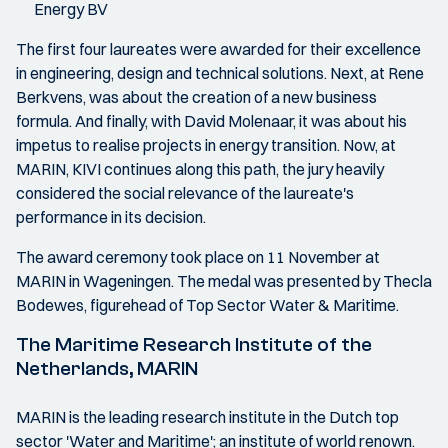
Energy BV
The first four laureates were awarded for their excellence
in engineering, design and technical solutions. Next, at Rene
Berkvens, was about the creation of a new business
formula. And finally, with David Molenaar, it was about his
impetus to realise projects in energy transition. Now, at
MARIN, KIVI continues along this path, the jury heavily
considered the social relevance of the laureate's
performance in its decision.
The award ceremony took place on 11 November at
MARIN in Wageningen. The medal was presented by Thecla
Bodewes, figurehead of Top Sector Water & Maritime.
The Maritime Research Institute of the
Netherlands, MARIN
MARIN is the leading research institute in the Dutch top
sector 'Water and Maritime'; an institute of world renown.