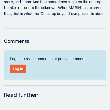
more, and it can. And that sometimes requires the courage
to take a leap into the unknown. What MARIN has to say in
that, that is what the 'One step beyond' symposium is about.
Comments
Read further