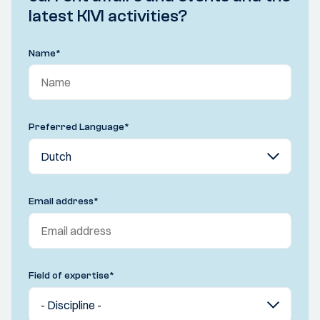
latest KIVI activities?
Name
*
Preferred Language
*
Email address
*
Field of expertise
*