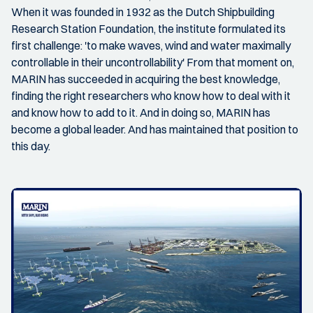
When it was founded in 1932 as the Dutch Shipbuilding
Research Station Foundation, the institute formulated its
first challenge: 'to make waves, wind and water maximally
controllable in their uncontrollability' From that moment on,
MARIN has succeeded in acquiring the best knowledge,
finding the right researchers who know how to deal with it
and know how to add to it. And in doing so, MARIN has
become a global leader. And has maintained that position to
this day.