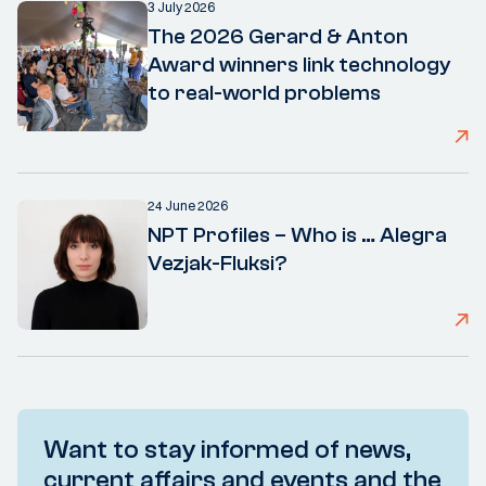
3 July 2026
The 2026 Gerard & Anton
Award winners link technology
to real-world problems
24 June 2026
NPT Profiles – Who is … Alegra
Vezjak-Fluksi?
Want to stay informed of news,
current affairs and events and the