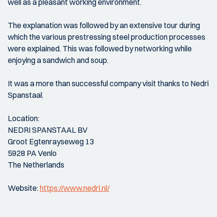
well as a pleasant working environment.
The explanation was followed by an extensive tour during
which the various prestressing steel production processes
were explained. This was followed by networking while
enjoying a sandwich and soup.
It was a more than successful company visit thanks to Nedri
Spanstaal.
Location:
NEDRI SPANSTAAL BV
Groot Egtenrayseweg 13
5928 PA Venlo
The Netherlands
Website:
https://www.nedri.nl/