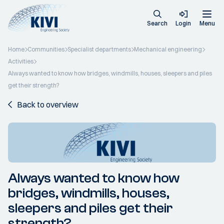
Search
Login
Menu
Home
Communities
Specialist departments
Mechanical engineering
Activities
Always wanted to know how bridges, windmills, houses, sleepers and piles
get their strength?
Back to overview
Always wanted to know how
bridges, windmills, houses,
sleepers and piles get their
strength?