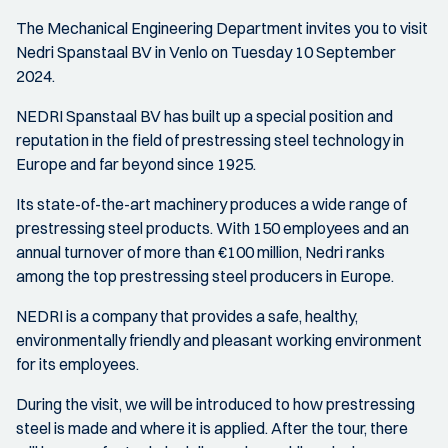
The Mechanical Engineering Department invites you to visit
Nedri Spanstaal BV in Venlo on Tuesday 10 September
2024.
NEDRI Spanstaal BV has built up a special position and
reputation in the field of prestressing steel technology in
Europe and far beyond since 1925.
Its state-of-the-art machinery produces a wide range of
prestressing steel products. With 150 employees and an
annual turnover of more than €100 million, Nedri ranks
among the top prestressing steel producers in Europe.
NEDRI is a company that provides a safe, healthy,
environmentally friendly and pleasant working environment
for its employees.
During the visit, we will be introduced to how prestressing
steel is made and where it is applied. After the tour, there