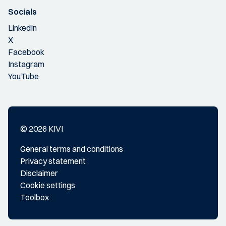
Socials
LinkedIn
X
Facebook
Instagram
YouTube
© 2026 KIVI
General terms and conditions
Privacy statement
Disclaimer
Cookie settings
Toolbox