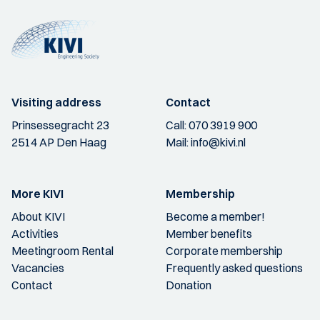
Visiting address
Contact
Prinsessegracht 23
Call:
070 3919 900
2514 AP Den Haag
Mail:
info@kivi.nl
More KIVI
Membership
About KIVI
Become a member!
Activities
Member benefits
Meetingroom Rental
Corporate membership
Vacancies
Frequently asked questions
Contact
Donation