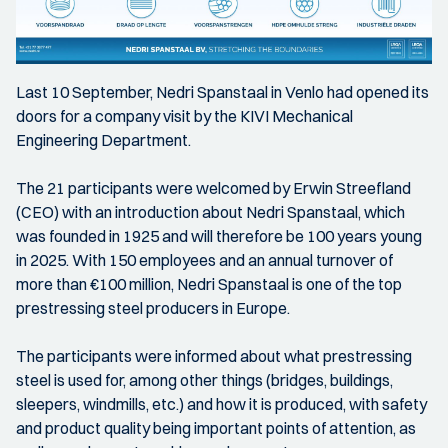
Last 10 September, Nedri Spanstaal in Venlo had opened its
doors for a company visit by the KIVI Mechanical
Engineering Department.
The 21 participants were welcomed by Erwin Streefland
(CEO) with an introduction about Nedri Spanstaal, which
was founded in 1925 and will therefore be 100 years young
in 2025. With 150 employees and an annual turnover of
more than €100 million, Nedri Spanstaal is one of the top
prestressing steel producers in Europe.
The participants were informed about what prestressing
steel is used for, among other things (bridges, buildings,
sleepers, windmills, etc.) and how it is produced, with safety
and product quality being important points of attention, as