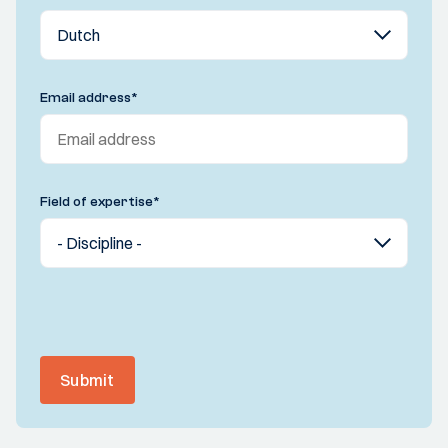
Email address
*
Field of expertise
*
Submit