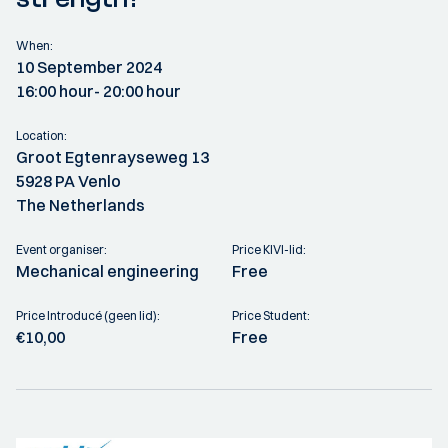
When:
10 September 2024
16:00 hour
- 20:00 hour
Location:
Groot Egtenrayseweg 13
5928 PA Venlo
The Netherlands
Event organiser:
Price KIVI-lid:
Mechanical engineering
Free
Price Introducé (geen lid):
Price Student:
€10,00
Free