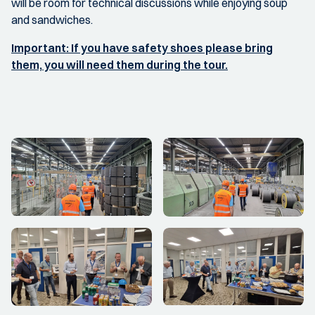
will be room for technical discussions while enjoying soup
and sandwiches.
Important: If you have safety shoes please bring
them, you will need them during the tour.