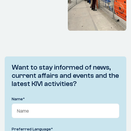
Want to stay informed of news,
current affairs and events and the
latest KIVI activities?
Name
*
Preferred Language
*