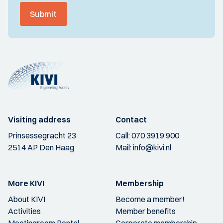
Submit
Visiting address
Contact
Prinsessegracht 23
Call:
070 3919 900
2514 AP Den Haag
Mail:
info@kivi.nl
More KIVI
Membership
About KIVI
Become a member!
Activities
Member benefits
Meetingroom Rental
Corporate membership