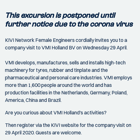
This excursion is postponed until
further notice due to the corona virus
KIVI Network Female Engineers cordially invites you to a
company visit to VMI Holland BV on Wednesday 29 April.
VMI develops, manufactures, sells and installs high-tech
machinery for tyres, rubber and tinplate and the
pharmaceutical and personal care industries. VMI employs
more than 1,600 people around the world and has
production facilities in the Netherlands, Germany, Poland,
America, China and Brazil.
Are you curious about VMI Holland's activities?
Then register via the KIVI website for the company visit on
29 April 2020. Guests are welcome.