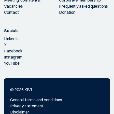
Vacancies
Frequently asked questions
Contact
Donation
Socials
LinkedIn
X
Facebook
Instagram
YouTube
© 2026 KIVI
General terms and conditions
Privacy statement
Disclaimer