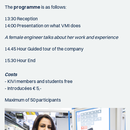
The
programme
is as follows:
13:30 Reception
14:00 Presentation on what VMI does
A female engineer talks about her work and experience
14.45 Hour Guided tour of the company
15.30 Hour End
Costs
- KIVI members and students free
- Introducées € 5,-
Maximum of 50 participants