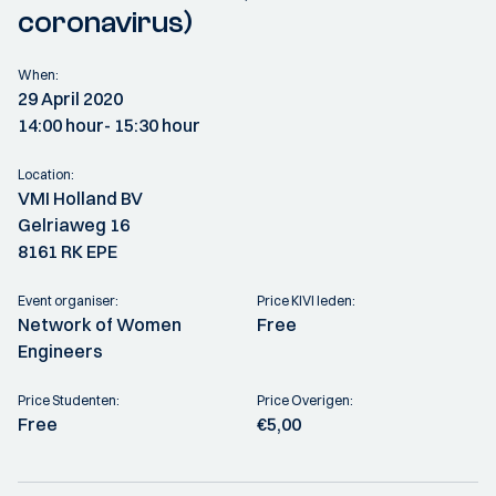
coronavirus)
When:
29 April 2020
14:00 hour
- 15:30 hour
Location:
VMI Holland BV
Gelriaweg 16
8161 RK EPE
Event organiser:
Price KIVI leden:
Network of Women
Free
Engineers
Price Studenten:
Price Overigen:
Free
€5,00