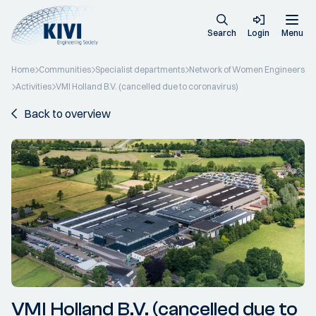
Search
Login
Menu
Home
Communities
Specialist departments
Network of Women Engineers
Activities
VMI Holland B.V. (cancelled due to coronavirus)
Back to overview
VMI Holland B.V. (cancelled due to