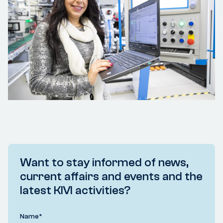
Want to stay informed of news,
current affairs and events and the
latest KIVI activities?
Name
*