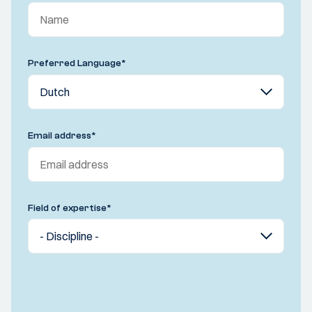
Preferred Language
*
Email address
*
Field of expertise
*