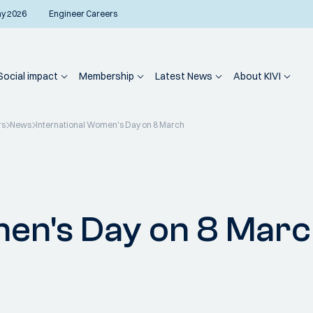
ay 2026
Engineer Careers
Social impact
Membership
Latest News
About KIVI
rs
News
International Women's Day on 8 March
men's Day on 8 Mar