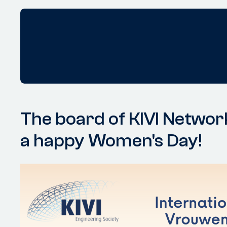
The board of KIVI Netwo
a happy Women's Day!