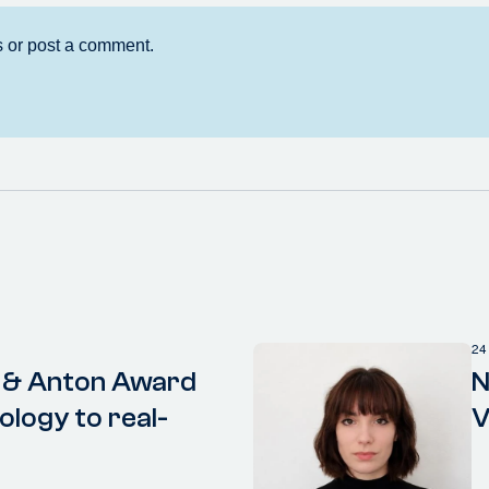
24
 & Anton Award
N
ology to real-
V