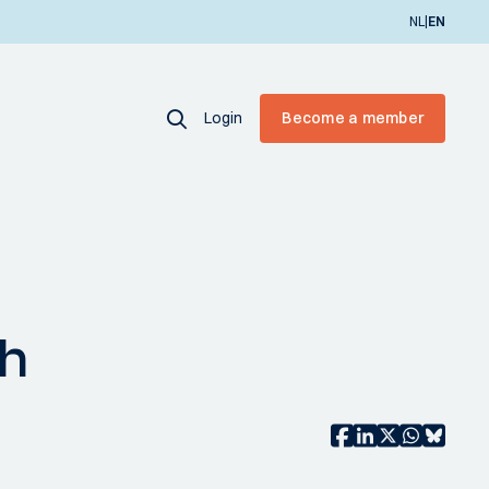
|
NL
EN
Login
Become a member
ch