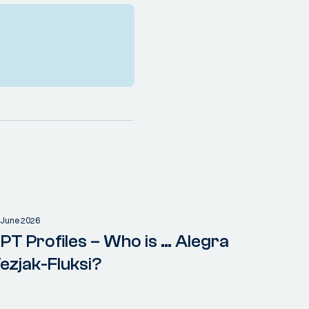
 June 2026
PT Profiles – Who is … Alegra
ezjak-Fluksi?