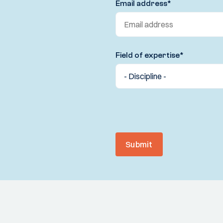
Email address
*
Field of expertise
*
Submit