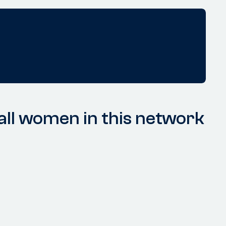
ll women in this network