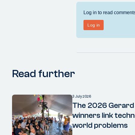
Read further
3 July 2026
The 2026 Gerard
winners link techn
world problems