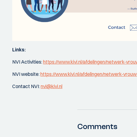
Links:
NVI Activities:
https://www.kivi.nl/afdelingen/netwerk-vrouw
NVI website:
https://www.kivi.nl/afdelingen/netwerk-vrouwe
Contact NVI:
nvi@kivi.nl
Comments