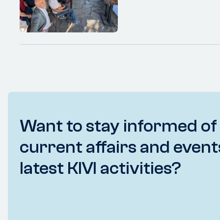
Want to stay informed of
current affairs and event
latest KIVI activities?