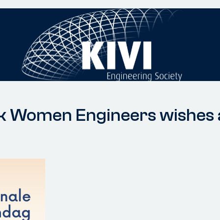
rk Women Engineers wishes a