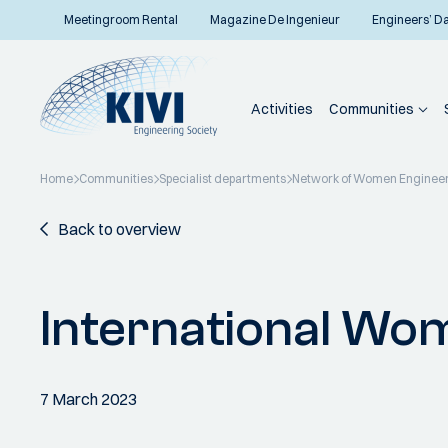
Meetingroom Rental
Magazine De Ingenieur
Engineers’ D
Activities
Communities
Home
Communities
Specialist departments
Network of Women Enginee
Back to overview
International Wo
7 March 2023