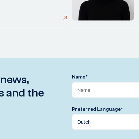
 news,
Name
*
s and the
Preferred Language
*