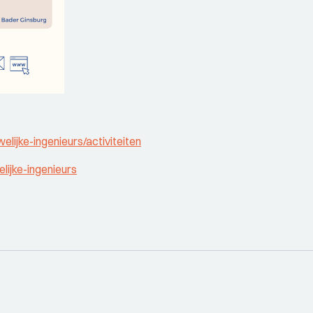
elijke-ingenieurs/activiteiten
lijke-ingenieurs