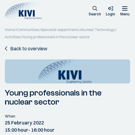
Search
Login
Menu
Home
Communities
Specialist departments
Nuclear Technology
Activities
Young professionals in the nuclear sector
Back to overview
Young professionals in the
nuclear sector
When:
25 February 2022
15:00 hour
- 16:00 hour