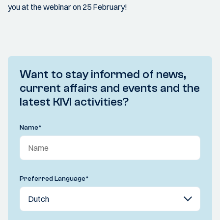
you at the webinar on 25 February!
Want to stay informed of news,
current affairs and events and the
latest KIVI activities?
Name
*
Preferred Language
*