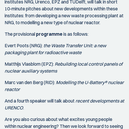
institutes NRG, Urenco, EPZ and TUDelft, will talk in short
10-minute pitches about new developments within these
institutes: from developing a new waste processing plant at
NRG, to modelling a new type of nuclear reactor.
The provisional
programme
is as follows:
Evert Poots (NRG):
the Waste Transfer Unit: a new
packaging plant for radioactive waste
Matthijs Vlasblom (EPZ):
Rebuilding local control panels of
nuclear auxiliary systems
Marc van den Berg (RID):
Modelling the U-Battery® nuclear
reactor
And a fourth speaker will talk about
recent developments at
URENCO
.
Are you also curious about what excites young people
within nuclear engineering? Then we look forward to seeing