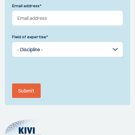
Email address
*
Field of expertise
*
Submit