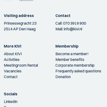
Visiting address
Contact
Prinsessegracht 23
Call:
070 3919 900
2514 AP Den Haag
Mail:
info@kivi.nl
More KIVI
Membership
About KIVI
Become a member!
Activities
Member benefits
Meetingroom Rental
Corporate membership
Vacancies
Frequently asked questions
Contact
Donation
Socials
LinkedIn