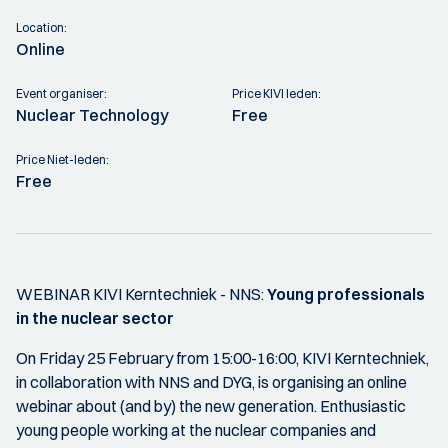
Location:
Online
Event organiser:
Price KIVI leden:
Nuclear Technology
Free
Price Niet-leden:
Free
WEBINAR KIVI Kerntechniek - NNS:
Young professionals
in the nuclear sector
On Friday 25 February from 15:00-16:00, KIVI Kerntechniek,
in collaboration with NNS and DYG, is organising an online
webinar about (and by) the new generation. Enthusiastic
young people working at the nuclear companies and