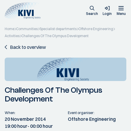
Search
Login
Menu
Home
Communities
Specialist departments
Offshore Engineering
Activities
Challenges Of The Olympus Development
Back to overview
Challenges Of The Olympus
Development
When:
Event organiser:
20 November 2014
Offshore Engineering
19:00 hour
- 00:00 hour