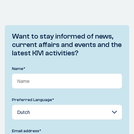
Want to stay informed of news,
current affairs and events and the
latest KIVI activities?
Name
*
Preferred Language
*
Email address
*