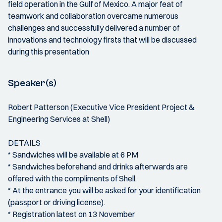
field operation in the Gulf of Mexico. A major feat of
teamwork and collaboration overcame numerous
challenges and successfully delivered a number of
innovations and technology firsts that will be discussed
during this presentation
Speaker(s)
Robert Patterson (Executive Vice President Project &
Engineering Services at Shell)
DETAILS
* Sandwiches will be available at 6 PM
* Sandwiches beforehand and drinks afterwards are
offered with the compliments of Shell.
* At the entrance you will be asked for your identification
(passport or driving license).
* Registration latest on 13 November