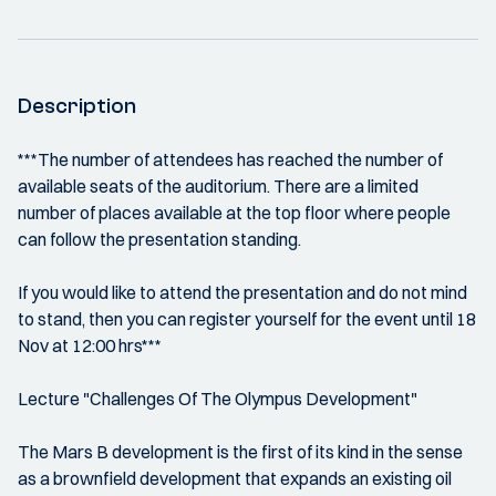
Description
***The number of attendees has reached the number of
available seats of the auditorium. There are a limited
number of places available at the top floor where people
can follow the presentation standing.
If you would like to attend the presentation and do not mind
to stand, then you can register yourself for the event until 18
Nov at 12:00 hrs***
Lecture "Challenges Of The Olympus Development"
The Mars B development is the first of its kind in the sense
as a brownfield development that expands an existing oil