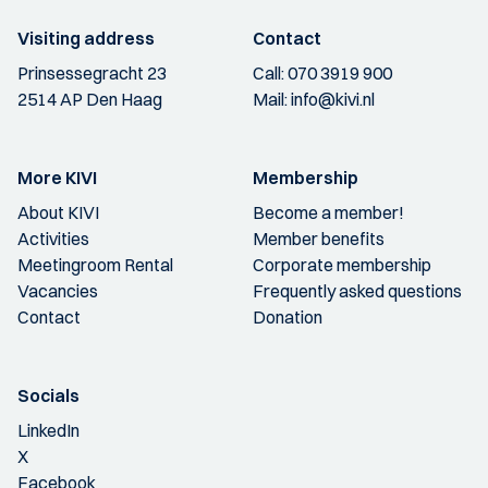
Visiting address
Contact
Prinsessegracht 23
Call:
070 3919 900
2514 AP Den Haag
Mail:
info@kivi.nl
More KIVI
Membership
About KIVI
Become a member!
Activities
Member benefits
Meetingroom Rental
Corporate membership
Vacancies
Frequently asked questions
Contact
Donation
Socials
LinkedIn
X
Facebook