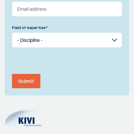
Field of expertise
*
Submit