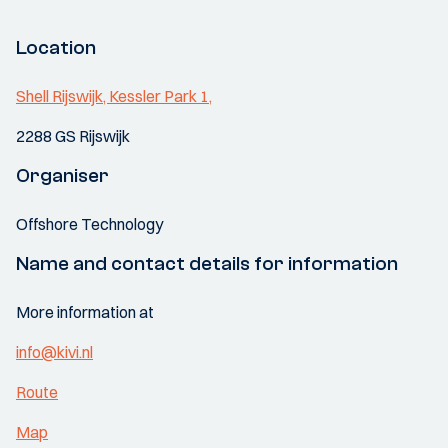
Location
Shell Rijswijk, Kessler Park 1,
2288 GS Rijswijk
Organiser
Offshore Technology
Name and contact details for information
More information at
info@kivi.nl
Route
Map