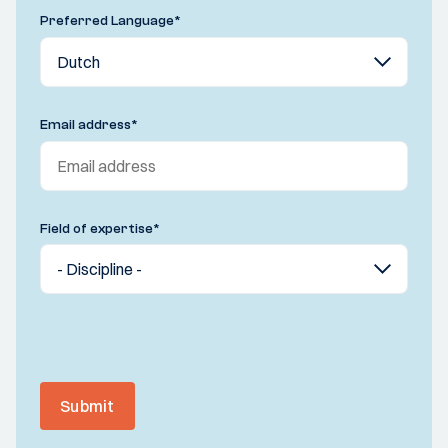
Preferred Language
*
Email address
*
Field of expertise
*
Submit