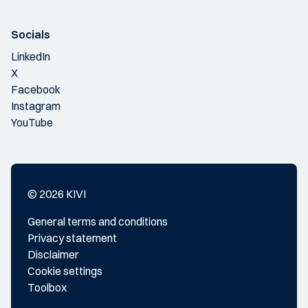
Socials
LinkedIn
X
Facebook
Instagram
YouTube
© 2026 KIVI
General terms and conditions
Privacy statement
Disclaimer
Cookie settings
Toolbox