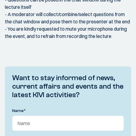
lecture itself
- A moderator will collect/combine/select questions from
the chat window and pose them to the presenter at the end
- You are kindly requested to mute your microphone during
the event, and to refrain from recording the lecture
Want to stay informed of news,
current affairs and events and the
latest KIVI activities?
Name
*