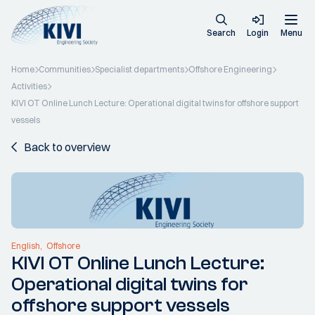
Search
Login
Menu
Home
Communities
Specialist departments
Offshore Engineering
Activities
KIVI OT Online Lunch Lecture: Operational digital twins for offshore support
vessels
Back to overview
English
Offshore
KIVI OT Online Lunch Lecture:
Operational digital twins for
offshore support vessels