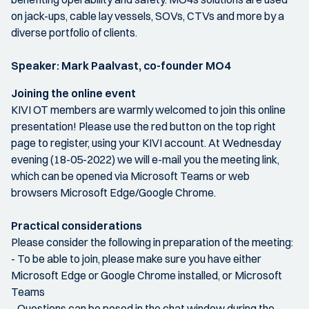
on jack-ups, cable lay vessels, SOVs, CTVs and more by a
diverse portfolio of clients.
Speaker: Mark Paalvast, co-founder MO4
Joining the online event
KIVI OT members are warmly welcomed to join this online
presentation! Please use the red button on the top right
page to register, using your KIVI account. At Wednesday
evening (18-05-2022) we will e-mail you the meeting link,
which can be opened via Microsoft Teams or web
browsers Microsoft Edge/Google Chrome.
Practical considerations
Please consider the following in preparation of the meeting:
- To be able to join, please make sure you have either
Microsoft Edge or Google Chrome installed, or Microsoft
Teams
- Questions can be posed in the chat window during the