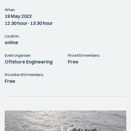
When:
19 May 2022
12:30 hour
- 13:30 hour
Location:
online
Event organiser:
Price KIVI members:
Offshore Engineering
Free
Price Non KIVI members:
Free