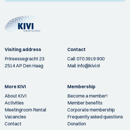
Visiting address
Contact
Prinsessegracht 23
Call:
070 3919 900
2514 AP Den Haag
Mail:
info@kivi.nl
More KIVI
Membership
About KIVI
Become a member!
Activities
Member benefits
Meetingroom Rental
Corporate membership
Vacancies
Frequently asked questions
Contact
Donation