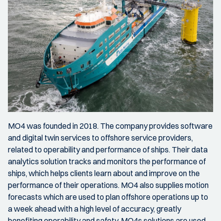
MO4 was founded in 2018. The company provides software
and digital twin services to offshore service providers,
related to operability and performance of ships. Their data
analytics solution tracks and monitors the performance of
ships, which helps clients learn about and improve on the
performance of their operations. MO4 also supplies motion
forecasts which are used to plan offshore operations up to
a week ahead with a high level of accuracy, greatly
benefiting operability and safety. MO4s solutions are used