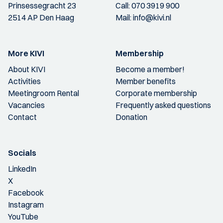
Prinsessegracht 23
Call:
070 3919 900
2514 AP Den Haag
Mail:
info@kivi.nl
More KIVI
Membership
About KIVI
Become a member!
Activities
Member benefits
Meetingroom Rental
Corporate membership
Vacancies
Frequently asked questions
Contact
Donation
Socials
LinkedIn
X
Facebook
Instagram
YouTube