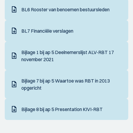
BL6 Rooster van benoemen bestuursleden
BL7 Financiële verslagen
Bijlage 1 bij ap 5 Deelnemerslijst ALV-RBT 17
november 2021
Bijlage 7 bij ap 5 Waartoe was RBT in 2013
opgericht
Bijlage 8 bij ap 5 Presentation KIVI-RBT