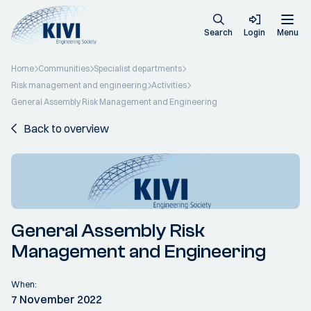
Search
Login
Menu
Home
Communities
Specialist departments
Risk management and engineering
Activities
General Assembly Risk Management and Engineering
Back to overview
General Assembly Risk
Management and Engineering
When:
7 November 2022