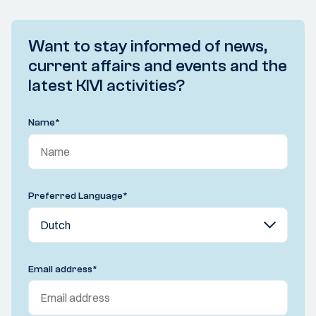
Want to stay informed of news,
current affairs and events and the
latest KIVI activities?
Name
*
Preferred Language
*
Email address
*