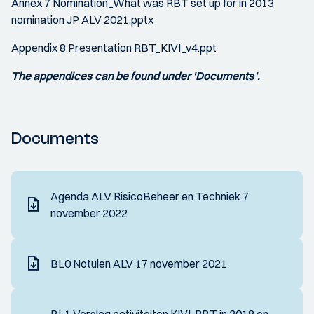
Annex 7 Nomination_What was RBT set up for in 2013
nomination JP ALV 2021.pptx
Appendix 8 Presentation RBT_KIVI_v4.ppt
The appendices can be found under 'Documents'.
Documents
Agenda ALV RisicoBeheer en Techniek 7
november 2022
BL0 Notulen ALV 17 november 2021