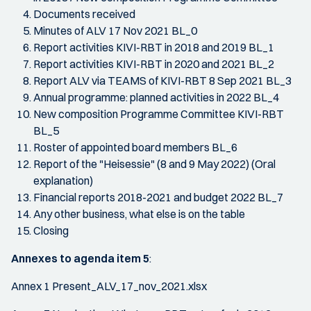
Documents received
Minutes of ALV 17 Nov 2021 BL_0
Report activities KIVI-RBT in 2018 and 2019 BL_1
Report activities KIVI-RBT in 2020 and 2021 BL_2
Report ALV via TEAMS of KIVI-RBT 8 Sep 2021 BL_3
Annual programme: planned activities in 2022 BL_4
New composition Programme Committee KIVI-RBT
BL_5
Roster of appointed board members BL_6
Report of the "Heisessie" (8 and 9 May 2022) (Oral
explanation)
Financial reports 2018-2021 and budget 2022 BL_7
Any other business, what else is on the table
Closing
Annexes to agenda item 5
:
Annex 1 Present_ALV_17_nov_2021.xlsx