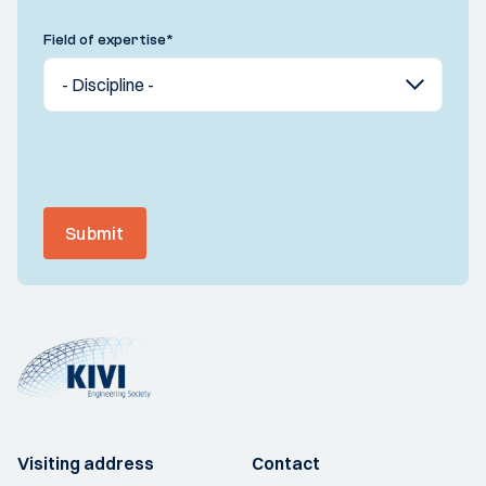
Field of expertise
*
Submit
Visiting address
Contact