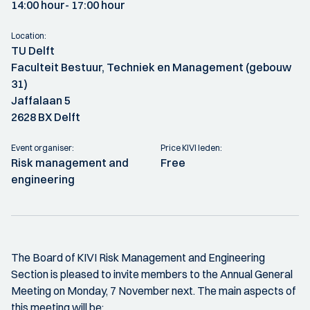
14:00 hour
- 17:00 hour
Location:
TU Delft
Faculteit Bestuur, Techniek en Management (gebouw
31)
Jaffalaan 5
2628 BX Delft
Event organiser:
Price KIVI leden:
Risk management and
Free
engineering
The Board of KIVI Risk Management and Engineering
Section is pleased to invite members to the Annual General
Meeting on Monday, 7 November next. The main aspects of
this meeting will be: