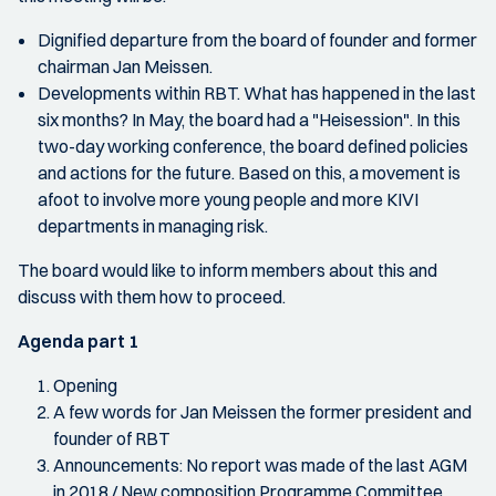
Dignified departure from the board of founder and former
chairman Jan Meissen.
Developments within RBT. What has happened in the last
six months? In May, the board had a "Heisession". In this
two-day working conference, the board defined policies
and actions for the future. Based on this, a movement is
afoot to involve more young people and more KIVI
departments in managing risk.
The board would like to inform members about this and
discuss with them how to proceed.
Agenda part 1
Opening
A few words for Jan Meissen the former president and
founder of RBT
Announcements: No report was made of the last AGM
in 2018 / New composition Programme Committee