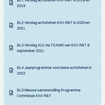
BL1 Verslag activiteiten KIVI-RBT in 2018 en
2019
BL2 Verslag activiteiten KIVI-RBT in 2020 en
2021
BL3 Verslag ALV via TEAMS van KIVI-RBT 8
september 2021
BL4 Jaarprogramma: voorziene activiteiten in
2022
BL5 Nieuwe samenstelling Programma
Commissie KIVI-RBT