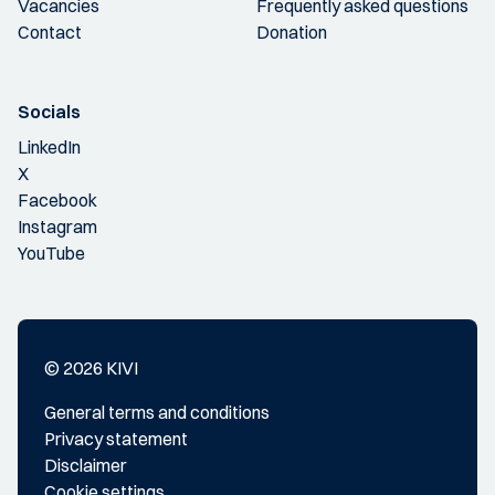
Vacancies
Frequently asked questions
Contact
Donation
Socials
LinkedIn
X
Facebook
Instagram
YouTube
© 2026 KIVI
General terms and conditions
Privacy statement
Disclaimer
Cookie settings