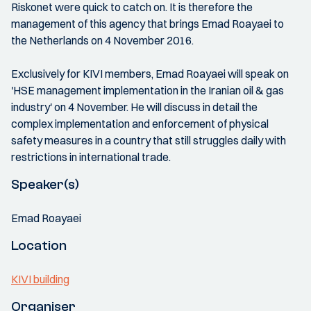
Riskonet were quick to catch on. It is therefore the
management of this agency that brings Emad Roayaei to
the Netherlands on 4 November 2016.
Exclusively for KIVI members, Emad Roayaei will speak on
'HSE management implementation in the Iranian oil & gas
industry' on 4 November. He will discuss in detail the
complex implementation and enforcement of physical
safety measures in a country that still struggles daily with
restrictions in international trade.
Speaker(s)
Emad Roayaei
Location
KIVI building
Organiser