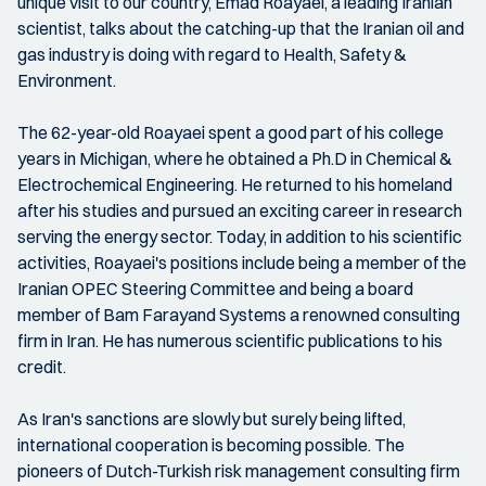
unique visit to our country, Emad Roayaei, a leading Iranian
scientist, talks about the catching-up that the Iranian oil and
gas industry is doing with regard to Health, Safety &
Environment.
The 62-year-old Roayaei spent a good part of his college
years in Michigan, where he obtained a Ph.D in Chemical &
Electrochemical Engineering. He returned to his homeland
after his studies and pursued an exciting career in research
serving the energy sector. Today, in addition to his scientific
activities, Roayaei's positions include being a member of the
Iranian OPEC Steering Committee and being a board
member of Bam Farayand Systems a renowned consulting
firm in Iran. He has numerous scientific publications to his
credit.
As Iran's sanctions are slowly but surely being lifted,
international cooperation is becoming possible. The
pioneers of Dutch-Turkish risk management consulting firm