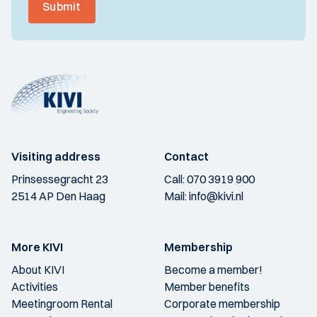
Submit
Visiting address
Contact
Prinsessegracht 23
Call:
070 3919 900
2514 AP Den Haag
Mail:
info@kivi.nl
More KIVI
Membership
About KIVI
Become a member!
Activities
Member benefits
Meetingroom Rental
Corporate membership