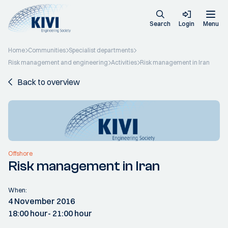
Search
Login
Menu
Home
Communities
Specialist departments
Risk management and engineering
Activities
Risk management in Iran
Back to overview
Offshore
Risk management in Iran
When:
4 November 2016
18:00 hour
- 21:00 hour