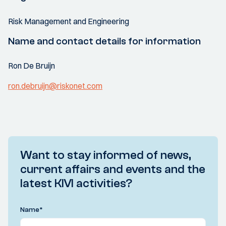
Risk Management and Engineering
Name and contact details for information
Ron De Bruijn
ron.debruijn@riskonet.com
Want to stay informed of news,
current affairs and events and the
latest KIVI activities?
Name
*