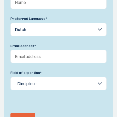
Preferred Language
*
Email address
*
Field of expertise
*