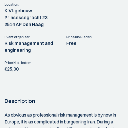
Location:
KIVI-gebouw
Prinsessegracht 23
2514 AP Den Haag
Event organiser:
Price KIVI-leden:
Risk management and
Free
engineering
Price Niet-leden:
€25,00
Description
As obvious as professional risk management is by now in
Europe, it is as complicated in burgeoning Iran. During a