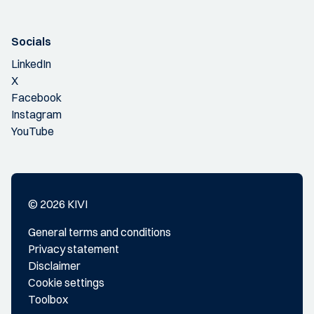
Socials
LinkedIn
X
Facebook
Instagram
YouTube
© 2026 KIVI
General terms and conditions
Privacy statement
Disclaimer
Cookie settings
Toolbox