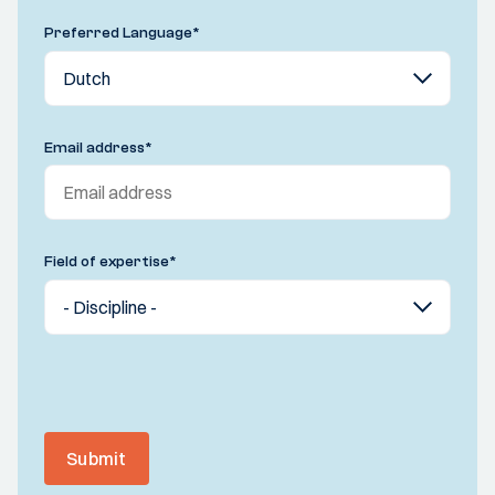
Preferred Language
*
Email address
*
Field of expertise
*
Submit