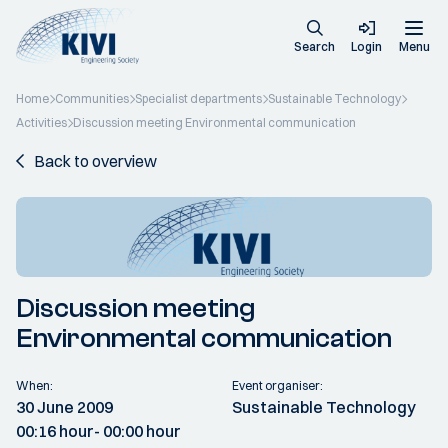
Search
Login
Menu
Home
Communities
Specialist departments
Sustainable Technology
Activities
Discussion meeting Environmental communication
Back to overview
Discussion meeting
Environmental communication
When:
Event organiser:
30 June 2009
Sustainable Technology
00:16 hour
- 00:00 hour