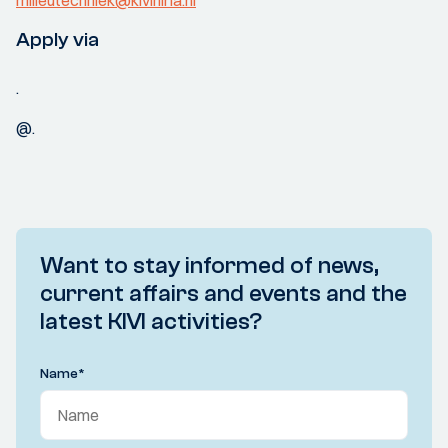
milieutechniek@kiviniria.nl
Apply via
.
@.
Want to stay informed of news,
current affairs and events and the
latest KIVI activities?
Name
*