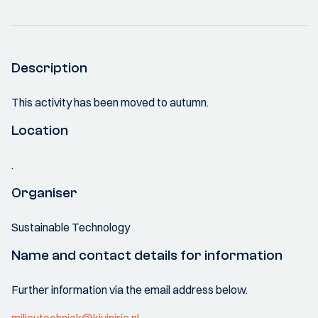
Description
This activity has been moved to autumn.
Location
.
Organiser
Sustainable Technology
Name and contact details for information
Further information via the email address below.