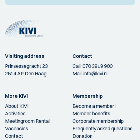
Visiting address
Contact
Prinsessegracht 23
Call:
070 3919 900
2514 AP Den Haag
Mail:
info@kivi.nl
More KIVI
Membership
About KIVI
Become a member!
Activities
Member benefits
Meetingroom Rental
Corporate membership
Vacancies
Frequently asked questions
Contact
Donation