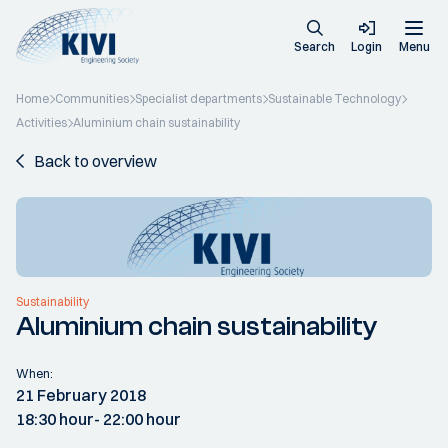
Search
Login
Menu
Home
Communities
Specialist departments
Sustainable Technology
Activities
Aluminium chain sustainability
Back to overview
Sustainability
Aluminium chain sustainability
When:
21 February 2018
18:30 hour
- 22:00 hour