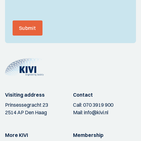
Submit
Visiting address
Contact
Prinsessegracht 23
Call:
070 3919 900
2514 AP Den Haag
Mail:
info@kivi.nl
More KIVI
Membership