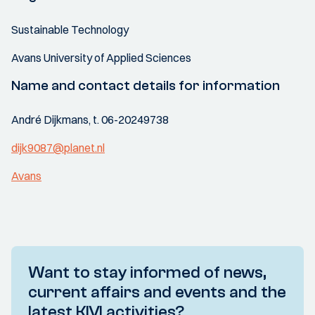
Sustainable Technology
Avans University of Applied Sciences
Name and contact details for information
André Dijkmans, t. 06-20249738
dijk9087@planet.nl
Avans
Want to stay informed of news,
current affairs and events and the
latest KIVI activities?