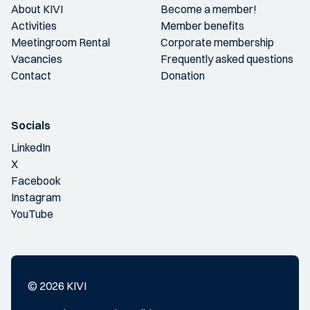
About KIVI
Become a member!
Activities
Member benefits
Meetingroom Rental
Corporate membership
Vacancies
Frequently asked questions
Contact
Donation
Socials
LinkedIn
X
Facebook
Instagram
YouTube
© 2026 KIVI