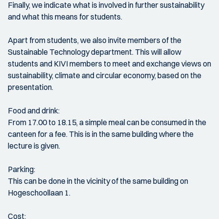
Finally, we indicate what is involved in further sustainability
and what this means for students.
Apart from students, we also invite members of the
Sustainable Technology department. This will allow
students and KIVI members to meet and exchange views on
sustainability, climate and circular economy, based on the
presentation.
Food and drink:
From 17.00 to 18.15, a simple meal can be consumed in the
canteen for a fee. This is in the same building where the
lecture is given.
Parking:
This can be done in the vicinity of the same building on
Hogeschoollaan 1.
Cost: