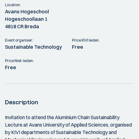
Location:
Avans Hogeschool
Hogeschoollaan 1
4818 CR Breda
Event organiser:
Price KIVI leden:
Sustainable Technology
Free
Price Niet-leden:
Free
Description
Invitation to attend the Aluminium Chain Sustainability
Lecture at Avans University of Applied Sciences, organised
by KIVI departments of Sustainable Technology and