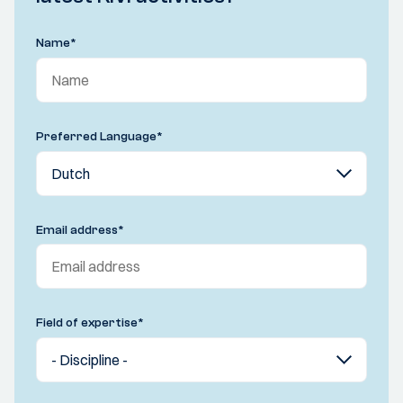
Name
*
Preferred Language
*
Email address
*
Field of expertise
*