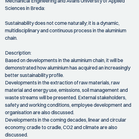
Mechanical Engineering and Avans University of Applied
Sciences in Breda:
Sustainability does not come naturally; it is a dynamic,
multidisciplinary and continuous process in the aluminium
chain.
Description:
Based on developments in the aluminium chain, it will be
demonstrated how aluminium has acquired an increasingly
better sustainability profile.
Developments in the extraction of raw materials, raw
material and energy use, emissions, soil management and
waste streams will be presented. External stakeholders,
safety and working conditions, employee development and
organisation are also discussed.
Developments in the coming decades, linear and circular
economy, cradle to cradle, CO2 and climate are also
discussed.