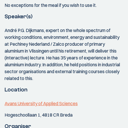
No exceptions for the meal if you wish to use it.
Speaker(s)
André P.G. Dijkmans, expert on the whole spectrum of
working conditions, environment, energy and sustainability
at Pechiney Nederland / Zalco producer of primary
aluminium in Vlissingen until his retirement, will deliver this
(interactive) lecture. He has 35 years of experience in the
aluminium industry. In addition, he held positions in industrial
sector organisations and external training courses closely
related to this.
Location
Avans University of Applied Sciences
Hogeschoollaan 1, 4818 CR Breda
Organiser