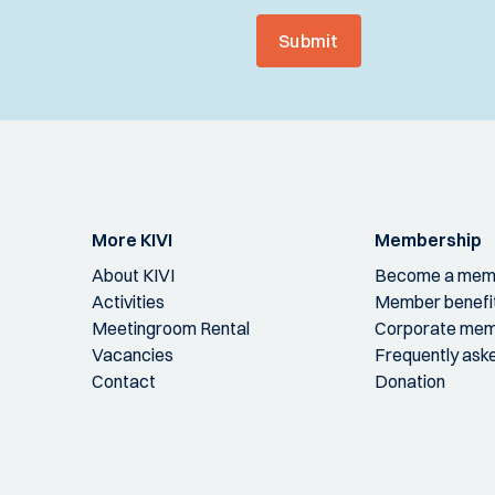
Submit
More KIVI
Membership
About KIVI
Become a mem
Activities
Member benefi
Meetingroom Rental
Corporate mem
Vacancies
Frequently ask
Contact
Donation