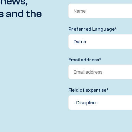
 news,
s and the
Preferred Language
*
Email address
*
Field of expertise
*