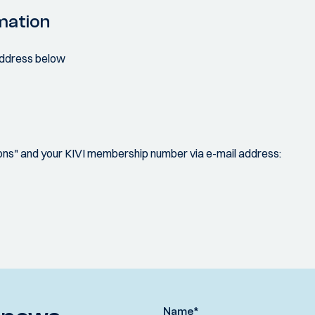
mation
 address below
s" and your KIVI membership number via e-mail address:
Name
*