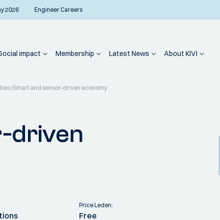
ay 2026
Engineer Careers
Social impact
Membership
Latest News
About KIVI
ties
Smart and sensor-driven economy
-driven
Price Leden:
tions
Free