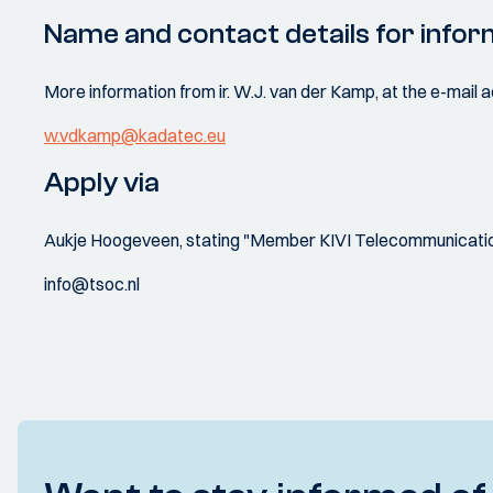
Name and contact details for infor
More information from ir. W.J. van der Kamp, at the e-mail
w.vdkamp@kadatec.eu
Apply via
Aukje Hoogeveen, stating "Member KIVI Telecommunication
info@tsoc.nl