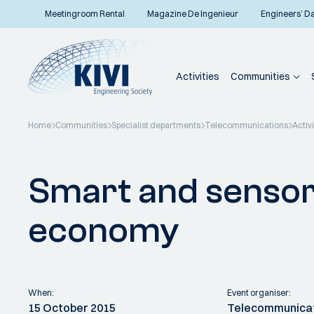
Meetingroom Rental
Magazine De Ingenieur
Engineers’ D
Activities
Communities
Home
Communities
Specialist departments
Telecommunications
Activi
Back to overview
Smart and sensor
economy
When:
Event organiser:
15 October 2015
Telecommunica