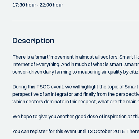
17:30 hour
- 22:00 hour
Description
There is a 'smart' movement in almost all sectors: Smart 
Internet of Everything. And in much of what is smart, sma
sensor-driven dairy farming to measuring air quality by citi
During this TSOC event, we will highlight the topic of Sma
perspective of an integrator and finally from the perspectiv
which sectors dominate in this respect, what are the main c
We hope to give you another good dose of inspiration at thi
You can register for this event until 13 October 2015. Ther