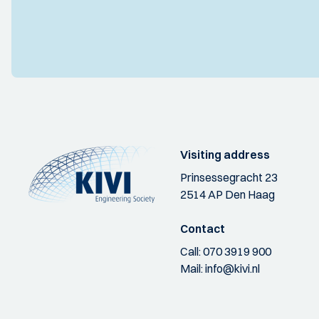
Visiting address
Prinsessegracht 23
2514 AP Den Haag
Contact
Call:
070 3919 900
Mail:
info@kivi.nl