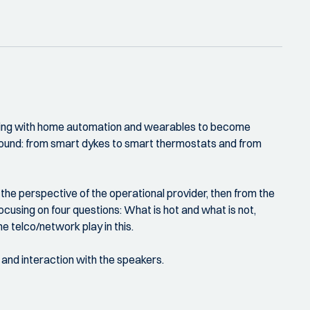
erging with home automation and wearables to become
abound: from smart dykes to smart thermostats and from
the perspective of the operational provider, then from the
ocusing on four questions: What is hot and what is not,
e telco/network play in this.
 and interaction with the speakers.