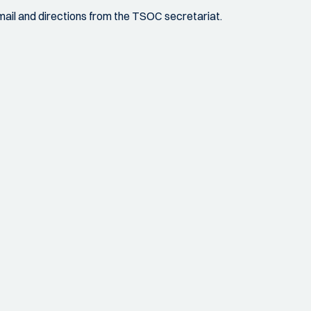
 email and directions from the TSOC secretariat.