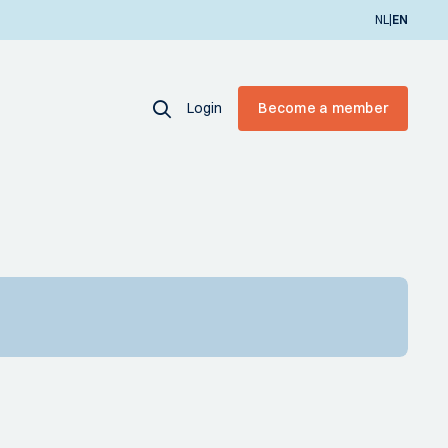
|
NL
EN
Login
Become a member