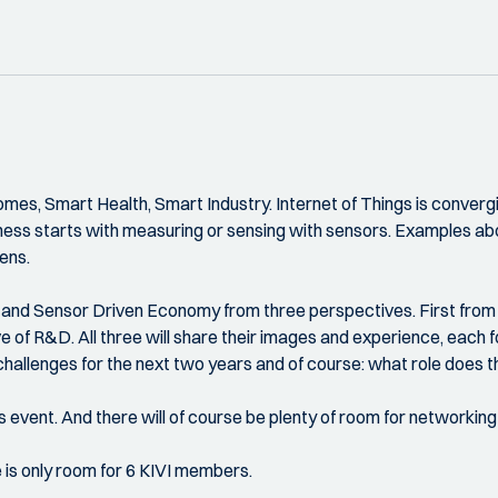
Homes, Smart Health, Smart Industry. Internet of Things is conv
rtness starts with measuring or sensing with sensors. Examples 
zens.
rt and Sensor Driven Economy from three perspectives. First from 
e of R&D. All three will share their images and experience, each f
hallenges for the next two years and of course: what role does th
s event. And there will of course be plenty of room for networking
e is only room for 6 KIVI members.