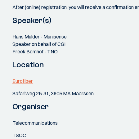
After (online) registration, you will receive a confirmation
Speaker(s)
Hans Mulder - Munisense
Speaker on behalf of CGI
Freek Bomhof - TNO
Location
Eurofiber
Safariweg 25-31, 3605 MA Maarssen
Organiser
Telecommunications
TSOC