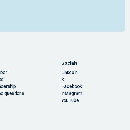
Socials
ber!
LinkedIn
ts
X
bership
Facebook
ed questions
Instagram
YouTube