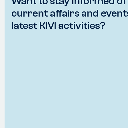
Want to stay informed of
current affairs and event
latest KIVI activities?