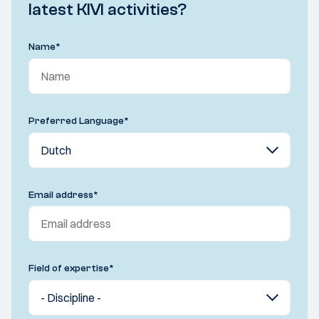
latest KIVI activities?
Name
*
Preferred Language
*
Email address
*
Field of expertise
*