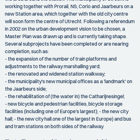
working together with Prorail, NS, Corio and Jaarbeurs on a
new Station area, which together with the old city centre
will soon form the centre of Utrecht. Following a referendum
in 2002 on the urban development vision to be chosen, a
Master Plan was drawn up and is currently taking shape.
Several subprojects have been completed or are nearing
completion, such as:
- the expansion of the number of train platforms and
adjustments to the railway marshalling yard;
- the renovated and widened station walkway;
- the municipality's new municipal offices as a 'landmark' on
the Jaarbeurs side;
- the rehabilitation of (the water in) the Catharijnesingel;
- new bicycle and pedestrian facilities, bicycle storage
facilities (including one of Europe's largest); - the new city
hall; - the new city hall.one of the largest in Europe) and bus
and tram stations on both sides of the railway.