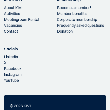
About KIVI
Become a member!
Activities
Member benefits
Meetingroom Rental
Corporate membership
Vacancies
Frequently asked questions
Contact
Donation
Socials
LinkedIn
X
Facebook
Instagram
YouTube
© 2026 KIVI