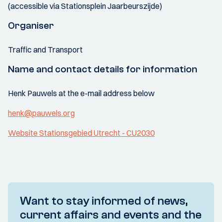
(accessible via Stationsplein Jaarbeurszijde)
Organiser
Traffic and Transport
Name and contact details for information
Henk Pauwels at the e-mail address below
henk@pauwels.org
Website Stationsgebied Utrecht - CU2030
Want to stay informed of news,
current affairs and events and the