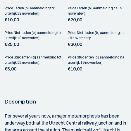
Price Leden (bij aanmelding tot
Price Leden (bij aanmelding na 19
uiterlijk 19 november):
november):
€10,00
€20,00
Price Niet-leden (bij aanmelding tot
Price Niet-leden (bij aanmelding na
uiterlijk 19 november):
19 november):
€25,00
€30,00
Price Studenten (bij aanmelding tot
Price Studenten (bij aanmelding na
uiterlijk 19 november):
uiterlijk 19 november):
€5,00
€10,00
Description
For several years now, a major metamorphosis has been
underway both at the Utrecht Central railway junction and in
the area around the station. The municipality of Utrecht is