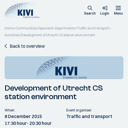
Search
Login
Menu
Home
Communities
Specialist departments
Traffic and transport
Activities
Development of Utrecht CS station environment
Back to overview
Development of Utrecht CS
station environment
When:
Event organiser:
8 December 2015
Traffic and transport
17:30 hour
- 20:30 hour