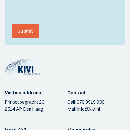
Submit
Visiting address
Contact
Prinsessegracht 23
Call:
070 3919 900
2514 AP Den Haag
Mail:
info@kivi.nl
More KIVI
Membership