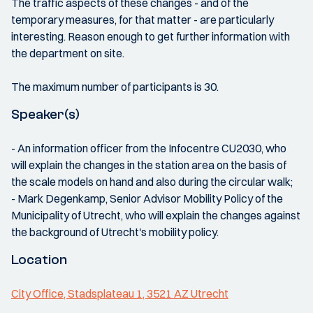
The traffic aspects of these changes - and of the
temporary measures, for that matter - are particularly
interesting. Reason enough to get further information with
the department on site.
The maximum number of participants is 30.
Speaker(s)
- An information officer from the Infocentre CU2030, who
will explain the changes in the station area on the basis of
the scale models on hand and also during the circular walk;
- Mark Degenkamp, Senior Advisor Mobility Policy of the
Municipality of Utrecht, who will explain the changes against
the background of Utrecht's mobility policy.
Location
City Office, Stadsplateau 1, 3521 AZ Utrecht