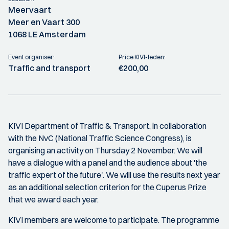
Meervaart
Meer en Vaart 300
1068 LE Amsterdam
Event organiser:
Price KIVI-leden:
Traffic and transport
€200,00
KIVI Department of Traffic & Transport, in collaboration
with the NvC (National Traffic Science Congress), is
organising an activity on Thursday 2 November. We will
have a dialogue with a panel and the audience about 'the
traffic expert of the future'. We will use the results next year
as an additional selection criterion for the Cuperus Prize
that we award each year.
KIVI members are welcome to participate. The programme