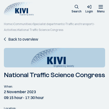
Search
Login
Menu
Home
Communities
Specialist departments
Traffic and transport
Activities
National Traffic Science Congress
Back to overview
National Traffic Science Congress
When:
2 November 2023
09:15 hour
- 17:30 hour
Location: