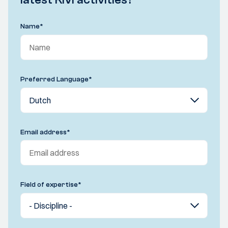
Name
*
Preferred Language
*
Email address
*
Field of expertise
*