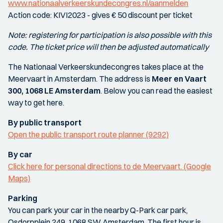
www.nationaalverkeerskundecongres.nl/aanmelden
Action code: KIVI2023 - gives € 50 discount per ticket
Note: registering for participation is also possible with this
code. The ticket price will then be adjusted automatically
The Nationaal Verkeerskundecongres takes place at the
Meervaart in Amsterdam. The address is
Meer en Vaart
300, 1068 LE Amsterdam
. Below you can read the easiest
way to get here.
By public transport
Open the public transport route planner (9292)
By car
Click here for personal directions to de Meervaart. (Google
Maps)
Parking
You can park your car in the nearby Q-Park car park,
Osdorpplein 249, 1068 SW Amsterdam. The first hour is