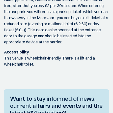
free, after that you pay €2 per 30 minutes. When entering
the car park, you will receive a parking ticket, which you can
throw away. In the Meervaart you can buy an exit ticket at a
reduced rate (evening or matinee ticket (€ 2,60) or day
ticket (€ 8,-)). This card can be scanned at the entrance
door to the garage and should be inserted into the
appropriate device at the barrier.
Accessibility
This venue is wheelchair-friendly. There is a lift and a
wheelchair toilet.
Want to stay informed of news,
current affairs and events and the
latest KIVI activities?