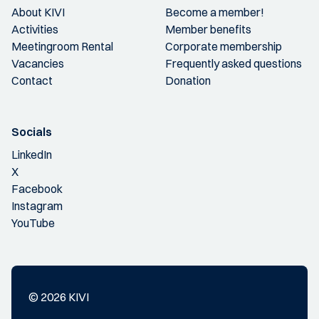
About KIVI
Become a member!
Activities
Member benefits
Meetingroom Rental
Corporate membership
Vacancies
Frequently asked questions
Contact
Donation
Socials
LinkedIn
X
Facebook
Instagram
YouTube
© 2026 KIVI