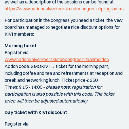
as well as a description of the sessions can be found at
https://www.nationaalverkeerskundecongres.nl/programma
For participation in the congress you need a ticket, the V&V
board has managed to negotiate nice discount options for
KIVI members:
Morning ticket
Register via
www.nationaalverkeerskundecongres.nl/aanmelden
Action code: SMOKIVI → ticket for the morning part,
including coffee and tea and refreshments at reception and
break and networking lunch. Ticket price € 250.
Times: 9:15 - 14:00 -
please note: registration for
participation is also possible with this code. The ticket
price will then be adjusted automatically
Day ticket with KIVI discount
Register via