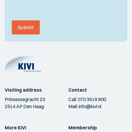
Submit
Visiting address
Contact
Prinsessegracht 23
Call:
070 3919 900
2514 AP Den Haag
Mail:
info@kivi.nl
More KIVI
Membership