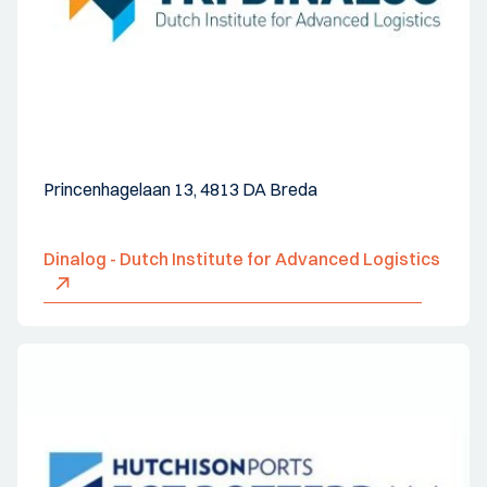
Princenhagelaan 13, 4813 DA Breda
Dinalog - Dutch Institute for Advanced Logistics