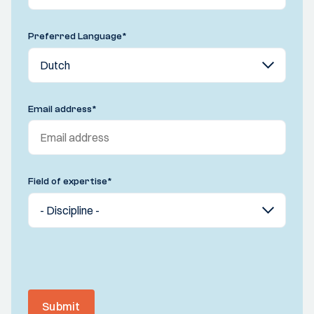
Preferred Language
*
Email address
*
Field of expertise
*
Submit