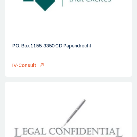
P.O. Box 1155, 3350 CD Papendrecht
IV-Consult