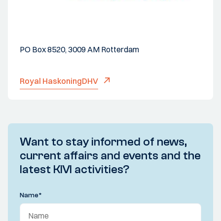
PO Box 8520, 3009 AM Rotterdam
Royal HaskoningDHV
Want to stay informed of news,
current affairs and events and the
latest KIVI activities?
Name
*