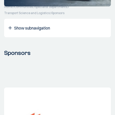
Home
Communities
Specialist departments
Transport Science and Logistics
Sponsors
Show subnavigation
Sponsors