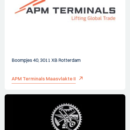
Boompjes 40, 3011 XB Rotterdam
APM Terminals Maasvlakte II