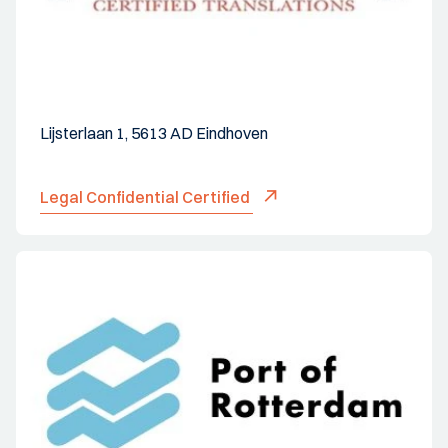
Lijsterlaan 1, 5613 AD Eindhoven
Legal Confidential Certified