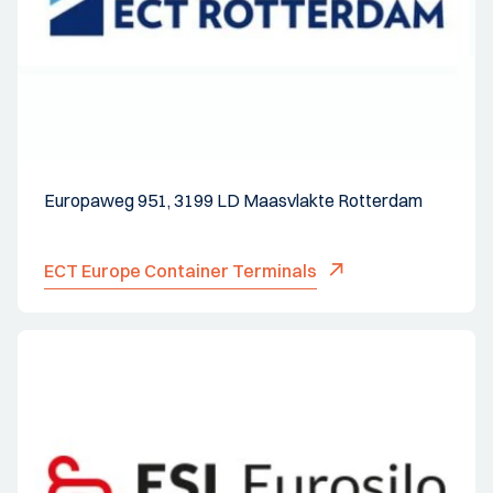
Europaweg 951, 3199 LD Maasvlakte Rotterdam
ECT Europe Container Terminals