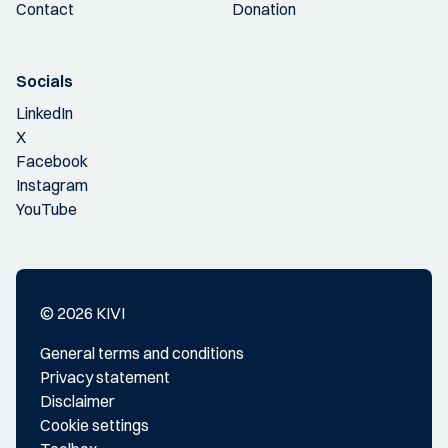
Contact
Donation
Socials
LinkedIn
X
Facebook
Instagram
YouTube
© 2026 KIVI
General terms and conditions
Privacy statement
Disclaimer
Cookie settings