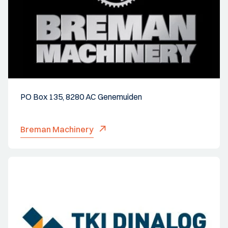
PO Box 135, 8280 AC Genemuiden
Breman Machinery