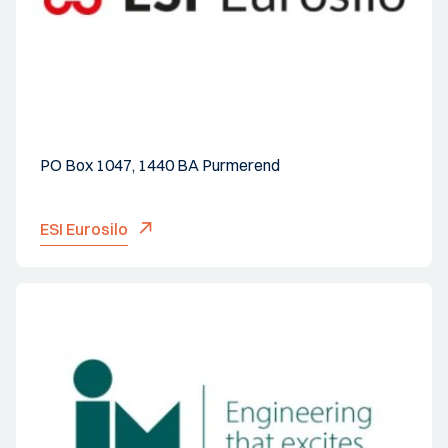
PO Box 1047, 1440 BA Purmerend
ESI Eurosilo