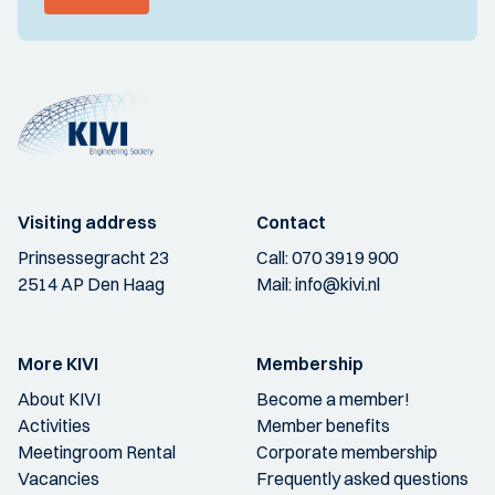
Visiting address
Contact
Prinsessegracht 23
Call:
070 3919 900
2514 AP Den Haag
Mail:
info@kivi.nl
More KIVI
Membership
About KIVI
Become a member!
Activities
Member benefits
Meetingroom Rental
Corporate membership
Vacancies
Frequently asked questions