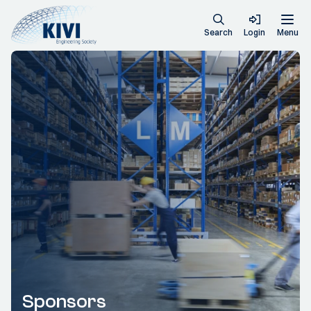
Search
Login
Menu
Sponsors