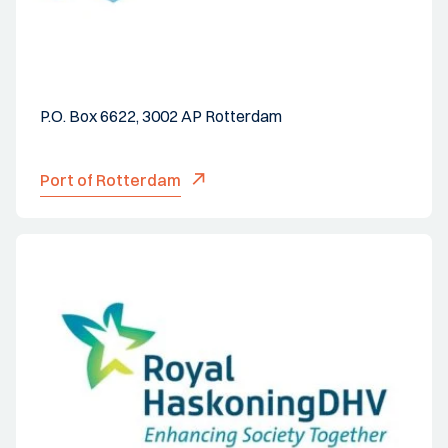
P.O. Box 6622, 3002 AP Rotterdam
Port of Rotterdam