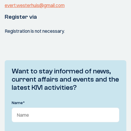
evert.westerhuis@gmail.com
Register via
Registration is not necessary.
Want to stay informed of news,
current affairs and events and the
latest KIVI activities?
Name
*