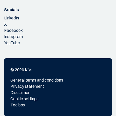
Socials
LinkedIn
X
Facebook
Instagram
YouTube
© 2026 KIVI
General terms and conditions
Privacy statement
Disclaimer
Cookie settings
Toolbox