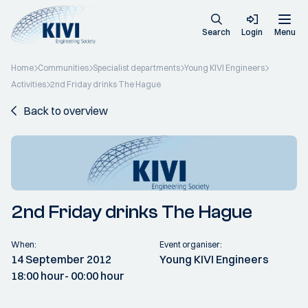
Search
Login
Menu
Home
Communities
Specialist departments
Young KIVI Engineers
Activities
2nd Friday drinks The Hague
Back to overview
2nd Friday drinks The Hague
When:
Event organiser:
14 September 2012
Young KIVI Engineers
18:00 hour
- 00:00 hour