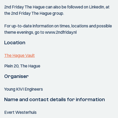
2nd Friday The Hague can also be followed on LinkedIn, at
the 2nd Friday The Hague group.
For up-to-date information on times, locations and possible
theme evenings, go to www.2ndfriday.nl
Location
The Hague Vault
Plein 20, The Hague
Organiser
Young KIVI Engineers
Name and contact details for information
Evert Westerhuis