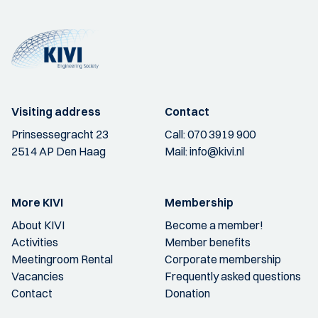
Visiting address
Contact
Prinsessegracht 23
Call:
070 3919 900
2514 AP Den Haag
Mail:
info@kivi.nl
More KIVI
Membership
About KIVI
Become a member!
Activities
Member benefits
Meetingroom Rental
Corporate membership
Vacancies
Frequently asked questions
Contact
Donation