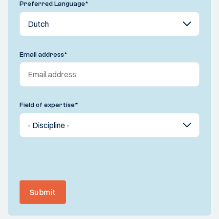
Preferred Language
*
Email address
*
Field of expertise
*
Submit