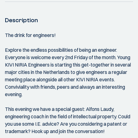
Description
The drink for engineers!
Explore the endless possibilities of being an engineer.
Everyone is welcome every 2nd Friday of the month. Young
KIVI NIRIA Engineers is starting this get-together in several
major cities in the Netherlands to give engineers a regular
meeting place alongside all other KIVI NIRIA events.
Conviviality with friends, peers and always an interesting
evening.
This evening we have a special guest: Alfons Laudy,
engineering coach in the field of intellectual property. Could
you use some I.E. advice? Are you considering a patent or
trademark? Hook up and join the conversation!