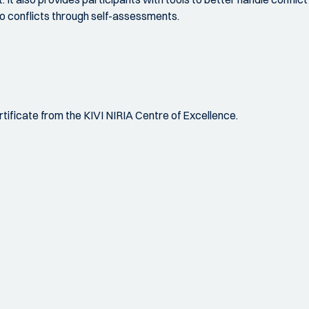
 to conflicts through self-assessments.
certificate from the KIVI NIRIA Centre of Excellence.