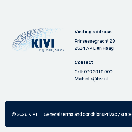
Visiting address
Prinsessegracht 23
2514 AP Den Haag
Contact
Call:
070 3919 900
Mail:
info@kivi.nl
© 2026 KIVI
General terms and conditions
Privacy stat