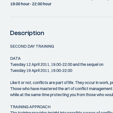
19:00 hour
- 22:00 hour
Description
SECOND DAY TRAINING
DATA
Tuesday 12 April 2011, 19.00-22.00 and the sequel on
Tuesday 19 April 2011, 19.00-22.00
Like it or not, conflicts are part of life. They occur in work,
Those who have mastered the art of conflict management ge
while at the same time protecting you from those who woul
TRAINING APPROACH
The training provides insight into possible causes of conflic