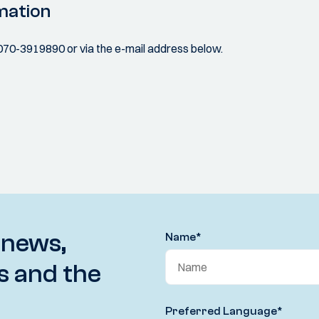
mation
070-3919890 or via the e-mail address below.
 news,
Name
*
s and the
Preferred Language
*