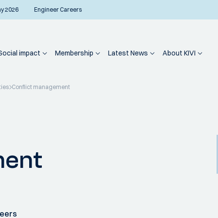
ay 2026
Engineer Careers
Social impact
Membership
Latest News
About KIVI
ties
Conflict management
ment
neers