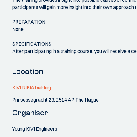
participants will gain more insight into their own approach
PREPARATION
None.
SPECIFICATIONS
After participating in a training course, you will receive a 
Location
KIVI NIRIA building
Prinsessegracht 23, 2514 AP The Hague
Organiser
Young KIVI Engineers