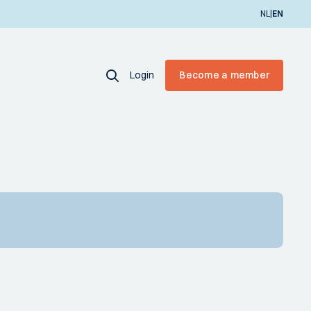
|
NL
EN
Login
Become a member