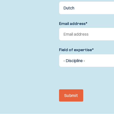
Email address
*
Field of expertise
*
Submit