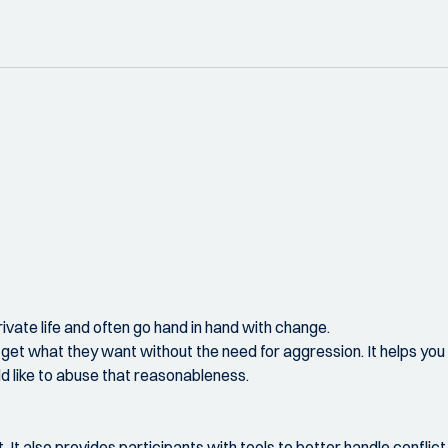
 private life and often go hand in hand with change.
t what they want without the need for aggression. It helps you 
d like to abuse that reasonableness.
t. It also provides participants with tools to better handle conflic