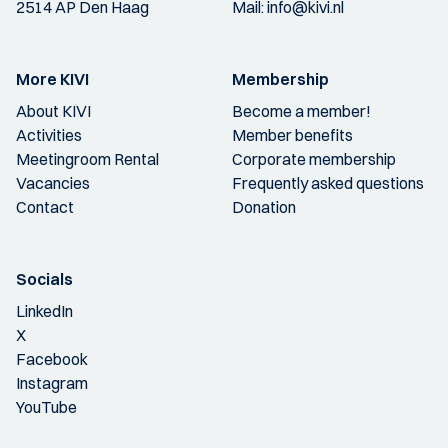
2514 AP Den Haag
Mail:
info@kivi.nl
More KIVI
Membership
About KIVI
Become a member!
Activities
Member benefits
Meetingroom Rental
Corporate membership
Vacancies
Frequently asked questions
Contact
Donation
Socials
LinkedIn
X
Facebook
Instagram
YouTube