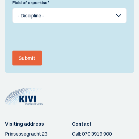
Field of expertise
*
Submit
Visiting address
Contact
Prinsessegracht 23
Call:
070 3919 900