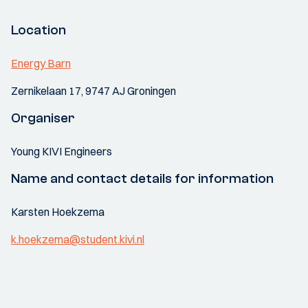
Location
Energy Barn
Zernikelaan 17, 9747 AJ Groningen
Organiser
Young KIVI Engineers
Name and contact details for information
Karsten Hoekzema
k.hoekzema@student.kivi.nl