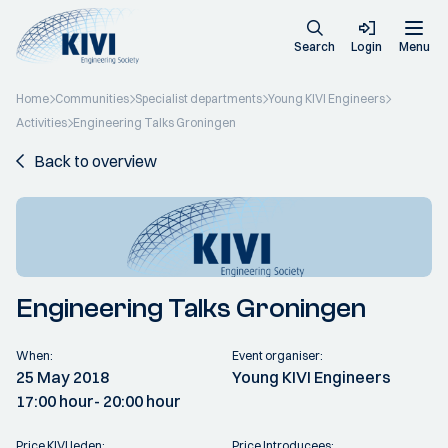
Search
Login
Menu
Home
Communities
Specialist departments
Young KIVI Engineers
Activities
Engineering Talks Groningen
Back to overview
Engineering Talks Groningen
When:
Event organiser:
25 May 2018
Young KIVI Engineers
17:00 hour
- 20:00 hour
Price KIVI leden:
Price Introducees: