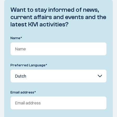
Want to stay informed of news,
current affairs and events and the
latest KIVI activities?
Name
*
Preferred Language
*
Email address
*