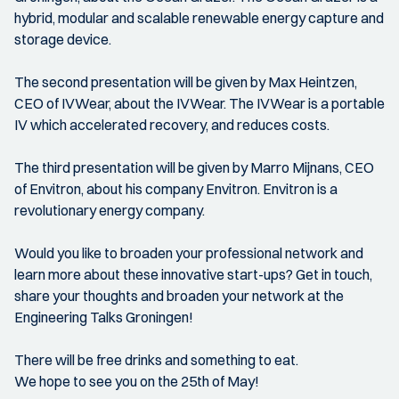
hybrid, modular and scalable renewable energy capture and
storage device.
The second presentation will be given by Max Heintzen,
CEO of IVWear, about the IVWear. The IVWear is a portable
IV which accelerated recovery, and reduces costs.
The third presentation will be given by Marro Mijnans, CEO
of Envitron, about his company Envitron. Envitron is a
revolutionary energy company.
Would you like to broaden your professional network and
learn more about these innovative start-ups? Get in touch,
share your thoughts and broaden your network at the
Engineering Talks Groningen!
There will be free drinks and something to eat.
We hope to see you on the 25th of May!