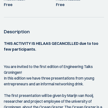
Free
Free
Description
THIS ACTIVITY IS HELAAS GECANCELLED due to too
few participants.
You are invited to the first edition of Engineering Talks
Groningen!
In this edition we have three presentations from young
entrepreneurs and an informal networking drink.
The first presentation will be given by Marijn van Rooij,
researcher and project employee of the university of
Groningen, about the Ocean Grazer. The Ocean Grazer is a