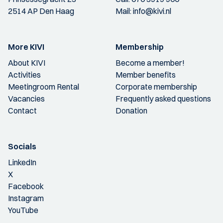
2514 AP Den Haag
Mail:
info@kivi.nl
More KIVI
Membership
About KIVI
Become a member!
Activities
Member benefits
Meetingroom Rental
Corporate membership
Vacancies
Frequently asked questions
Contact
Donation
Socials
LinkedIn
X
Facebook
Instagram
YouTube