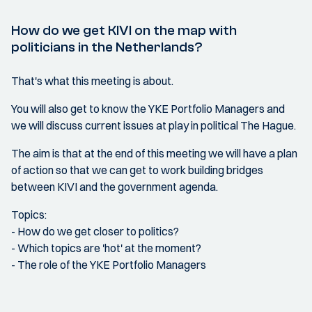
How do we get KIVI on the map with
politicians in the Netherlands?
That's what this meeting is about.
You will also get to know the YKE Portfolio Managers and
we will discuss current issues at play in political The Hague.
The aim is that at the end of this meeting we will have a plan
of action so that we can get to work building bridges
between KIVI and the government agenda.
Topics:
- How do we get closer to politics?
- Which topics are 'hot' at the moment?
- The role of the YKE Portfolio Managers