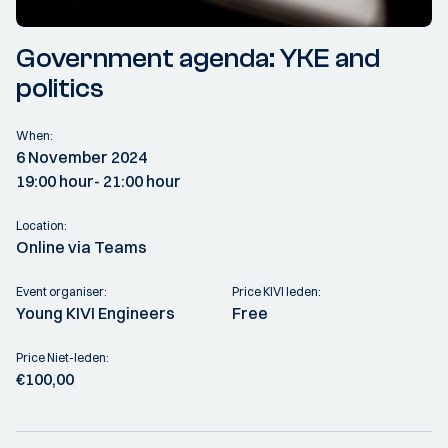
Government agenda: YKE and
politics
When:
6 November 2024
19:00 hour
- 21:00 hour
Location:
Online via Teams
Event organiser:
Price KIVI leden:
Young KIVI Engineers
Free
Price Niet-leden:
€100,00