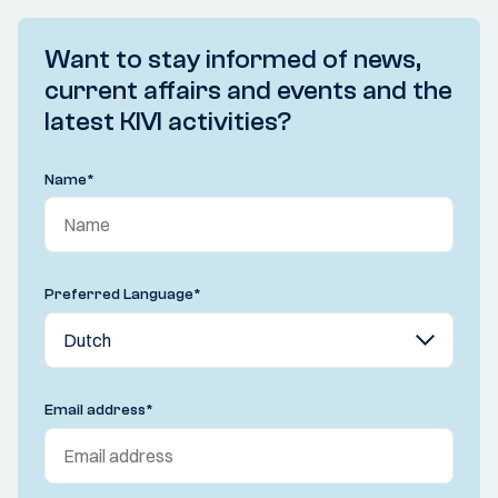
Want to stay informed of news,
current affairs and events and the
latest KIVI activities?
Name
*
Preferred Language
*
Email address
*