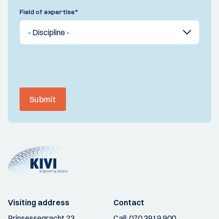
Field of expertise
*
Submit
Visiting address
Contact
Prinsessegracht 23
Call:
070 3919 900