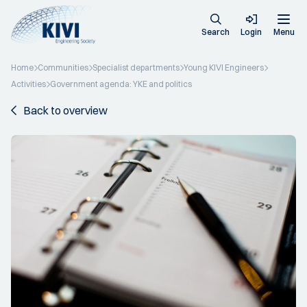
Search
Login
Menu
Home
Communities
Specialist departments
Young KIVI Engineers
Activities
Government agenda: YKE and politics
Back to overview