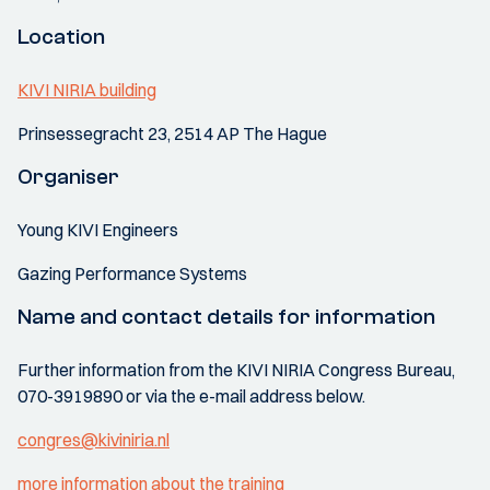
Location
KIVI NIRIA building
Prinsessegracht 23, 2514 AP The Hague
Organiser
Young KIVI Engineers
Gazing Performance Systems
Name and contact details for information
Further information from the KIVI NIRIA Congress Bureau,
070-3919890 or via the e-mail address below.
congres@kiviniria.nl
more information about the training