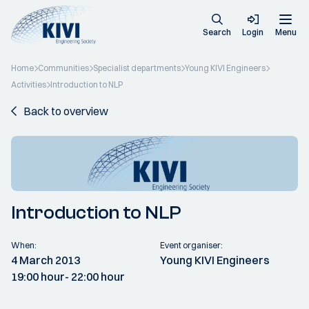
Search
Login
Menu
Home
Communities
Specialist departments
Young KIVI Engineers
Activities
Introduction to NLP
Back to overview
Introduction to NLP
When:
Event organiser:
4 March 2013
Young KIVI Engineers
19:00 hour
- 22:00 hour