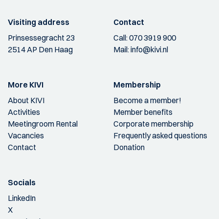
Visiting address
Contact
Prinsessegracht 23
Call:
070 3919 900
2514 AP Den Haag
Mail:
info@kivi.nl
More KIVI
Membership
About KIVI
Become a member!
Activities
Member benefits
Meetingroom Rental
Corporate membership
Vacancies
Frequently asked questions
Contact
Donation
Socials
LinkedIn
X