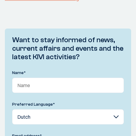
Want to stay informed of news,
current affairs and events and the
latest KIVI activities?
Name
*
Preferred Language
*
Email address
*