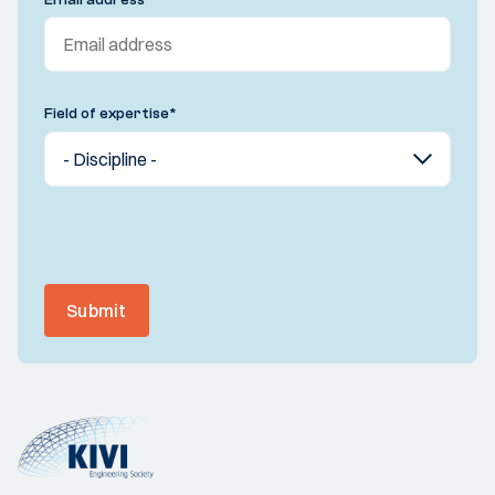
Field of expertise
*
Submit