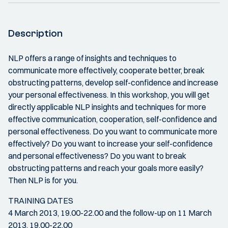
Description
NLP offers a range of insights and techniques to
communicate more effectively, cooperate better, break
obstructing patterns, develop self-confidence and increase
your personal effectiveness. In this workshop, you will get
directly applicable NLP insights and techniques for more
effective communication, cooperation, self-confidence and
personal effectiveness. Do you want to communicate more
effectively? Do you want to increase your self-confidence
and personal effectiveness? Do you want to break
obstructing patterns and reach your goals more easily?
Then NLP is for you.
TRAINING DATES
4 March 2013, 19.00-22.00 and the follow-up on 11 March
2013, 19.00-22.00